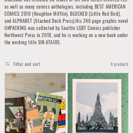
as well as many comics anthologies, including BEST AMERICAN
COMICS 2010 (Houghton Mifflin), BLOCKED (Little Red Bird),
and ALPHABET (Stacked Deck Press).His 240 page graphic novel
UNPACKING was collected by Seattle LGBT Comics publisher
Northwest Press in 2018, and he is working on a new book under
the working title SIN ATAJOS.
Filter and sort
6 products