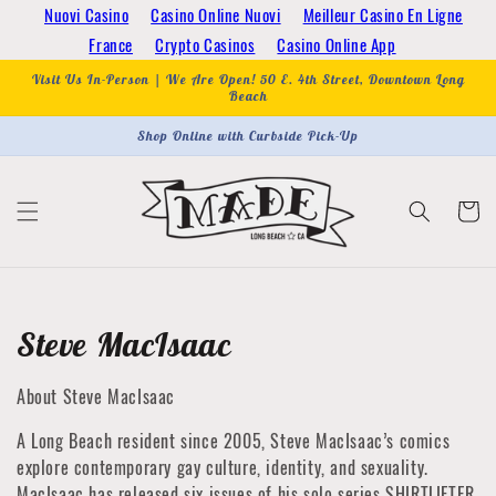
Skip to
Nuovi Casino
Casino Online Nuovi
Meilleur Casino En Ligne
content
France
Crypto Casinos
Casino Online App
Visit Us In-Person | We Are Open! 50 E. 4th Street, Downtown Long
Beach
Shop Online with Curbside Pick-Up
Cart
Collection:
Steve MacIsaac
About Steve MacIsaac
A Long Beach resident since 2005, Steve MacIsaac’s comics
explore contemporary gay culture, identity, and sexuality.
MacIsaac has released six issues of his solo series SHIRTLIFTER