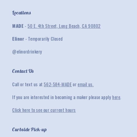
Locations
MADE
-
50 E. 4th Street, Long Beach, CA 90802
Elinor
- Temporarily Closed
@elinordrinkery
Contact Us
Call or text us at
562-584-MADE
or
email us.
If you are interested in becoming a maker please apply
here
.
Click here to see our current hours
Curbside Pick-up