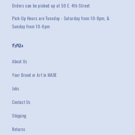
Orders can be picked up at 50 E. 4th Street
Pick-Up Hours are Tuesday - Saturday from 10-8pm, &
Sunday from 10-6pm
FAQs
About Us
Your Brand or Art in MADE
Jobs
Contact Us
Shipping
Returns