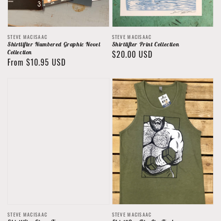
Vendor:
Vendor:
STEVE MACISAAC
STEVE MACISAAC
Shirtlifter Numbered Graphic Novel
Shirtlifter Print Collection
Collection
Regular
$20.00 USD
Regular
From $10.95 USD
price
price
Vendor:
Vendor:
STEVE MACISAAC
STEVE MACISAAC