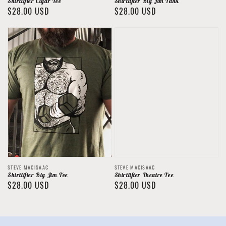
Shirtlifter Cigar Tee
Shirtlifter Big Jim Tank
Regular
$28.00 USD
Regular
$28.00 USD
price
price
Vendor:
Vendor:
STEVE MACISAAC
STEVE MACISAAC
Shirtlifter Big Jim Tee
Shirtlifter Theatre Tee
Regular
$28.00 USD
Regular
$28.00 USD
price
price