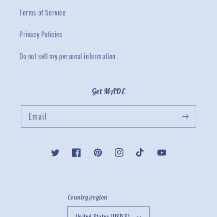
Terms of Service
Privacy Policies
Do not sell my personal information
Get MADE
Email
Twitter
Facebook
Pinterest
Instagram
TikTok
YouTube
Country/region
United States (USD $)