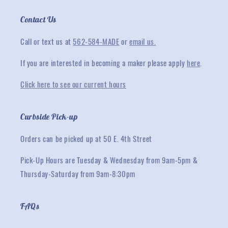
Contact Us
Call or text us at
562-584-MADE
or
email us.
If you are interested in becoming a maker please apply
here
.
Click here to see our current hours
Curbside Pick-up
Orders can be picked up at 50 E. 4th Street
Pick-Up Hours are Tuesday & Wednesday from 9am-5pm &
Thursday-Saturday from 9am-8:30pm
FAQs