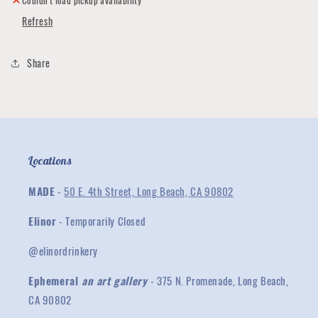
Couldn't load pickup availability
Refresh
Share
Locations
MADE
-
50 E. 4th Street, Long Beach, CA 90802
Elinor
- Temporarily Closed
@elinordrinkery
Ephemeral
an art gallery
- 375 N. Promenade, Long Beach,
CA 90802