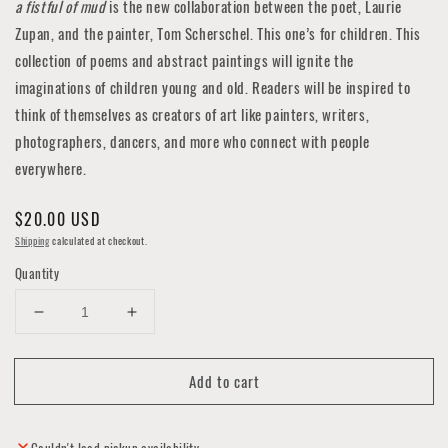
a fistful of mud
is the new collaboration between the poet, Laurie
Zupan, and the painter, Tom Scherschel. This one’s for children. This
collection of poems and abstract paintings will ignite the
imaginations of children young and old. Readers will be inspired to
think of themselves as creators of art like painters, writers,
photographers, dancers, and more who connect with people
everywhere.
Regular
$20.00 USD
price
Shipping
calculated at checkout.
Quantity
Decrease
Increase
quantity
quantity
for
for
Add to cart
A
A
Fistful
Fistful
of
of
Mud
Mud