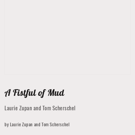
Open
media
1
in
gallery
view
A Fistful of Mud
Laurie Zupan and Tom Scherschel
by Laurie Zupan and Tom Scherschel