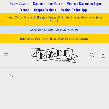
Skip to
Nuovi Casino
Casino Online Nuovi
Meilleur Casino En Ligne
content
France
Crypto Casinos
Casino Online App
Visit Us In-Person | We Are Open! 50 E. 4th Street, Downtown Long
Beach
Shop Online with Curbside Pick-Up
Shop Now, Pay Later With Shop Pay Installments!
Cart
Skip to
product
information