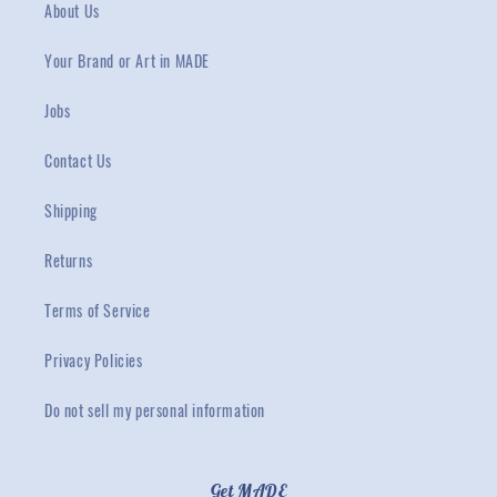
About Us
Your Brand or Art in MADE
Jobs
Contact Us
Shipping
Returns
Terms of Service
Privacy Policies
Do not sell my personal information
Get MADE