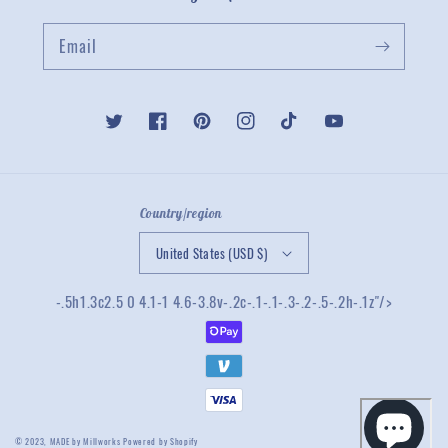
Email
Twitter
Facebook
Pinterest
Instagram
TikTok
YouTube
Country/region
United States (USD $)
-.5h1.3c2.5 0 4.1-1 4.6-3.8v-.2c-.1-.1-.3-.2-.5-.2h-.1z"/>
© 2023,
MADE by Millworks
Powered by Shopify