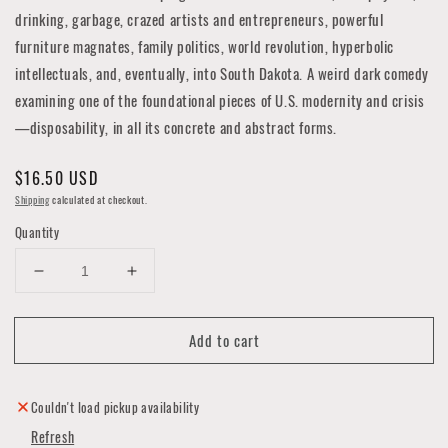
drinking, garbage, crazed artists and entrepreneurs, powerful
furniture magnates, family politics, world revolution, hyperbolic
intellectuals, and, eventually, into South Dakota. A weird dark comedy
examining one of the foundational pieces of U.S. modernity and crisis
—disposability, in all its concrete and abstract forms.
Regular
$16.50 USD
price
Shipping
calculated at checkout.
Quantity
Decrease
Increase
quantity
quantity
for
for
Add to cart
Disposable
Disposable
Thought
Thought
Couldn't load pickup availability
Refresh