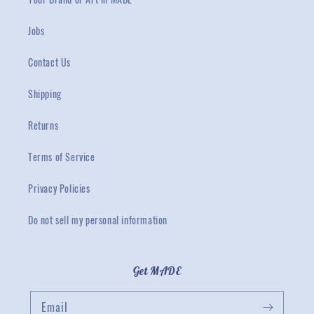
Jobs
Contact Us
Shipping
Returns
Terms of Service
Privacy Policies
Do not sell my personal information
Get MADE
Email