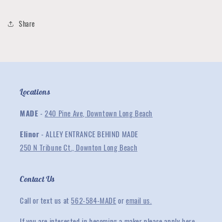
Share
Locations
MADE
-
240 Pine Ave, Downtown Long Beach
Elinor
- ALLEY ENTRANCE BEHIND MADE
250 N Tribune Ct., Downton Long Beach
Contact Us
Call or text us at
562-584-MADE
or
email us.
If you are interested in becoming a maker please apply
here
.