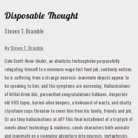
Disposable Thought
Steven T. Bramble
By
Steven T. Bramble
Cole Scott-Knox-Under, an idealistic technophobe purposefully
relegating himself to a minimum-wage fast food job, suddenly notices
he is suffering from a strange neurosis: inanimate objects appear to
be speaking to him, and the symptoms are worsening. Hallucinations
of lethal drink lids, personified congratulations balloons, desperate
old VHS tapes, buried-alive beepers, a holocaust of waste, and chatty
styrofoam cups threaten to sever him from his family, friends and job.
Or are they hallucinations at all? This final installment of a triptych of
novels about technology & madness, sends characters both animate
and inanimate on a sweeping adventure into neurosis, metaphysics,