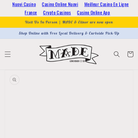
Skip to
Nuovi Casino
Casino Online Nuovi
Meilleur Casino En Ligne
content
France
Crypto Casinos
Casino Online App
Visit Us In-Person | MADE & Elinor are now open
Shop Online with Free Local Delivery & Curbside Pick-Up
Cart
Skip to
product
information