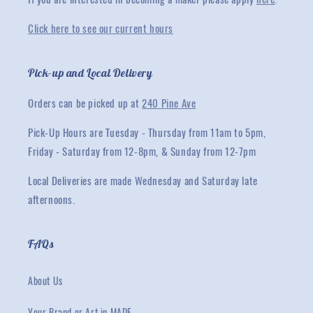
Click here to see our current hours
Pick-up and Local Delivery
Orders can be picked up at
240 Pine Ave
Pick-Up Hours are Tuesday - Thursday from 11am to 5pm,
Friday - Saturday from 12-8pm, & Sunday from 12-7pm
Local Deliveries are made Wednesday and Saturday late
afternoons.
FAQs
About Us
Your Brand or Art in MADE