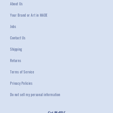
About Us
Your Brand or Art in MADE
Jobs
Contact Us
Shipping
Returns
Terms of Service
Privacy Policies
Do not sell my personal information
Get MADE