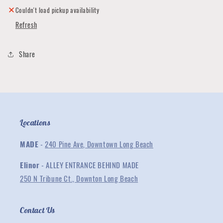
Hat
Hat
Couldn't load pickup availability
Refresh
Share
Locations
MADE
-
240 Pine Ave, Downtown Long Beach
Elinor
- ALLEY ENTRANCE BEHIND MADE
250 N Tribune Ct., Downton Long Beach
Contact Us