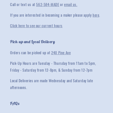
Call or text us at
562-584-MADE
or
email us.
If you are interested in becoming a maker please apply
here
.
Click here to see our current hours
Pick-up and Local Delivery
Orders can be picked up at
240 Pine Ave
Pick-Up Hours are Tuesday - Thursday from 11am to 5pm,
Friday - Saturday from 12-8pm, & Sunday from 12-7pm
Local Deliveries are made Wednesday and Saturday late
afternoons.
FAQs