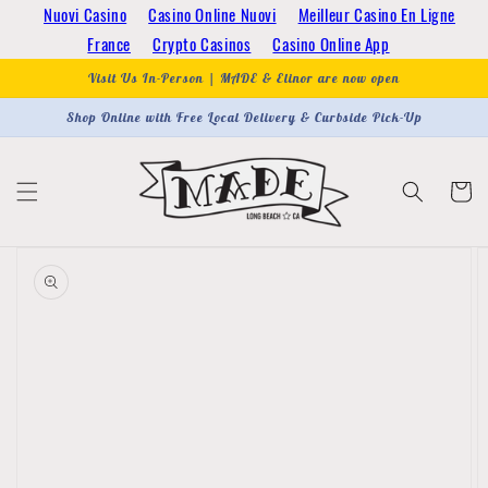
Skip to
Nuovi Casino
Casino Online Nuovi
Meilleur Casino En Ligne
content
France
Crypto Casinos
Casino Online App
Visit Us In-Person | MADE & Elinor are now open
Shop Online with Free Local Delivery & Curbside Pick-Up
Cart
Skip to
product
information
Open