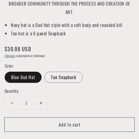
BROADER COMMUNITY THROUGH THE PROCESS AND CREATION OF
ART.
Navy hat is a Dad Hat style with a soft body and rounded bill
Tan hat is a 6 panel Snapback
Regular
$30.00 USD
price
Shipping
calculated at checkout.
Color
Blue Dad Hat
Tan Snapback
Quantity
Decrease
Increase
quantity
quantity
for
for
Add to cart
2021
2021
Pow!
Pow!
Wow!
Wow!