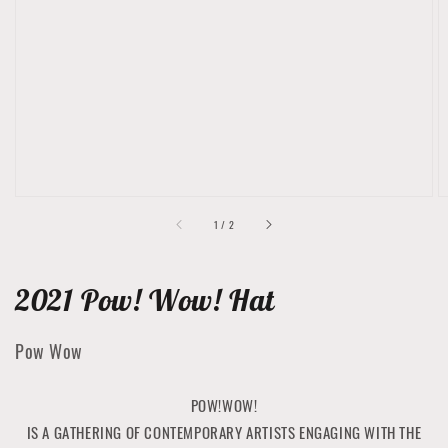
featured
media
in
gallery
view
of
1
/
2
2021 Pow! Wow! Hat
Pow Wow
POW!WOW!
IS A GATHERING OF CONTEMPORARY ARTISTS ENGAGING WITH THE