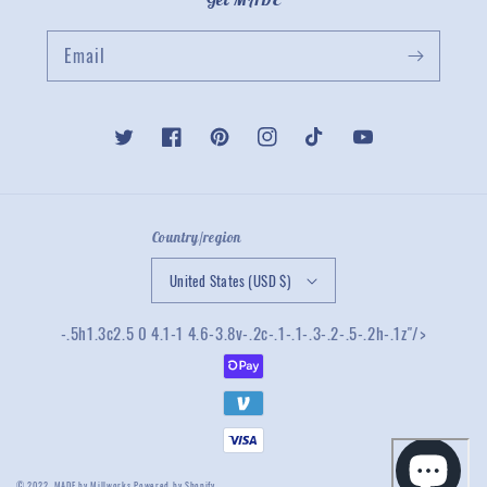
Email
Twitter
Facebook
Pinterest
Instagram
TikTok
YouTube
Country/region
United States (USD $)
-.5h1.3c2.5 0 4.1-1 4.6-3.8v-.2c-.1-.1-.3-.2-.5-.2h-.1z"/>
© 2022,
MADE by Millworks
Powered by Shopify