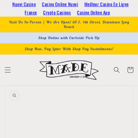
Skip to
Nuovi Casino
Casino Online Nuovi
Meilleur Casino En Ligne
content
France
Crypto Casinos
Casino Online App
Visit Us In-Person | We Are Open! 50 E. 4th Street, Downtown Long
Beach
Shop Online with Curbside Pick-Up
Shop Now, Pay Later With Shop Pay Installments!
Cart
Skip to
product
information