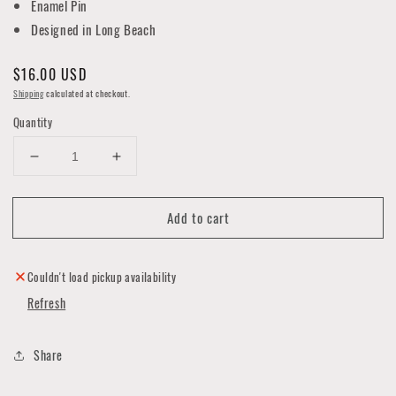
Enamel Pin
Designed in Long Beach
Regular
$16.00 USD
price
Shipping
calculated at checkout.
Quantity
Decrease
Increase
quantity
quantity
for
for
Add to cart
Anatomical
Anatomical
Venus
Venus
Enamel
Enamel
Pin
Pin
Couldn't load pickup availability
Refresh
Share