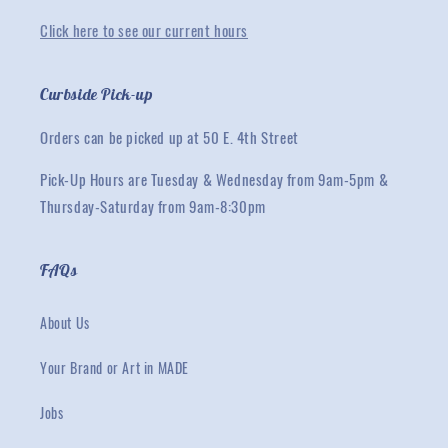
Click here to see our current hours
Curbside Pick-up
Orders can be picked up at 50 E. 4th Street
Pick-Up Hours are Tuesday & Wednesday from 9am-5pm &
Thursday-Saturday from 9am-8:30pm
FAQs
About Us
Your Brand or Art in MADE
Jobs