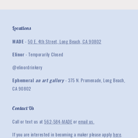
Locations
MADE
-
50 E. 4th Street, Long Beach, CA 90802
Elinor
- Temporarily Closed
@elinordrinkery
Ephemeral
an art gallery
- 375 N. Promenade, Long Beach,
CA 90802
Contact Us
Call or text us at
562-584-MADE
or
email us.
If you are interested in becoming a maker please apply
here
.