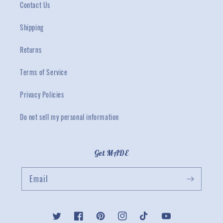
Contact Us
Shipping
Returns
Terms of Service
Privacy Policies
Do not sell my personal information
Get MADE
Email
Twitter
Facebook
Pinterest
Instagram
TikTok
YouTube