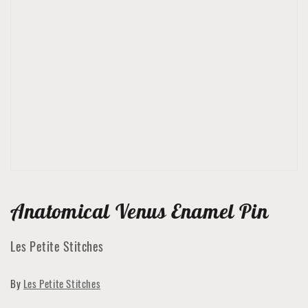
Open
media
1
in
gallery
view
Anatomical Venus Enamel Pin
Les Petite Stitches
By
Les Petite Stitches