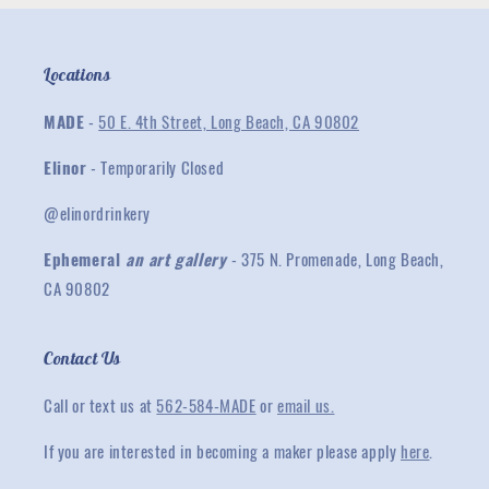
Locations
MADE
-
50 E. 4th Street, Long Beach, CA 90802
Elinor
- Temporarily Closed
@elinordrinkery
Ephemeral
an art gallery
- 375 N. Promenade, Long Beach,
CA 90802
Contact Us
Call or text us at
562-584-MADE
or
email us.
If you are interested in becoming a maker please apply
here
.