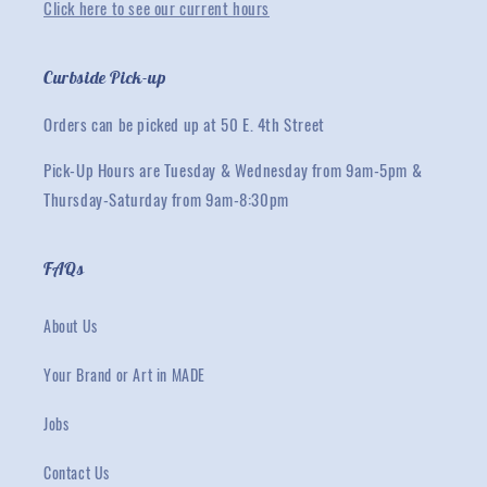
Click here to see our current hours
Curbside Pick-up
Orders can be picked up at 50 E. 4th Street
Pick-Up Hours are Tuesday & Wednesday from 9am-5pm &
Thursday-Saturday from 9am-8:30pm
FAQs
About Us
Your Brand or Art in MADE
Jobs
Contact Us