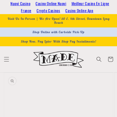
Skip to
Nuovi Casino
Casino Online Nuovi
Meilleur Casino En Ligne
content
France
Crypto Casinos
Casino Online App
Visit Us In-Person | We Are Open! 50 E. 4th Street, Downtown Long
Beach
Shop Online with Curbside Pick-Up
Shop Now, Pay Later With Shop Pay Installments!
Cart
Skip to
product
information