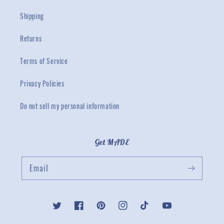
Shipping
Returns
Terms of Service
Privacy Policies
Do not sell my personal information
Get MADE
Email
Twitter
Facebook
Pinterest
Instagram
TikTok
YouTube