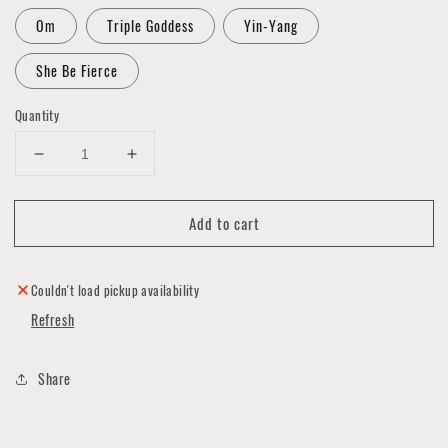
Om
Triple Goddess
Yin-Yang
She Be Fierce
Quantity
Decrease
Increase
quantity
quantity
for
for
Add to cart
Art
Art
Card
Card
&
&
Necklace
Necklace
Couldn't load pickup availability
Sets
Sets
Refresh
by
by
Luna
Luna
Rising
Rising
Share
Art
Art
Studio
Studio