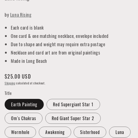
by
Luna Rising
Each card is blank
One card & one matching necklace, envelope included
Due to shape and weight may require extra postage
Necklace and card art are from original paintings
Made in Long Beach
Regular
$25.00 USD
price
Shipping
calculated at checkout.
Title
Earth Painting
Red Supergiant Star 1
Om's Chakras
Red Giant Super Star 2
Wormhole
Awakening
Sisterhood
Luna