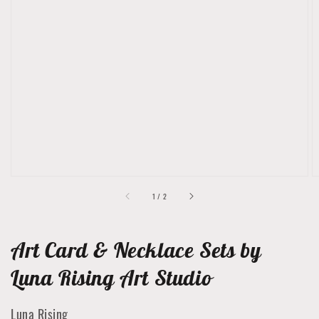
Open
featured
media
in
gallery
view
of
1
/
2
Art Card & Necklace Sets by
Luna Rising Art Studio
Luna Rising