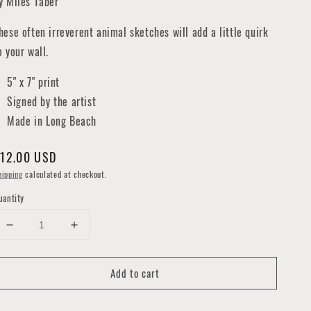
y Miles Taber
hese often irreverent animal sketches will add a little quirk
o your wall.
5" x 7" print
Signed by the artist
Made in Long Beach
egular
12.00 USD
rice
hipping
calculated at checkout.
uantity
Decrease
Increase
quantity
quantity
for
for
Add to cart
Atlas
Atlas
Beetle
Beetle