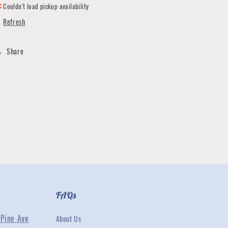
Couldn't load pickup availability
Refresh
Share
FAQs
Pine Ave
About Us