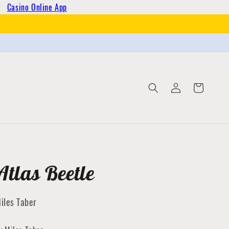
Casino Online App
Log
Cart
in
Atlas Beetle
iles Taber