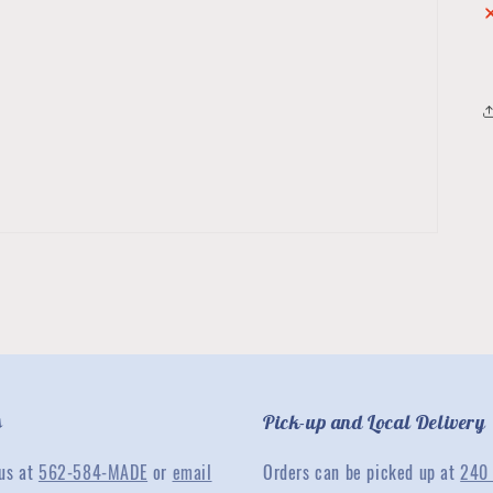
s
Pick-up and Local Delivery
 us at
562-584-MADE
or
email
Orders can be picked up at
240 