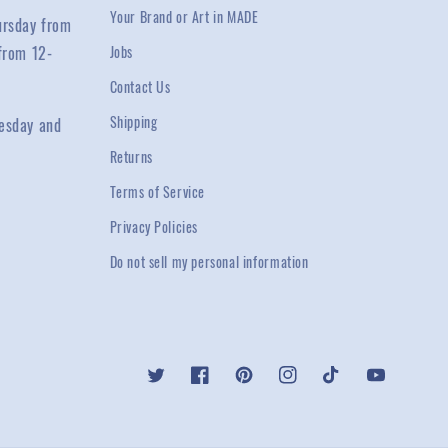
Your Brand or Art in MADE
ursday from
from 12-
Jobs
Contact Us
Shipping
esday and
Returns
Terms of Service
Privacy Policies
Do not sell my personal information
Twitter
Facebook
Pinterest
Instagram
TikTok
YouTube