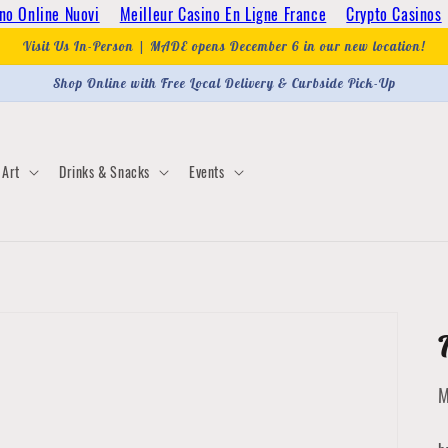
no Online Nuovi
Meilleur Casino En Ligne France
Crypto Casinos
Visit Us In-Person | MADE opens December 6 in our new location!
Shop Online with Free Local Delivery & Curbside Pick-Up
Art
Drinks & Snacks
Events
M