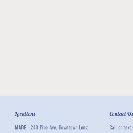
Locations
Contact U
MADE
-
240 Pine Ave, Downtown Long
Call or text