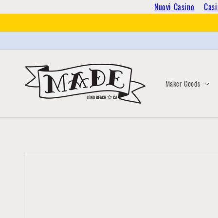
Skip to
Nuovi Casino
Casi
content
Maker Goods
Skip to
product
information