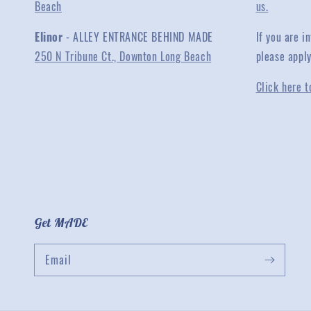
Beach
us.
Elinor
- ALLEY ENTRANCE BEHIND MADE
If you are 
250 N Tribune Ct., Downton Long Beach
please appl
Click here t
Get MADE
Email