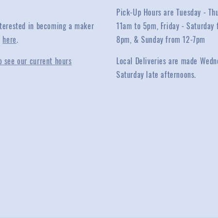
Pick-Up Hours are Tuesday - Th
interested in becoming a maker
11am to 5pm, Friday - Saturday 
y
here
.
8pm, & Sunday from 12-7pm
o see our current hours
Local Deliveries are made Wedn
Saturday late afternoons.