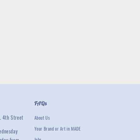
FAQs
. 4th Street
About Us
Your Brand or Art in MADE
ednesday
Jobs