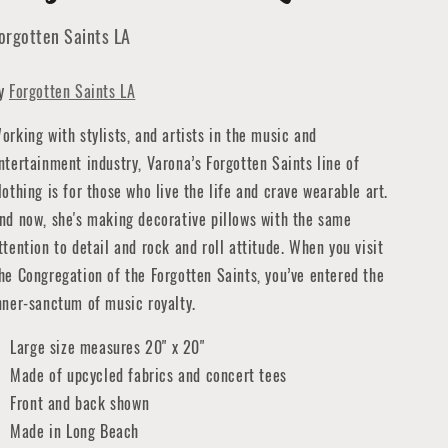
orgotten Saints LA
y
Forgotten Saints LA
orking with stylists, and artists in the music and
ntertainment industry, Varona’s Forgotten Saints line of
lothing is for those who live the life and crave wearable art.
nd now, she's making decorative pillows with the same
ttention to detail and rock and roll attitude. When you visit
he Congregation of the Forgotten Saints, you’ve entered the
nner-sanctum of music royalty.
Large size measures 20" x 20"
Made of upcycled fabrics and concert tees
Front and back shown
Made in Long Beach