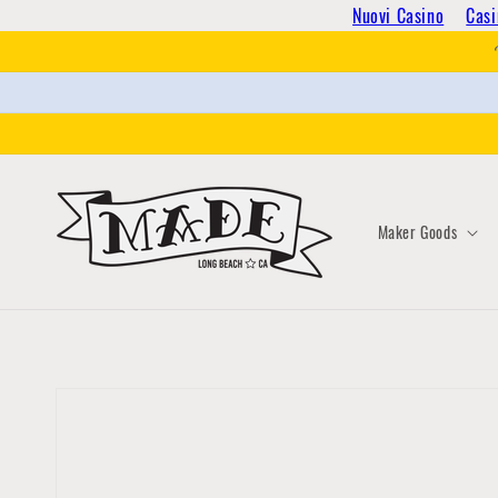
Skip to
Nuovi Casino
Casi
content
Maker Goods
Skip to
product
information