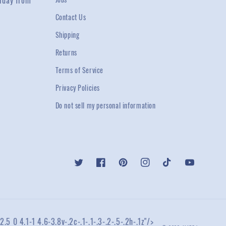
rday from
Contact Us
Shipping
Returns
Terms of Service
Privacy Policies
Do not sell my personal information
Twitter
Facebook
Pinterest
Instagram
TikTok
YouTube
2.5 0 4.1-1 4.6-3.8v-.2c-.1-.1-.3-.2-.5-.2h-.1z"/>