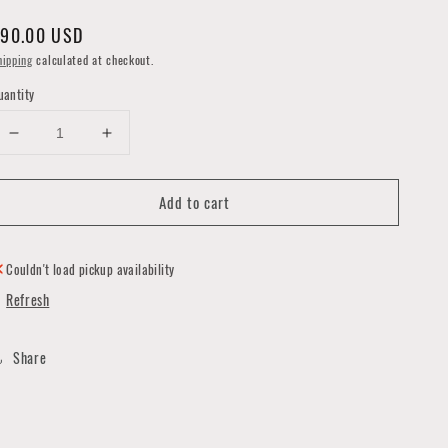
egular
90.00 USD
rice
hipping
calculated at checkout.
uantity
Decrease
Increase
quantity
quantity
for
for
Add to cart
B-
B-
52s
52s
Pillow
Pillow
by
by
Couldn't load pickup availability
Forgotten
Forgotten
Refresh
Saints
Saints
LA
LA
Share