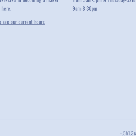
interested in becoming a maker
from 9am-5pm & Thursday-Satu
y
here
.
9am-8:30pm
o see our current hours
-.5h1.3c