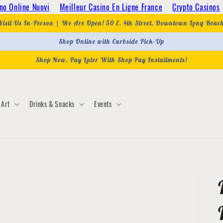
no Online Nuovi
Meilleur Casino En Ligne France
Crypto Casinos
Visit Us In-Person | We Are Open! 50 E. 4th Street, Downtown Long Beac
Shop Online with Curbside Pick-Up
Shop Now, Pay Later With Shop Pay Installments!
Art
Drinks & Snacks
Events