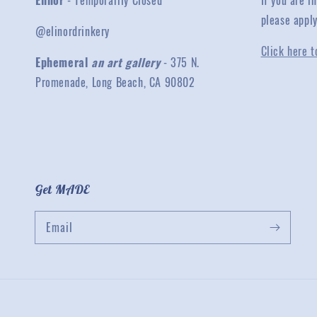
Elinor
- Temporarily Closed
If you are 
please appl
@elinordrinkery
Click here t
Ephemeral
an art gallery
- 375 N.
Promenade, Long Beach, CA 90802
Get MADE
Email