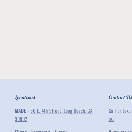
Locations
Contact U
MADE
-
50 E. 4th Street, Long Beach, CA
Call or text
90802
us.