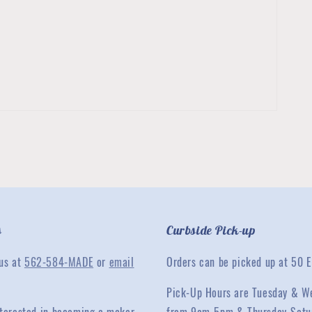
s
Curbside Pick-up
 us at
562-584-MADE
or
email
Orders can be picked up at 50 E
Pick-Up Hours are Tuesday & W