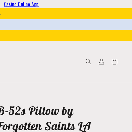
Casino Online App
h
Log
Cart
in
B-52s Pillow by
Forgotten Saints LA