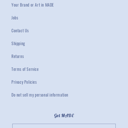
Your Brand or Art in MADE
Jobs
Contact Us
Shipping
Returns
Terms of Service
Privacy Policies
Do not sell my personal information
Get MADE