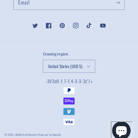
Email
Twitter
Facebook
Pinterest
Instagram
TikTok
YouTube
Country/region
United States (USD $)
-3V3c0-1.7-1.4-3-3-3z"/>
© 2022,
MADE by Millworks
Powered by Shopify