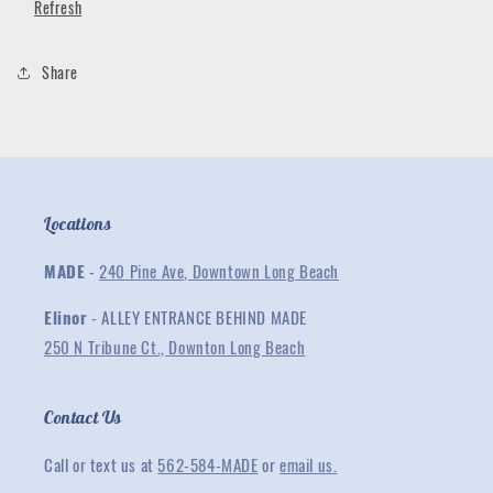
Refresh
Share
Locations
MADE
-
240 Pine Ave, Downtown Long Beach
Elinor
- ALLEY ENTRANCE BEHIND MADE
250 N Tribune Ct., Downton Long Beach
Contact Us
Call or text us at
562-584-MADE
or
email us.