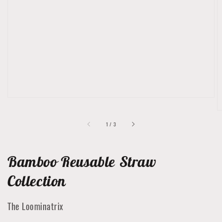
media
1
in
gallery
view
of
1
/
3
Bamboo Reusable Straw
Collection
The Loominatrix