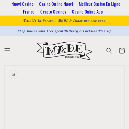
Skip to
Nuovi Casino
Casino Online Nuovi
Meilleur Casino En Ligne
content
France
Crypto Casinos
Casino Online App
Visit Us In-Person | MADE & Elinor are now open
Shop Online with Free Local Delivery & Curbside Pick-Up
Cart
Skip to
product
information
Open