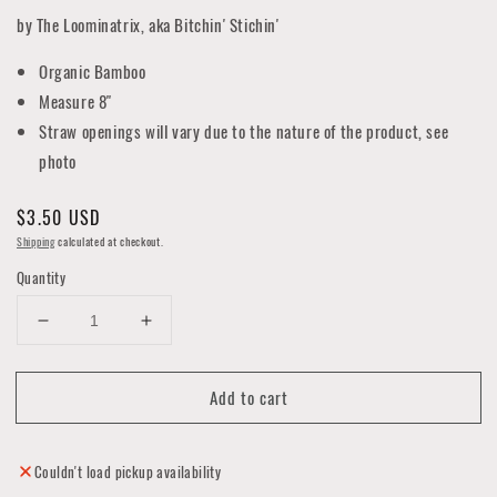
by The Loominatrix, aka Bitchin' Stichin'
Organic Bamboo
Measure 8"
Straw openings will vary due to the nature of the product, see
photo
Regular
$3.50 USD
price
Shipping
calculated at checkout.
Quantity
Decrease
Increase
quantity
quantity
for
for
Add to cart
Bamboo
Bamboo
Reusable
Reusable
Straw
Straw
Collection
Collection
Couldn't load pickup availability