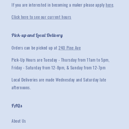
If you are interested in becoming a maker please apply
here
.
Click here to see our current hours
Pick-up and Local Delivery
Orders can be picked up at
240 Pine Ave
Pick-Up Hours are Tuesday - Thursday from 11am to 5pm,
Friday - Saturday from 12-8pm, & Sunday from 12-7pm
Local Deliveries are made Wednesday and Saturday late
afternoons.
FAQs
About Us