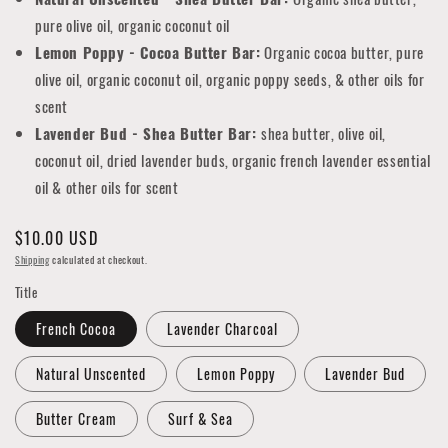
pure olive oil, organic coconut oil
Lemon Poppy - Cocoa Butter Bar:
Organic cocoa butter, pure
olive oil, organic coconut oil, organic poppy seeds, & other oils for
scent
Lavender Bud - Shea Butter Bar:
shea butter, olive oil,
coconut oil, dried lavender buds, organic french lavender essential
oil & other oils for scent
Regular
$10.00 USD
price
Shipping
calculated at checkout.
Title
French Cocoa
Lavender Charcoal
Natural Unscented
Lemon Poppy
Lavender Bud
Butter Cream
Surf & Sea