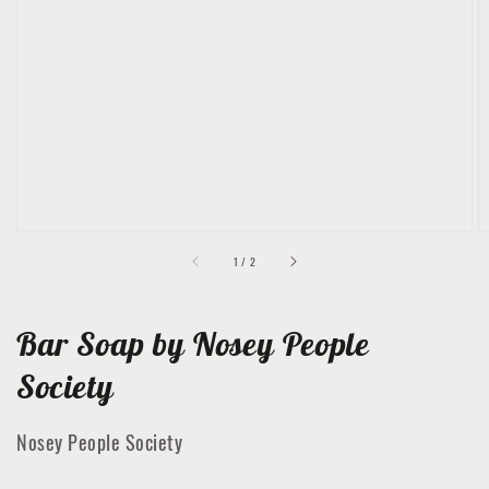
Open
featured
media
in
gallery
view
of
1
/
2
Bar Soap by Nosey People
Society
Nosey People Society