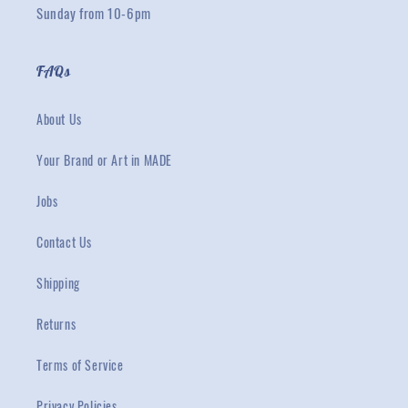
Sunday from 10-6pm
FAQs
About Us
Your Brand or Art in MADE
Jobs
Contact Us
Shipping
Returns
Terms of Service
Privacy Policies