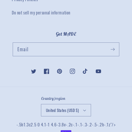
Do not sell my personal information
Get MADE
Email
Twitter
Facebook
Pinterest
Instagram
TikTok
YouTube
Country/region
United States (USD $)
-.5h1.3c2.5 0 4.1-1 4.6-3.8v-.2c-.1-.1-.3-.2-.5-.2h-.1z"/>