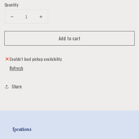
Quantity
Decrease
Increase
quantity
quantity
for
for
Add to cart
Bar
Bar
Soap
Soap
by
by
Nosey
Nosey
Couldn't load pickup availability
People
People
Refresh
Society
Society
Share
Locations