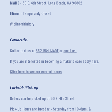
MADE
-
50 E. 4th Street, Long Beach, CA 90802
Elinor
- Temporarily Closed
@elinordrinkery
Contact Us
Call or text us at
562-584-MADE
or
email us.
If you are interested in becoming a maker please apply
here
.
Click here to see our current hours
Curbside Pick-up
Orders can be picked up at 50 E. 4th Street
Pick-Up Hours are Tuesday - Saturday from 10-8pm, &