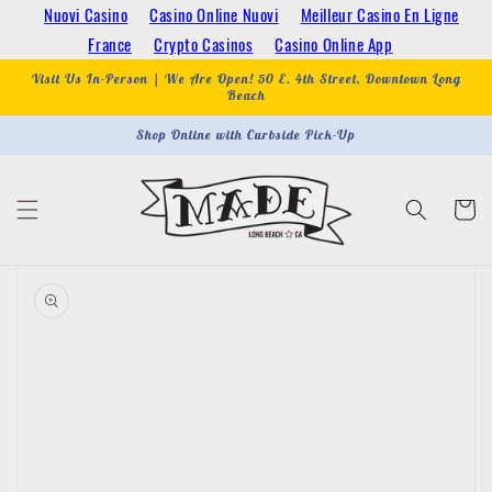
Skip to
Nuovi Casino
Casino Online Nuovi
Meilleur Casino En Ligne
content
France
Crypto Casinos
Casino Online App
Visit Us In-Person | We Are Open! 50 E. 4th Street, Downtown Long
Beach
Shop Online with Curbside Pick-Up
Cart
Skip to
product
information