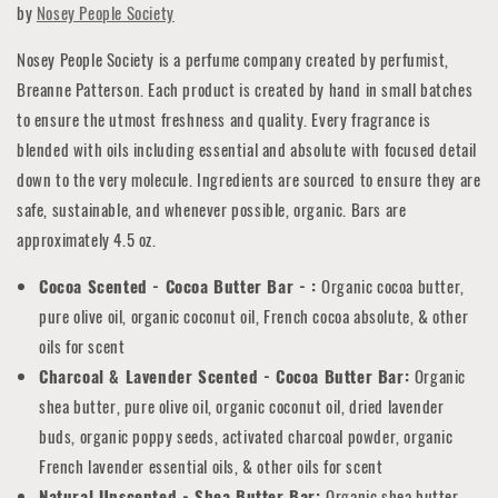
by
Nosey People Society
Nosey People Society is a perfume company created by perfumist,
Breanne Patterson. Each product is created by hand in small batches
to ensure the utmost freshness and quality. Every fragrance is
blended with oils including essential and absolute with focused detail
down to the very molecule. Ingredients are sourced to ensure they are
safe, sustainable, and whenever possible, organic. Bars are
approximately 4.5 oz.
Cocoa Scented - Cocoa Butter Bar - :
Organic cocoa butter,
pure olive oil, organic coconut oil, French cocoa absolute, & other
oils for scent
Charcoal & Lavender Scented - Cocoa Butter Bar:
Organic
shea butter, pure olive oil, organic coconut oil, dried lavender
buds, organic poppy seeds, activated charcoal powder, organic
French lavender essential oils, & other oils for scent
Natural Unscented - Shea Butter Bar:
Organic shea butter,