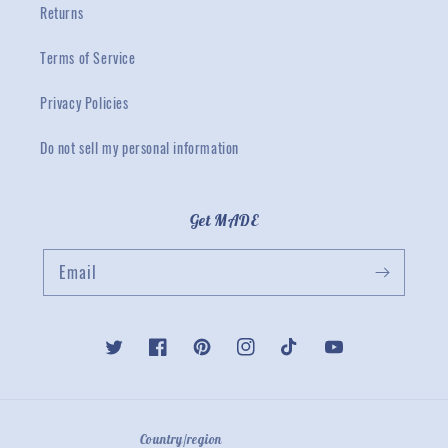
Returns
Terms of Service
Privacy Policies
Do not sell my personal information
Get MADE
Email
Twitter
Facebook
Pinterest
Instagram
TikTok
YouTube
Country/region