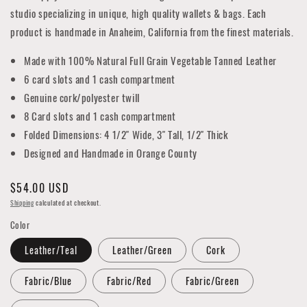
studio specializing in unique, high quality wallets & bags. Each
product is handmade in Anaheim, California from the finest materials.
Made with 100% Natural Full Grain Vegetable Tanned Leather
6 card slots and 1 cash compartment
Genuine cork/polyester twill
8 Card slots and 1 cash compartment
Folded Dimensions: 4 1/2" Wide, 3" Tall, 1/2" Thick
Designed and Handmade in Orange County
Regular
$54.00 USD
price
Shipping
calculated at checkout.
Color
Leather/Teal
Leather/Green
Cork
Fabric/Blue
Fabric/Red
Fabric/Green