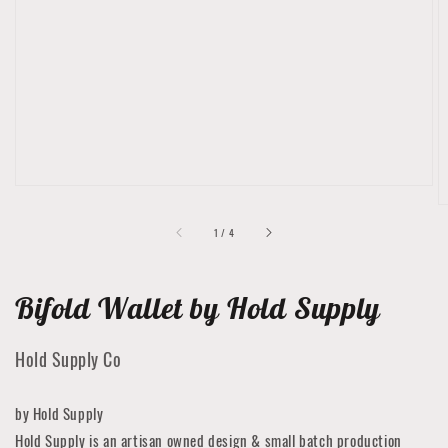
Open
featured
media
in
gallery
view
of
1
/
4
Bifold Wallet by Hold Supply
Hold Supply Co
by Hold Supply
Hold Supply is an artisan owned design & small batch production