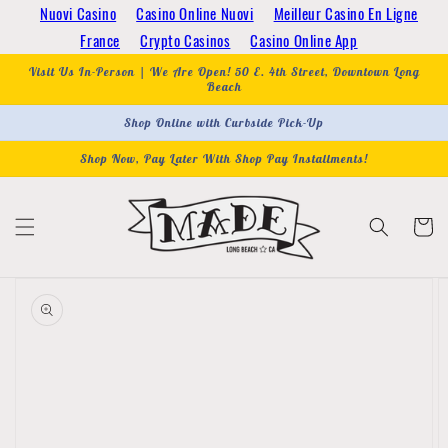
Skip to
Nuovi Casino
Casino Online Nuovi
Meilleur Casino En Ligne
content
France
Crypto Casinos
Casino Online App
Visit Us In-Person | We Are Open! 50 E. 4th Street, Downtown Long
Beach
Shop Online with Curbside Pick-Up
Shop Now, Pay Later With Shop Pay Installments!
Cart
Skip to
product
information