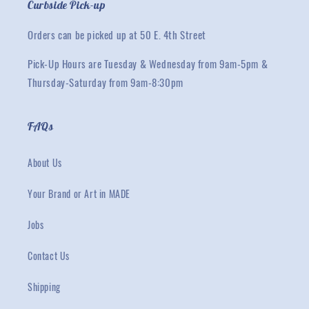
Curbside Pick-up
Orders can be picked up at 50 E. 4th Street
Pick-Up Hours are Tuesday & Wednesday from 9am-5pm &
Thursday-Saturday from 9am-8:30pm
FAQs
About Us
Your Brand or Art in MADE
Jobs
Contact Us
Shipping