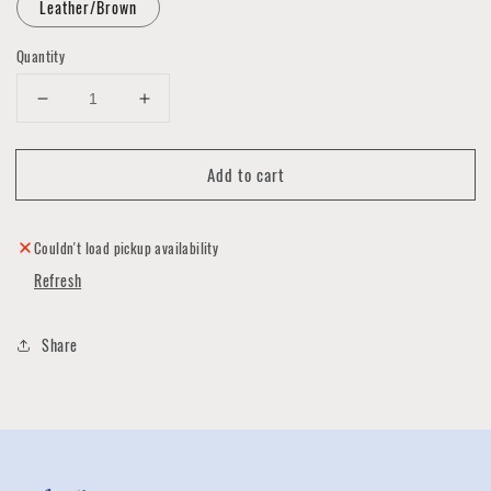
Leather/Brown
Quantity
Decrease
Increase
quantity
quantity
for
for
Add to cart
Bifold
Bifold
Wallet
Wallet
by
by
Hold
Hold
Couldn't load pickup availability
Supply
Supply
Refresh
Share