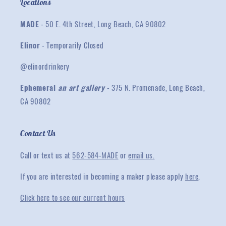
Locations
MADE
-
50 E. 4th Street, Long Beach, CA 90802
Elinor
- Temporarily Closed
@elinordrinkery
Ephemeral
an art gallery
- 375 N. Promenade, Long Beach,
CA 90802
Contact Us
Call or text us at
562-584-MADE
or
email us.
If you are interested in becoming a maker please apply
here
.
Click here to see our current hours