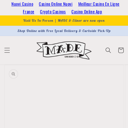
Skip to
Nuovi Casino
Casino Online Nuovi
Meilleur Casino En Ligne
content
France
Crypto Casinos
Casino Online App
Visit Us In-Person | MADE & Elinor are now open
Shop Online with Free Local Delivery & Curbside Pick-Up
Cart
Skip to
product
information
Open