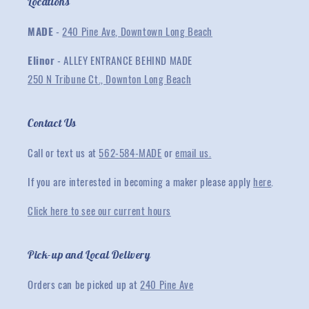
Locations
MADE
-
240 Pine Ave, Downtown Long Beach
Elinor
- ALLEY ENTRANCE BEHIND MADE
250 N Tribune Ct., Downton Long Beach
Contact Us
Call or text us at
562-584-MADE
or
email us.
If you are interested in becoming a maker please apply
here
.
Click here to see our current hours
Pick-up and Local Delivery
Orders can be picked up at
240 Pine Ave