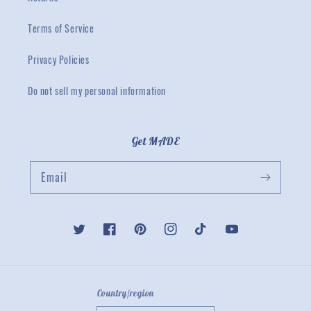
Terms of Service
Privacy Policies
Do not sell my personal information
Get MADE
Email
Twitter
Facebook
Pinterest
Instagram
TikTok
YouTube
Country/region