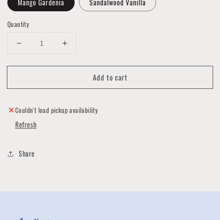
Mango Gardenia
Sandalwood Vanilla
Quantity
Decrease
Increase
quantity
quantity
for
for
Add to cart
Big
Big
City
City
Lotion
Lotion
Couldn't load pickup availability
Refresh
Share