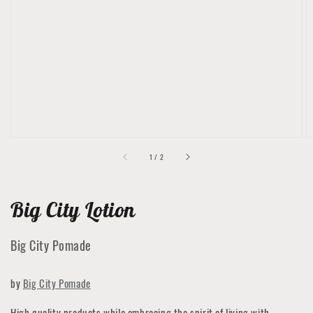
featured
media
in
gallery
view
of
1
/
2
Big City Lotion
Big City Pomade
by
Big City Pomade
High quality products while embracing the spirit of living with