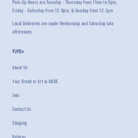
Pick-Up Hours are Tuesday - Thursday from 11am to 5pm,
Friday - Saturday from 12-8pm, & Sunday from 12-7pm
Local Deliveries are made Wednesday and Saturday late
afternoons.
FAQs
About Us
Your Brand or Art in MADE
Jobs
Contact Us
Shipping
Returns