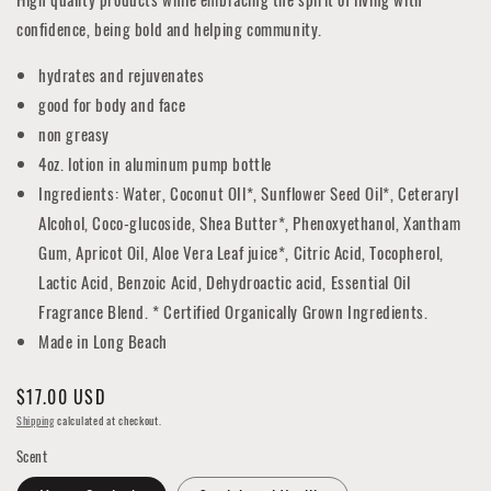
confidence, being bold and helping community.
hydrates and rejuvenates
good for body and face
non greasy
4oz. lotion in aluminum pump bottle
Ingredients: Water, Coconut OIl*, Sunflower Seed Oil*, Ceteraryl
Alcohol, Coco-glucoside, Shea Butter*, Phenoxyethanol, Xantham
Gum, Apricot Oil, Aloe Vera Leaf juice*, Citric Acid, Tocopherol,
Lactic Acid, Benzoic Acid, Dehydroactic acid, Essential Oil
Fragrance Blend. * Certified Organically Grown Ingredients.
Made in Long Beach
Regular
$17.00 USD
price
Shipping
calculated at checkout.
Scent