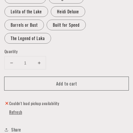
Lolita of the Lake
Heidi Deluxe
Barrels or Bust
Built for Speed
The Legend of Laka
Quantity
Decrease
Increase
quantity
quantity
for
for
Add to cart
Art
Art
by
by
Big
Big
Toe
Toe
Couldn't load pickup availability
-
-
Refresh
Prints
Prints
-
-
11"x14"
11"x14"
Share