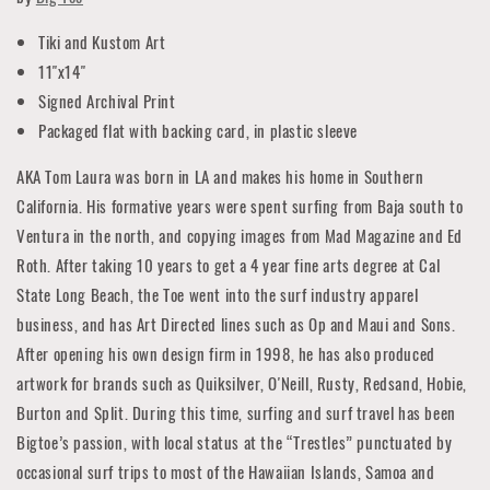
Tiki and Kustom Art
11"x14"
Signed Archival Print
Packaged flat with backing card, in plastic sleeve
AKA Tom Laura was born in LA and makes his home in Southern
California. His formative years were spent surfing from Baja south to
Ventura in the north, and copying images from Mad Magazine and Ed
Roth. After taking 10 years to get a 4 year fine arts degree at Cal
State Long Beach, the Toe went into the surf industry apparel
business, and has Art Directed lines such as Op and Maui and Sons.
After opening his own design firm in 1998, he has also produced
artwork for brands such as Quiksilver, O'Neill, Rusty, Redsand, Hobie,
Burton and Split. During this time, surfing and surf travel has been
Bigtoe’s passion, with local status at the “Trestles” punctuated by
occasional surf trips to most of the Hawaiian Islands, Samoa and