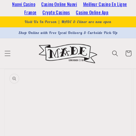
Skip to
Nuovi Casino
Casino Online Nuovi
Meilleur Casino En Ligne
content
France
Crypto Casinos
Casino Online App
Visit Us In-Person | MADE & Elinor are now open
Shop Online with Free Local Delivery & Curbside Pick-Up
Cart
Skip to
product
information
Open