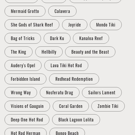
Mermaid Grotto
Calavera
She Gods of Shark Reef
Joyride
Mondo Tiki
Bag of Tricks
Dark Ku
Kanaloa Reef
The King
Hellbilly
Beauty and the Beast
Audery's Opel
Lava Tiki Hot Rod
Forbidden Island
Redhead Redemption
Wrong Way
Nosferatu Drag
Sailors Lament
Visions of Gauguin
Coral Garden
Zombie Tiki
Deep One Hot Rod
Black Lagoon Lolita
Hot Rod Herman
Bongo Beach