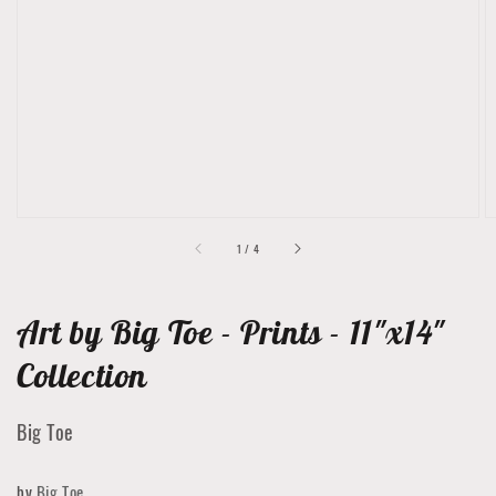
featured
media
in
gallery
view
of
1
/
4
Art by Big Toe - Prints - 11"x14"
Collection
Big Toe
by
Big Toe