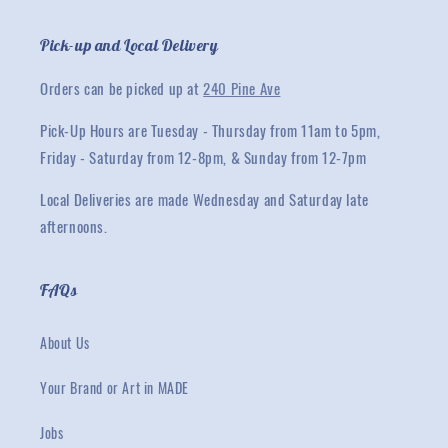
Pick-up and Local Delivery
Orders can be picked up at
240 Pine Ave
Pick-Up Hours are Tuesday - Thursday from 11am to 5pm,
Friday - Saturday from 12-8pm, & Sunday from 12-7pm
Local Deliveries are made Wednesday and Saturday late
afternoons.
FAQs
About Us
Your Brand or Art in MADE
Jobs