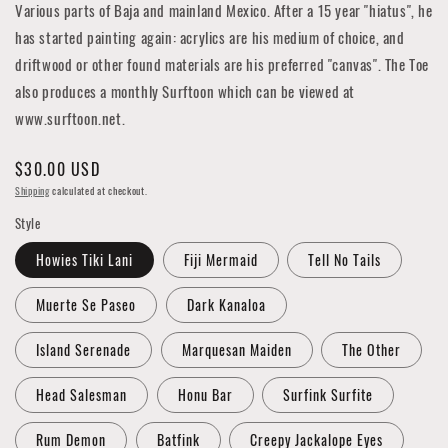
Various parts of Baja
and mainland Mexico. After a 15 year "hiatus", he
has started painting again: acrylics are his medium of choice, and
driftwood or other found materials are his preferred "canvas". The Toe
also produces a monthly Surftoon which can be viewed at
www.surftoon.net.
Regular
$30.00 USD
price
Shipping
calculated at checkout.
Style
Howies Tiki Lani
Fiji Mermaid
Tell No Tails
Muerte Se Paseo
Dark Kanaloa
Island Serenade
Marquesan Maiden
The Other
Head Salesman
Honu Bar
Surfink Surfite
Rum Demon
Batfink
Creepy Jackalope Eyes