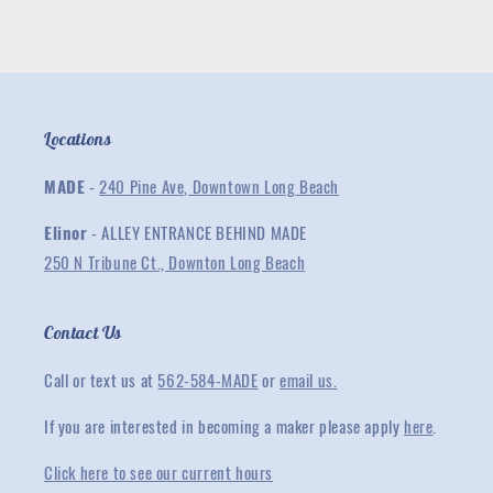
Collection
Collection
Locations
MADE
-
240 Pine Ave, Downtown Long Beach
Elinor
- ALLEY ENTRANCE BEHIND MADE
250 N Tribune Ct., Downton Long Beach
Contact Us
Call or text us at
562-584-MADE
or
email us.
If you are interested in becoming a maker please apply
here
.
Click here to see our current hours