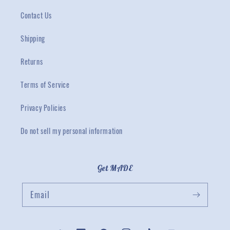
Contact Us
Shipping
Returns
Terms of Service
Privacy Policies
Do not sell my personal information
Get MADE
Email