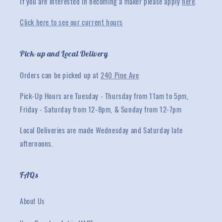
If you are interested in becoming a maker please apply
here
.
Click here to see our current hours
Pick-up and Local Delivery
Orders can be picked up at
240 Pine Ave
Pick-Up Hours are Tuesday - Thursday from 11am to 5pm,
Friday - Saturday from 12-8pm, & Sunday from 12-7pm
Local Deliveries are made Wednesday and Saturday late
afternoons.
FAQs
About Us