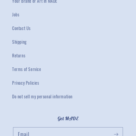
Your Brand or Art in MADE
Jobs
Contact Us
Shipping
Returns
Terms of Service
Privacy Policies
Do not sell my personal information
Get MADE
Email