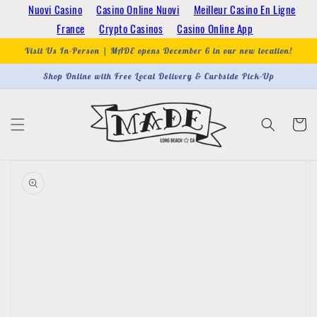
Skip to
Nuovi Casino
Casino Online Nuovi
Meilleur Casino En Ligne
content
France
Crypto Casinos
Casino Online App
Visit Us In-Person | MADE opens December 6 in our new location!
Shop Online with Free Local Delivery & Curbside Pick-Up
Cart
Skip to
product
information
Open