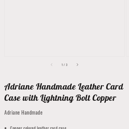
media
1
in
gallery
view
of
1
/
3
Adriane Handmade Leather Card
Case with Lightning Bolt Copper
Adriane Handmade
Copper colored leather card case