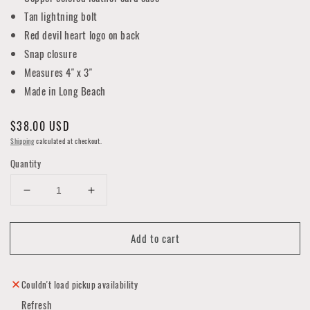
Tan lightning bolt
Red devil heart logo on back
Snap closure
Measures 4" x 3"
Made in Long Beach
Regular
$38.00 USD
price
Shipping
calculated at checkout.
Quantity
Decrease
Increase
quantity
quantity
for
for
Add to cart
Adriane
Adriane
Handmade
Handmade
Leather
Leather
Card
Card
Couldn't load pickup availability
Case
Case
Refresh