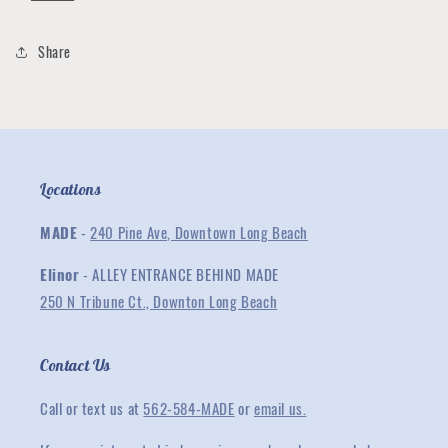
with
with
Lightning
Lightning
Bolt
Bolt
Share
Copper
Copper
Locations
MADE
-
240 Pine Ave, Downtown Long Beach
Elinor
- ALLEY ENTRANCE BEHIND MADE
250 N Tribune Ct., Downton Long Beach
Contact Us
Call or text us at
562-584-MADE
or
email us.