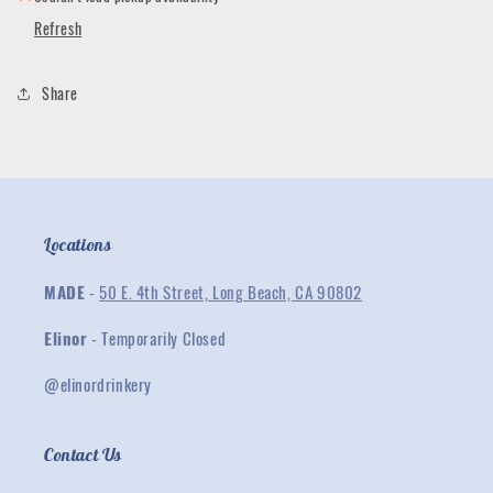
Refresh
Share
Locations
MADE
-
50 E. 4th Street, Long Beach, CA 90802
Elinor
- Temporarily Closed
@elinordrinkery
Contact Us