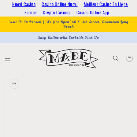
Skip to
Nuovi Casino
Casino Online Nuovi
Meilleur Casino En Ligne
content
France
Crypto Casinos
Casino Online App
Visit Us In-Person | We Are Open! 50 E. 4th Street, Downtown Long
Beach
Shop Online with Curbside Pick-Up
Cart
Skip to
product
information