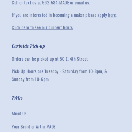
Call or text us at
562-584-MADE
or
email us.
If you are interested in becoming a maker please apply
here
.
Click here to see our current hours
Curbside Pick-up
Orders can be picked up at 50 E. 4th Street
Pick-Up Hours are Tuesday - Saturday from 10-8pm, &
Sunday from 10-6pm
FAQs
About Us
Your Brand or Art in MADE