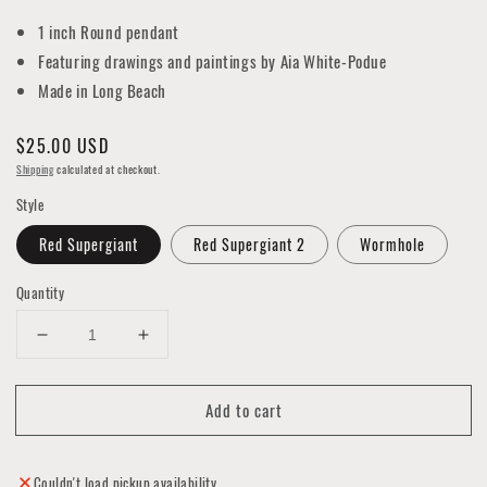
1 inch Round pendant
Featuring drawings and paintings by Aia White-Podue
Made in Long Beach
Regular
$25.00 USD
price
Shipping
calculated at checkout.
Style
Red Supergiant
Red Supergiant 2
Wormhole
Quantity
Decrease
Increase
quantity
quantity
for
for
Add to cart
Celestial
Celestial
Earrings
Earrings
Couldn't load pickup availability