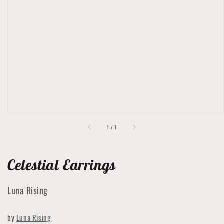
Open
featured
media
in
gallery
view
of
1
/
1
Celestial Earrings
Luna Rising
by
Luna Rising