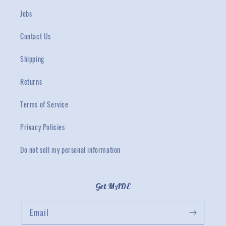
Jobs
Contact Us
Shipping
Returns
Terms of Service
Privacy Policies
Do not sell my personal information
Get MADE
Email