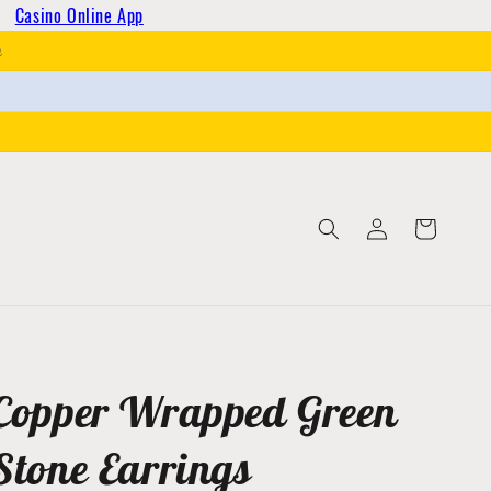
Casino Online App
h
Log
Cart
in
Copper Wrapped Green
Stone Earrings