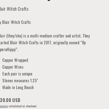
lair Witch Crafts
y Blair Witch Crafts
lair (they/she) is a multi-medium crafter and artist. They
tarted Blair Witch Crafts in 2017, originally named “By
peraHippy”.
Copper Wrapped
Copper Wires
Each pair is unique
Stones measures 1.25"
Made in Long Beach
egular
30.00 USD
rice
hipping
calculated at checkout.