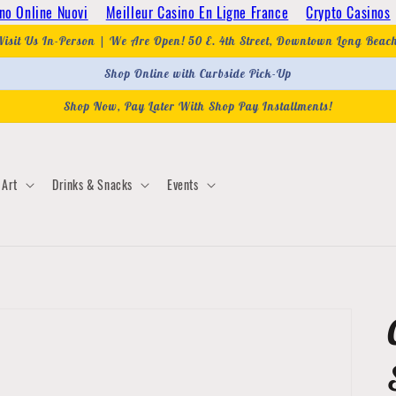
no Online Nuovi
Meilleur Casino En Ligne France
Crypto Casinos
Visit Us In-Person | We Are Open! 50 E. 4th Street, Downtown Long Beac
Shop Online with Curbside Pick-Up
Shop Now, Pay Later With Shop Pay Installments!
Art
Drinks & Snacks
Events