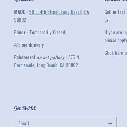
MADE
-
50 E. 4th Street, Long Beach, CA
Call or text
90802
us.
Elinor
- Temporarily Closed
If you are 
please appl
@elinordrinkery
Click here t
Ephemeral
an art gallery
- 375 N.
Promenade, Long Beach, CA 90802
Get MADE
Email