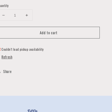
uantity
Decrease
Increase
quantity
quantity
for
for
Add to cart
Copper
Copper
Wrapped
Wrapped
Green
Green
Stone
Stone
Couldn't load pickup availability
Earrings
Earrings
Refresh
Share
FAQs