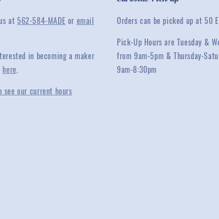
 us at
562-584-MADE
or
email
Orders can be picked up at 50 E
Pick-Up Hours are Tuesday & W
interested in becoming a maker
from 9am-5pm & Thursday-Satu
y
here
.
9am-8:30pm
o see our current hours