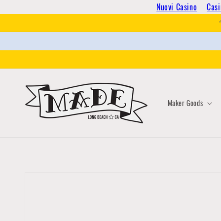
Skip to
Nuovi Casino
Casi
content
Maker Goods
Skip to
product
information