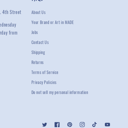
. 4th Street
About Us
Your Brand or Art in MADE
ednesday
rday from
Jobs
Contact Us
Shipping
Returns
Terms of Service
Privacy Policies
Do not sell my personal information
Twitter
Facebook
Pinterest
Instagram
TikTok
YouTube