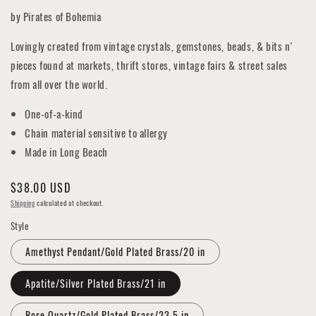
by Pirates of Bohemia
Lovingly created from vintage crystals, gemstones, beads, & bits n'
pieces found at markets, thrift stores, vintage fairs & street sales
from all over the world.
One-of-a-kind
Chain material sensitive to allergy
Made in Long Beach
Regular
$38.00 USD
price
Shipping
calculated at checkout.
Style
Amethyst Pendant/Gold Plated Brass/20 in
Apatite/Silver Plated Brass/21 in
Rose Quartz/Gold Plated Brass/23.5 in