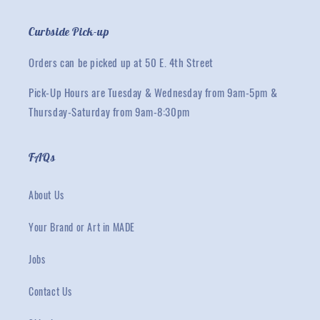
Curbside Pick-up
Orders can be picked up at 50 E. 4th Street
Pick-Up Hours are Tuesday & Wednesday from 9am-5pm &
Thursday-Saturday from 9am-8:30pm
FAQs
About Us
Your Brand or Art in MADE
Jobs
Contact Us