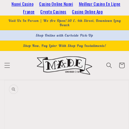
Skip to
Nuovi Casino
Casino Online Nuovi
Meilleur Casino En Ligne
content
France
Crypto Casinos
Casino Online App
Visit Us In-Person | We Are Open! 50 E. 4th Street, Downtown Long
Beach
Shop Online with Curbside Pick-Up
Shop Now, Pay Later With Shop Pay Installments!
Cart
Skip to
product
information