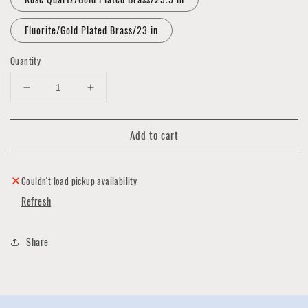
Fluorite/Gold Plated Brass/23 in
Quantity
Decrease
Increase
quantity
quantity
for
for
Add to cart
Crystal
Crystal
Bar
Bar
Necklace
Necklace
Collection
Collection
Couldn't load pickup availability
Refresh
Share