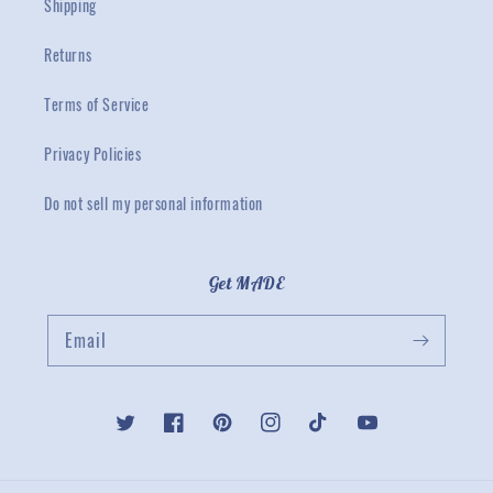
Shipping
Returns
Terms of Service
Privacy Policies
Do not sell my personal information
Get MADE
Email
Twitter
Facebook
Pinterest
Instagram
TikTok
YouTube