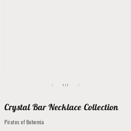
Open
featured
media
in
gallery
view
of
1
/
1
Crystal Bar Necklace Collection
Pirates of Bohemia