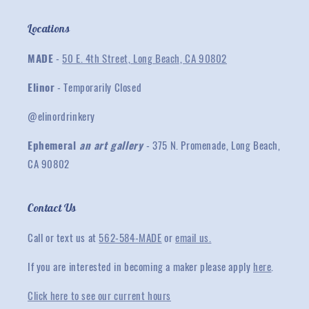
Locations
MADE
-
50 E. 4th Street, Long Beach, CA 90802
Elinor
- Temporarily Closed
@elinordrinkery
Ephemeral
an art gallery
- 375 N. Promenade, Long Beach,
CA 90802
Contact Us
Call or text us at
562-584-MADE
or
email us.
If you are interested in becoming a maker please apply
here
.
Click here to see our current hours