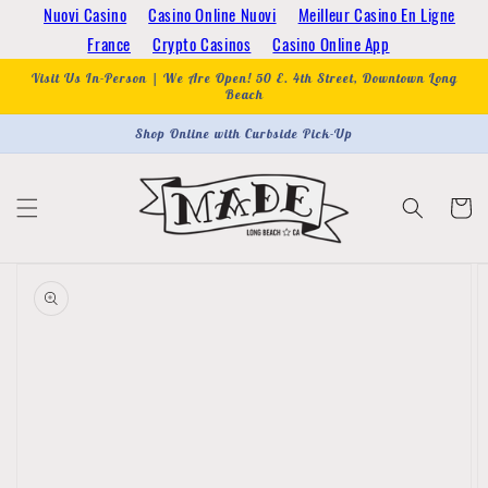
Skip to
Nuovi Casino
Casino Online Nuovi
Meilleur Casino En Ligne
content
France
Crypto Casinos
Casino Online App
Visit Us In-Person | We Are Open! 50 E. 4th Street, Downtown Long
Beach
Shop Online with Curbside Pick-Up
Cart
Skip to
product
information