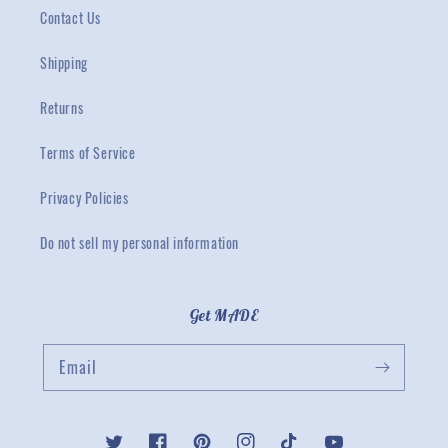
Contact Us
Shipping
Returns
Terms of Service
Privacy Policies
Do not sell my personal information
Get MADE
Email