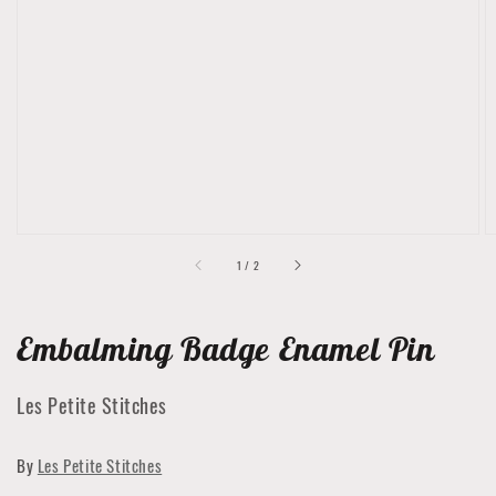
Open
media
1
in
gallery
view
of
1
/
2
Embalming Badge Enamel Pin
Les Petite Stitches
By
Les Petite Stitches