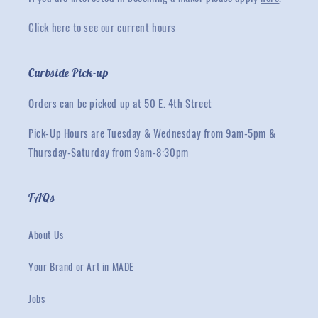
Click here to see our current hours
Curbside Pick-up
Orders can be picked up at 50 E. 4th Street
Pick-Up Hours are Tuesday & Wednesday from 9am-5pm &
Thursday-Saturday from 9am-8:30pm
FAQs
About Us
Your Brand or Art in MADE
Jobs