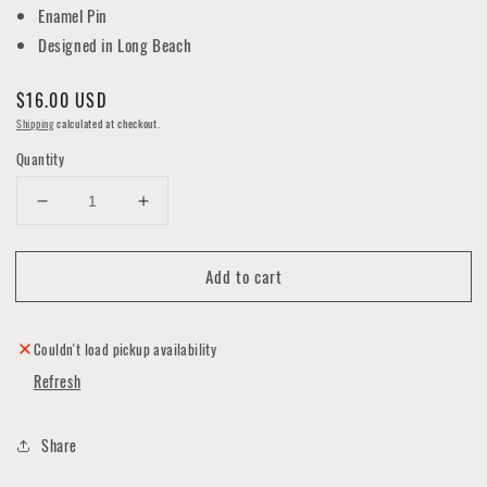
Enamel Pin
Designed in Long Beach
Regular
$16.00 USD
price
Shipping
calculated at checkout.
Quantity
Decrease
Increase
quantity
quantity
for
for
Add to cart
Embalming
Embalming
Badge
Badge
Enamel
Enamel
Pin
Pin
Couldn't load pickup availability
Refresh
Share