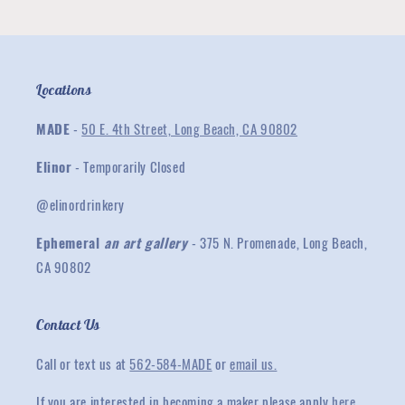
Locations
MADE
-
50 E. 4th Street, Long Beach, CA 90802
Elinor
- Temporarily Closed
@elinordrinkery
Ephemeral
an art gallery
- 375 N. Promenade, Long Beach,
CA 90802
Contact Us
Call or text us at
562-584-MADE
or
email us.
If you are interested in becoming a maker please apply
here
.