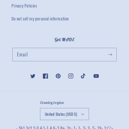
Privacy Policies
Do not sell my personal information
Get MADE
Email
Twitter
Facebook
Pinterest
Instagram
TikTok
YouTube
Country/region
United States (USD $)
-.5h1.3c2.5 0 4.1-1 4.6-3.8v-.2c-.1-.1-.3-.2-.5-.2h-.1z"/>