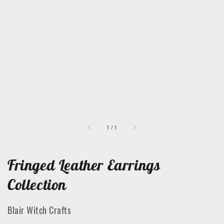
Open
featured
media
in
gallery
view
of
1
/
1
Fringed Leather Earrings
Collection
Blair Witch Crafts