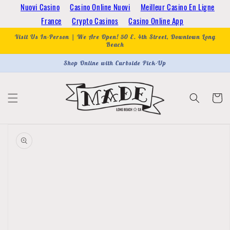
Skip to
Nuovi Casino
Casino Online Nuovi
Meilleur Casino En Ligne
content
France
Crypto Casinos
Casino Online App
Visit Us In-Person | We Are Open! 50 E. 4th Street, Downtown Long
Beach
Shop Online with Curbside Pick-Up
Cart
Skip to
product
information