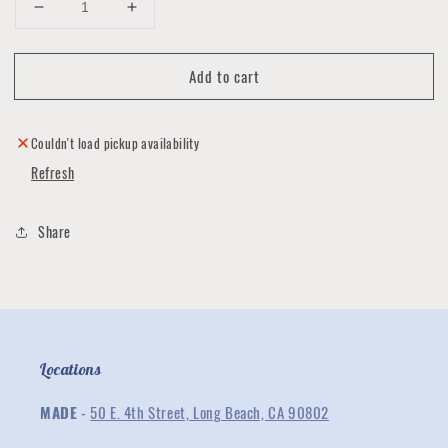
Decrease
Increase
quantity
quantity
for
for
Add to cart
Fringed
Fringed
Leather
Leather
Earrings
Earrings
Collection
Collection
Couldn't load pickup availability
Refresh
Share
Locations
MADE
-
50 E. 4th Street, Long Beach, CA 90802