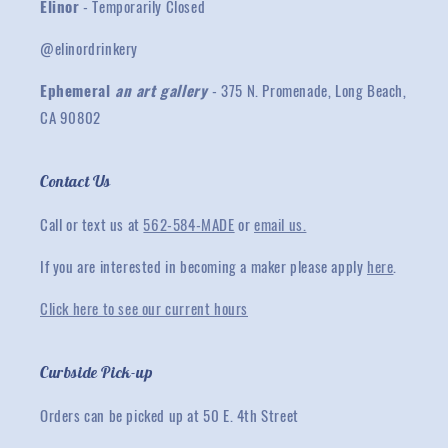
Elinor
- Temporarily Closed
@elinordrinkery
Ephemeral
an art gallery
- 375 N. Promenade, Long Beach,
CA 90802
Contact Us
Call or text us at
562-584-MADE
or
email us.
If you are interested in becoming a maker please apply
here
.
Click here to see our current hours
Curbside Pick-up
Orders can be picked up at 50 E. 4th Street