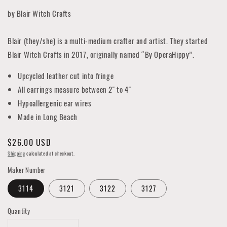
by Blair Witch Crafts
Blair (they/she) is a multi-medium crafter and artist. They started
Blair Witch Crafts in 2017, originally named “By OperaHippy”.
Upcycled leather cut into fringe
All earrings measure between 2" to 4"
Hypoallergenic ear wires
Made in Long Beach
Regular
$26.00 USD
price
Shipping
calculated at checkout.
Maker Number
3114
3121
3122
3127
Quantity