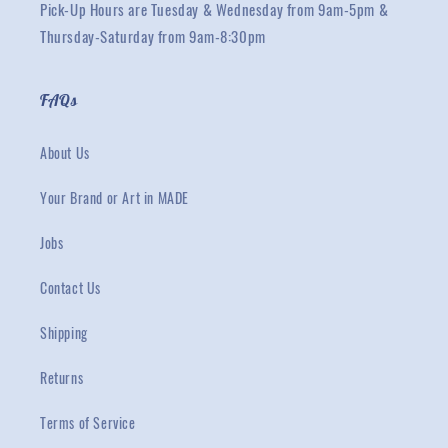
Pick-Up Hours are Tuesday & Wednesday from 9am-5pm &
Thursday-Saturday from 9am-8:30pm
FAQs
About Us
Your Brand or Art in MADE
Jobs
Contact Us
Shipping
Returns
Terms of Service