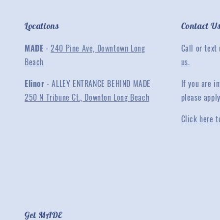
Locations
Contact U
MADE
-
240 Pine Ave, Downtown Long
Call or text
Beach
us.
Elinor
- ALLEY ENTRANCE BEHIND MADE
If you are 
250 N Tribune Ct., Downton Long Beach
please appl
Click here t
Get MADE