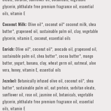
glycerin, phthalate free premium fragrance oil, essential
oils, vitamin E
Coconut Milk:
Olive oil*, coconut oil* coconut milk, shea
butter*, grapeseed oil, sustainable palm oil, clay, vegetable
glycerin, vitamin E, coconut, essential oils
Enrich:
Olive oil*, coconut oil*, avocado oil, grapeseed oil,
sustainable palm oil, shea butter*, cocoa butter*, mango
butter, yogurt, banana, clay, wheat germ oil, oatmeal, aloe
vera, honey, vitamin E, essential oils
Jezebel:
Botanically infused olive oil, coconut oil*, shea
butter*, sustainable palm oil, oat protein, sorbitan oleate,
sunflower oil, rose oil, jasmine oil, botanicals, vegetable
glycerin, phthalate free premium fragrance oil, essential
oils, vitamin E