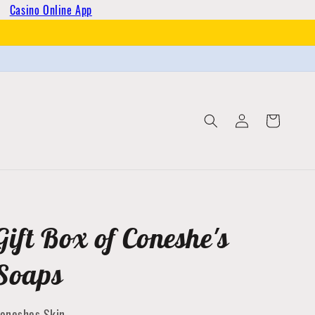
Casino Online App
Log
Cart
in
Gift Box of Coneshe's
Soaps
oneshes Skin