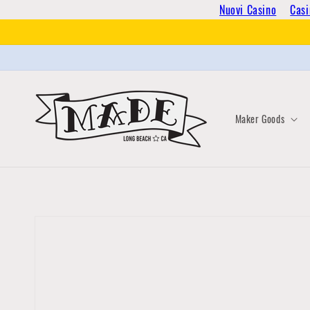
Skip to
Nuovi Casino
Casi
content
Maker Goods
Skip to
product
information