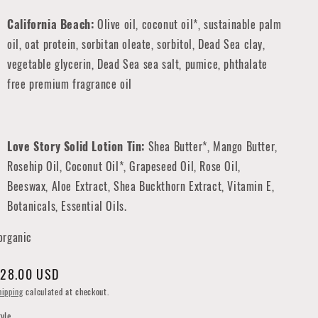
California Beach:
Olive oil, coconut oil*, sustainable palm
oil, oat protein, sorbitan oleate, sorbitol, Dead Sea clay,
vegetable glycerin, Dead Sea sea salt, pumice, phthalate
free premium fragrance oil
Love Story Solid Lotion Tin:
Shea Butter*, Mango Butter,
Rosehip Oil, Coconut Oil*, Grapeseed Oil, Rose Oil,
Beeswax, Aloe Extract, Shea Buckthorn Extract, Vitamin E,
Botanicals, Essential Oils.
organic
egular
28.00 USD
rice
hipping
calculated at checkout.
tyle