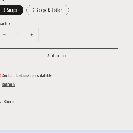
3 Soaps
2 Soaps & Lotion
uantity
Decrease
Increase
quantity
quantity
for
for
Add to cart
Gift
Gift
Box
Box
of
of
Coneshe's
Coneshe's
Couldn't load pickup availability
Soaps
Soaps
Refresh
Share