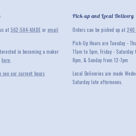
s
Pick-up and Local Delivery
 us at
562-584-MADE
or
email
Orders can be picked up at
240 
Pick-Up Hours are Tuesday - Th
interested in becoming a maker
11am to 5pm, Friday - Saturday 
y
here
.
8pm, & Sunday from 12-7pm
o see our current hours
Local Deliveries are made Wedn
Saturday late afternoons.