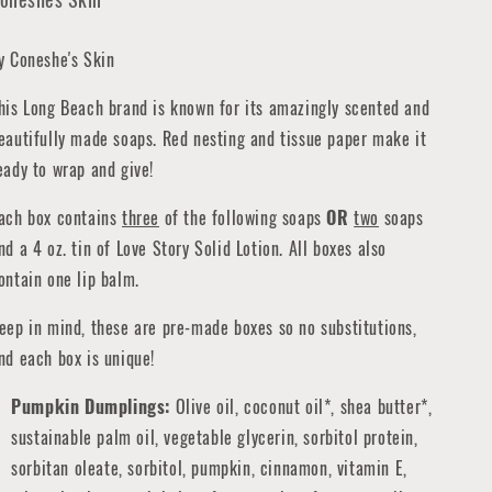
y Coneshe's Skin
his Long Beach brand is known for its amazingly scented and
eautifully made soaps. Red nesting and tissue paper make it
eady to wrap and give!
ach box contains
three
of the following soaps
OR
two
soaps
nd a 4 oz. tin of Love Story Solid Lotion. All boxes also
ontain one lip balm.
eep in mind, these are pre-made boxes so no substitutions,
nd each box is unique!
Pumpkin Dumplings:
Olive oil, coconut oil*, shea butter*,
sustainable palm oil, vegetable glycerin, sorbitol protein,
sorbitan oleate, sorbitol, pumpkin, cinnamon, vitamin E,