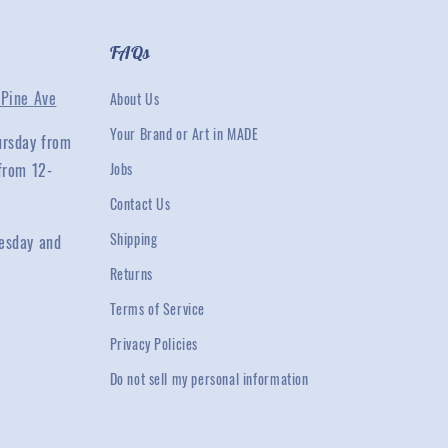
FAQs
Pine Ave
About Us
Your Brand or Art in MADE
ursday from
from 12-
Jobs
Contact Us
Shipping
esday and
Returns
Terms of Service
Privacy Policies
Do not sell my personal information