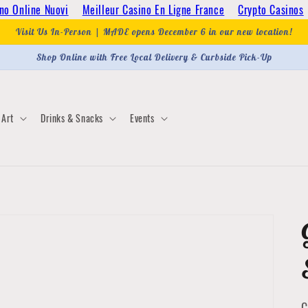
no Online Nuovi
Meilleur Casino En Ligne France
Crypto Casinos
Visit Us In-Person | MADE opens December 6 in our new location!
Shop Online with Free Local Delivery & Curbside Pick-Up
Art
Drinks & Snacks
Events
C