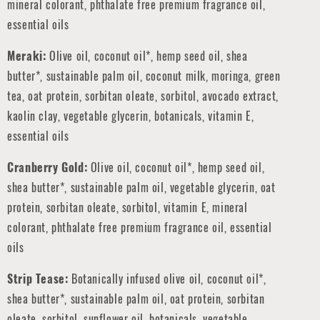
mineral colorant, phthalate free premium fragrance oil,
essential oils
Meraki:
Olive oil, coconut oil*, hemp seed oil, shea
butter*, sustainable palm oil, coconut milk, moringa, green
tea, oat protein, sorbitan oleate, sorbitol, avocado extract,
kaolin clay, vegetable glycerin, botanicals, vitamin E,
essential oils
Cranberry Gold:
Olive oil, coconut oil*, hemp seed oil,
shea butter*, sustainable palm oil,
vegetable glycerin,
oat
protein, sorbitan oleate, sorbitol, vitamin E, mineral
colorant, phthalate free premium fragrance oil, essential
oils
Strip Tease:
Botanically infused olive oil, coconut oil*,
shea butter*, sustainable palm oil, oat protein, sorbitan
oleate, sorbitol, sunflower oil, botanicals, vegetable