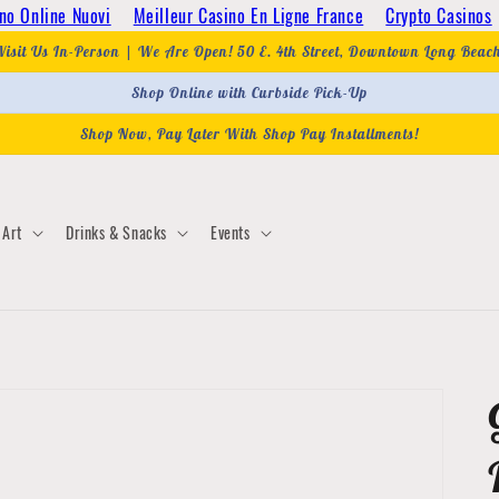
no Online Nuovi
Meilleur Casino En Ligne France
Crypto Casinos
Visit Us In-Person | We Are Open! 50 E. 4th Street, Downtown Long Beac
Shop Online with Curbside Pick-Up
Shop Now, Pay Later With Shop Pay Installments!
Art
Drinks & Snacks
Events