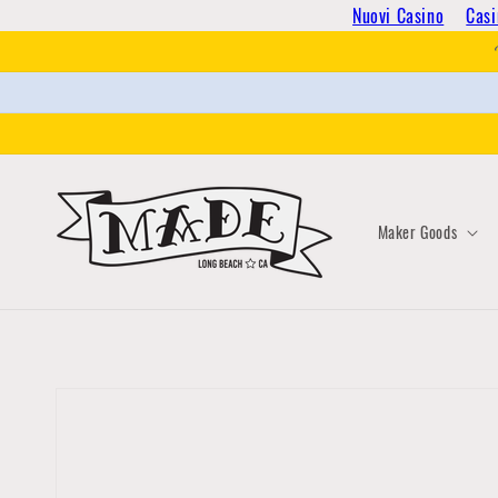
Skip to
Nuovi Casino
Casi
content
Maker Goods
Skip to
product
information