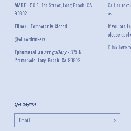
MADE
-
50 E. 4th Street, Long Beach, CA
Call or text
90802
us.
Elinor
- Temporarily Closed
If you are 
please appl
@elinordrinkery
Click here t
Ephemeral
an art gallery
- 375 N.
Promenade, Long Beach, CA 90802
Get MADE
Email