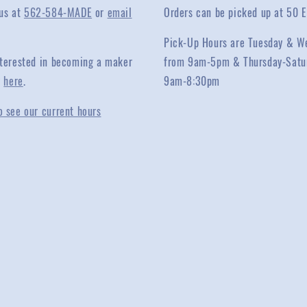
 us at
562-584-MADE
or
email
Orders can be picked up at 50 E
Pick-Up Hours are Tuesday & W
interested in becoming a maker
from 9am-5pm & Thursday-Satu
y
here
.
9am-8:30pm
o see our current hours