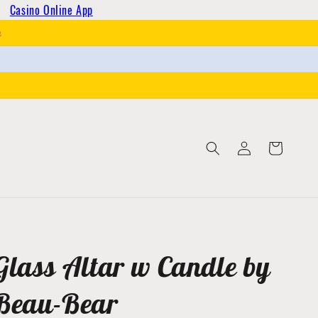
Casino Online App
h
Log
Cart
in
Glass Altar w Candle by
Beau-Bear