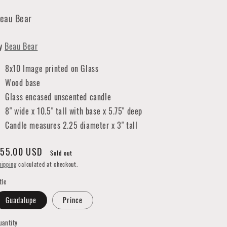
eau Bear
y
Beau Bear
8x10 Image printed on Glass
Wood base
Glass encased unscented candle
8" wide x 10.5" tall with base x 5.75" deep
Candle measures 2.25 diameter x 3" tall
egular
55.00 USD
Sold out
rice
hipping
calculated at checkout.
tle
Guadalupe
Prince
uantity