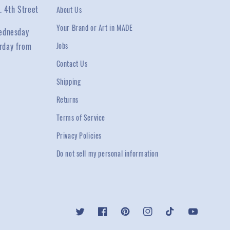
. 4th Street
About Us
Your Brand or Art in MADE
ednesday
rday from
Jobs
Contact Us
Shipping
Returns
Terms of Service
Privacy Policies
Do not sell my personal information
Twitter
Facebook
Pinterest
Instagram
TikTok
YouTube