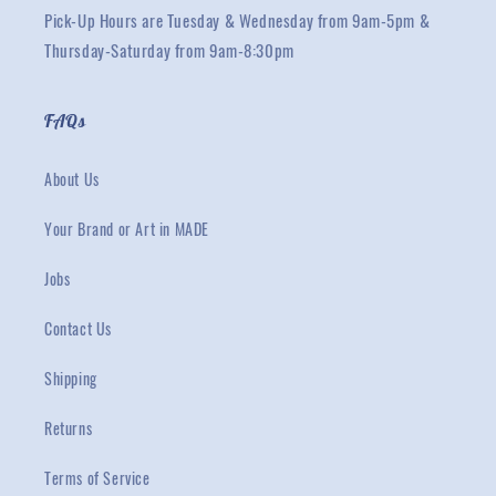
Pick-Up Hours are Tuesday & Wednesday from 9am-5pm &
Thursday-Saturday from 9am-8:30pm
FAQs
About Us
Your Brand or Art in MADE
Jobs
Contact Us
Shipping
Returns
Terms of Service