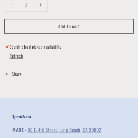
Decrease
Increase
quantity
quantity
for
for
Add to cart
Hair
Hair
Scrunchies
Scrunchies
by
by
Luna
Luna
Couldn't load pickup availability
Impressions
Impressions
Refresh
Share
Locations
MADE
-
50 E. 4th Street, Long Beach, CA 90802