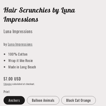
Hair Scrunchies by Luna
Impressions
Luna Impressions
by
Luna Impressions
100% Cotton
Wrap it like Rosie
Made in Long Beach
Regular
$7.00 USD
price
Shipping
calculated at checkout.
Print
Anchors
Balloon Animals
Black Cat Orange