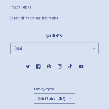
Privacy Policies
Do not sell my personal information
Get MADE
Email
Twitter
Facebook
Pinterest
Instagram
TikTok
YouTube
Country/region
United States (USD $)