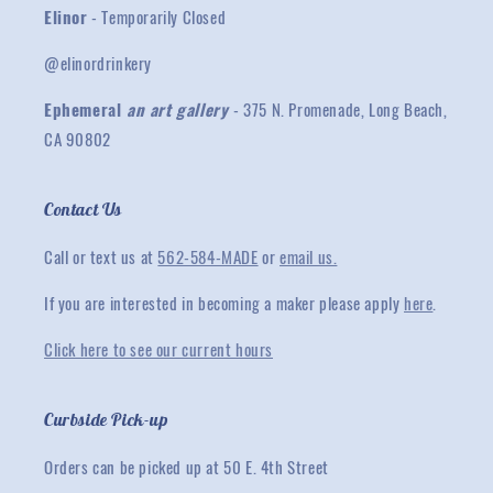
Elinor
- Temporarily Closed
@elinordrinkery
Ephemeral
an art gallery
- 375 N. Promenade, Long Beach,
CA 90802
Contact Us
Call or text us at
562-584-MADE
or
email us.
If you are interested in becoming a maker please apply
here
.
Click here to see our current hours
Curbside Pick-up
Orders can be picked up at 50 E. 4th Street