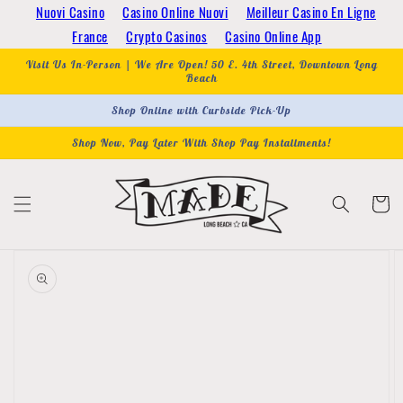
Skip to
Nuovi Casino
Casino Online Nuovi
Meilleur Casino En Ligne
content
France
Crypto Casinos
Casino Online App
Visit Us In-Person | We Are Open! 50 E. 4th Street, Downtown Long
Beach
Shop Online with Curbside Pick-Up
Shop Now, Pay Later With Shop Pay Installments!
Cart
Skip to
product
information