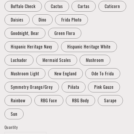
Buffalo Check
Cactus
Cartas
Caticorn
Daisies
Dino
Frida Photo
Goodnight, Bear
Green Flora
Hispanic Heritage Navy
Hispanic Heritage White
Luchador
Mermaid Scales
Mushroom
Mushroom Light
New England
Ode To Frida
Symmetry Orange/Grey
Piñata
Pink Gauze
Rainbow
RBG Face
RBG Body
Sarape
Sun
Quantity