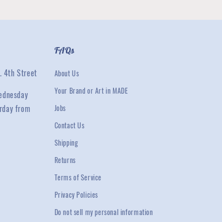
FAQs
. 4th Street
About Us
Your Brand or Art in MADE
ednesday
rday from
Jobs
Contact Us
Shipping
Returns
Terms of Service
Privacy Policies
Do not sell my personal information