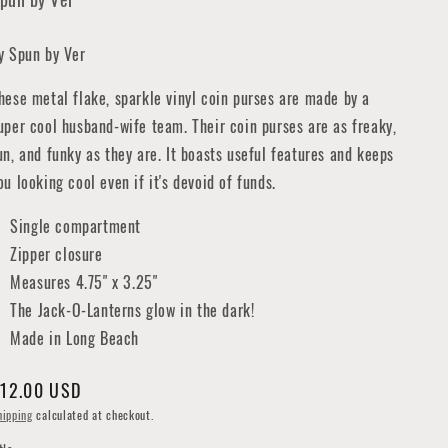
y Spun by Ver
hese metal flake, sparkle vinyl coin purses are made by a
uper cool husband-wife team. Their coin purses are as freaky,
un, and funky as they are. It boasts useful features and keeps
ou looking cool even if it's devoid of funds.
Single compartment
Zipper closure
Measures 4.75" x 3.25"
The Jack-O-Lanterns glow in the dark!
Made in Long Beach
egular
12.00 USD
rice
hipping
calculated at checkout.