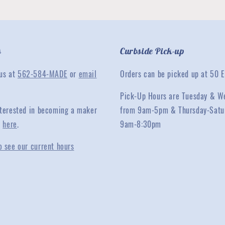
s
Curbside Pick-up
 us at
562-584-MADE
or
email
Orders can be picked up at 50 E
Pick-Up Hours are Tuesday & W
interested in becoming a maker
from 9am-5pm & Thursday-Satu
y
here
.
9am-8:30pm
o see our current hours