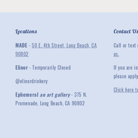
Locations
Contact U
MADE
-
50 E. 4th Street, Long Beach, CA
Call or text
90802
us.
Elinor
- Temporarily Closed
If you are 
please appl
@elinordrinkery
Click here t
Ephemeral
an art gallery
- 375 N.
Promenade, Long Beach, CA 90802