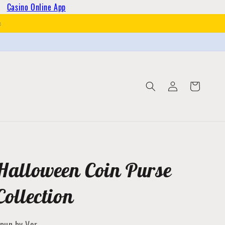
Casino Online App
h
Log
Cart
in
Halloween Coin Purse
Collection
pun by Ver