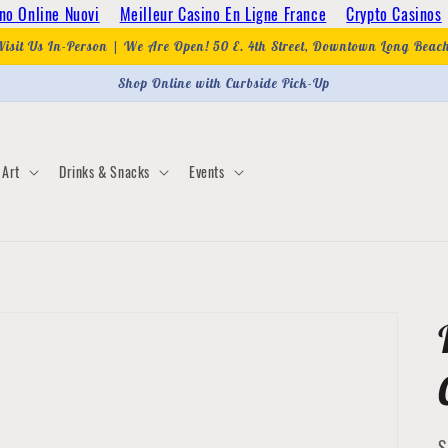
no Online Nuovi
Meilleur Casino En Ligne France
Crypto Casinos
Visit Us In-Person | We Are Open! 50 E. 4th Street, Downtown Long Beac
Shop Online with Curbside Pick-Up
Art
Drinks & Snacks
Events
S