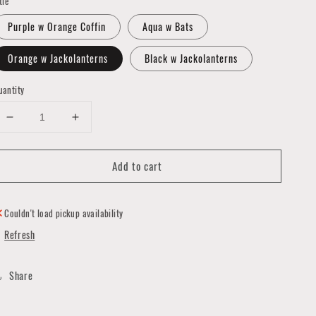
tle
Purple w Orange Coffin
Aqua w Bats
Orange w Jackolanterns
Black w Jackolanterns
uantity
Decrease
Increase
quantity
quantity
for
for
Add to cart
Halloween
Halloween
Coin
Coin
Purse
Purse
Collection
Collection
Couldn't load pickup availability
Refresh
Share