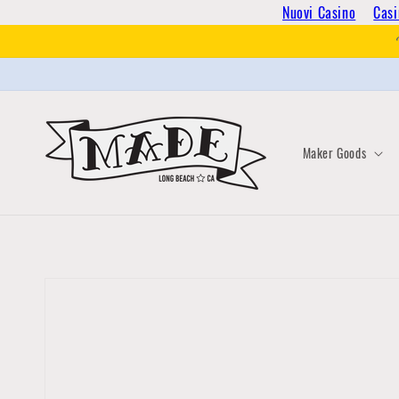
Skip to
Nuovi Casino
Casi
content
Maker Goods
Skip to
product
information