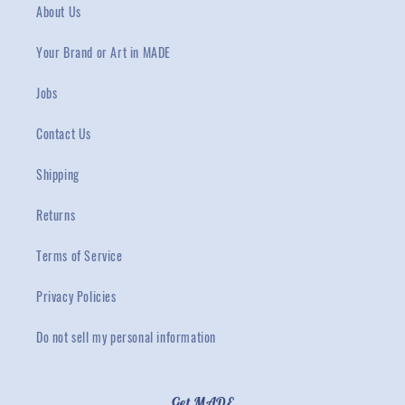
About Us
Your Brand or Art in MADE
Jobs
Contact Us
Shipping
Returns
Terms of Service
Privacy Policies
Do not sell my personal information
Get MADE