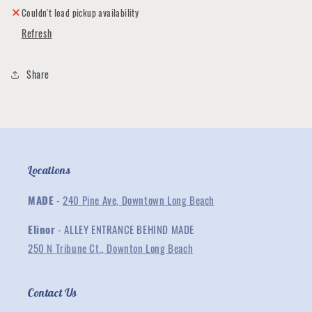
Winter
Winter
Couldn't load pickup availability
2017
2017
Refresh
Share
Locations
MADE
-
240 Pine Ave, Downtown Long Beach
Elinor
- ALLEY ENTRANCE BEHIND MADE
250 N Tribune Ct., Downton Long Beach
Contact Us