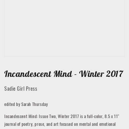
media
1
in
gallery
view
Incandescent Mind - Winter 2017
Sadie Girl Press
edited by Sarah Thursday
Incandescent Mind: Issue Two, Winter 2017 is a full-color, 8.5 x 11″
journal of poetry, prose, and art focused on mental and emotional