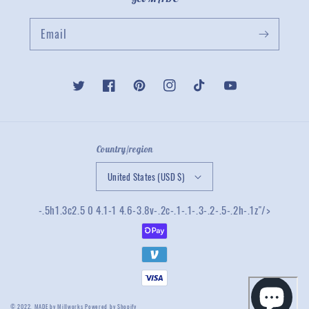
Email
Twitter
Facebook
Pinterest
Instagram
TikTok
YouTube
Country/region
United States (USD $)
-.5h1.3c2.5 0 4.1-1 4.6-3.8v-.2c-.1-.1-.3-.2-.5-.2h-.1z"/>
© 2022,
MADE by Millworks
Powered by Shopify