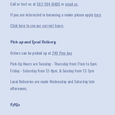
Call or text us at
562-584-MADE
or
email us.
If you are interested in becoming a maker please apply
here
.
Click here to see our current hours
Pick-up and Local Delivery
Orders can be picked up at
240 Pine Ave
Pick-Up Hours are Tuesday - Thursday from 11am to 5pm,
Friday - Saturday from 12-8pm, & Sunday from 12-7pm
Local Deliveries are made Wednesday and Saturday late
afternoons.
FAQs