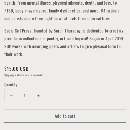
health. From mental illness, physical ailments, death, and loss, to
PTSD, body image issues, family dysfunction, and more, 64 authors
and artists share their light on what fuels their internal fires.
Sadie Girl Press, founded by Sarah Thursday, is dedicated to creating
print form collections of poetry, art, and beyond! Began in April 2014,
SGP works with emerging poets and artists to give physical form to
their work.
Regular
$15.00 USD
price
Shipping
calculated at checkout.
Quantity
Decrease
Increase
quantity
quantity
for
for
Add to cart
Incandescent
Incandescent
Mind
Mind
-
-