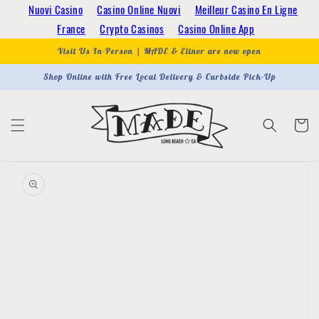
Skip to
Nuovi Casino
Casino Online Nuovi
Meilleur Casino En Ligne
content
France
Crypto Casinos
Casino Online App
Visit Us In-Person | MADE & Elinor are now open
Shop Online with Free Local Delivery & Curbside Pick-Up
Cart
Skip to
product
information
Open