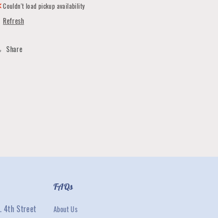
Couldn't load pickup availability
Refresh
Share
FAQs
. 4th Street
About Us