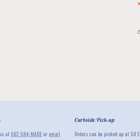
s
Curbside Pick-up
 us at
562-584-MADE
or
email
Orders can be picked up at 50 E