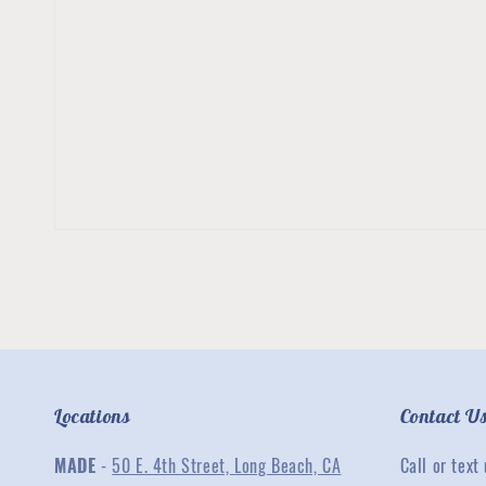
Locations
Contact U
MADE
-
50 E. 4th Street, Long Beach, CA
Call or text