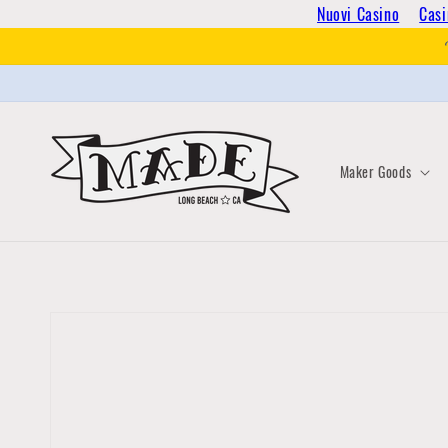
Skip to
Nuovi Casino
Casi
content
Maker Goods
Skip to
product
information