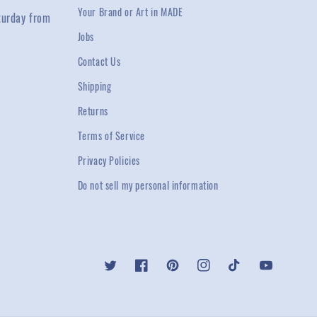
Your Brand or Art in MADE
turday from
Jobs
Contact Us
Shipping
Returns
Terms of Service
Privacy Policies
Do not sell my personal information
Twitter
Facebook
Pinterest
Instagram
TikTok
YouTube