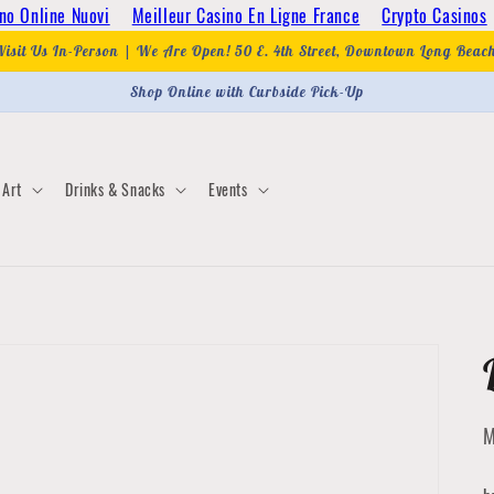
no Online Nuovi
Meilleur Casino En Ligne France
Crypto Casinos
Visit Us In-Person | We Are Open! 50 E. 4th Street, Downtown Long Beac
Shop Online with Curbside Pick-Up
Art
Drinks & Snacks
Events
M