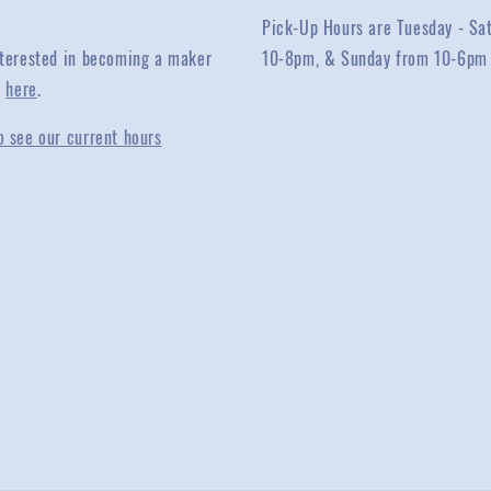
Pick-Up Hours are Tuesday - Sa
interested in becoming a maker
10-8pm, & Sunday from 10-6pm
y
here
.
o see our current hours