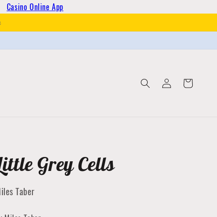
Casino Online App
h
Log
Cart
in
Little Grey Cells
iles Taber