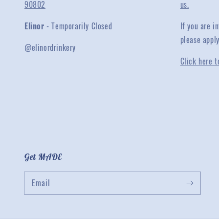
90802
us.
Elinor
- Temporarily Closed
If you are 
please appl
@elinordrinkery
Click here t
Get MADE
Email