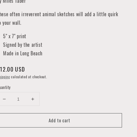
y Miles Taber
hese often irreverent animal sketches will add a little quirk
o your wall.
5" x 7" print
Signed by the artist
Made in Long Beach
egular
12.00 USD
rice
hipping
calculated at checkout.
uantity
Decrease
Increase
quantity
quantity
for
for
Add to cart
Little
Little
Grey
Grey
Cells
Cells