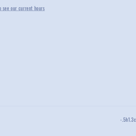
o see our current hours
-.5h1.3c