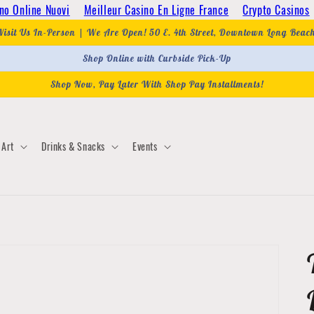
no Online Nuovi
Meilleur Casino En Ligne France
Crypto Casinos
Visit Us In-Person | We Are Open! 50 E. 4th Street, Downtown Long Beac
Shop Online with Curbside Pick-Up
Shop Now, Pay Later With Shop Pay Installments!
Art
Drinks & Snacks
Events