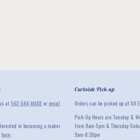
s
Curbside Pick-up
 us at
562-584-MADE
or
email
Orders can be picked up at 50 E
Pick-Up Hours are Tuesday & W
interested in becoming a maker
from 9am-5pm & Thursday-Satu
y
here
.
9am-8:30pm