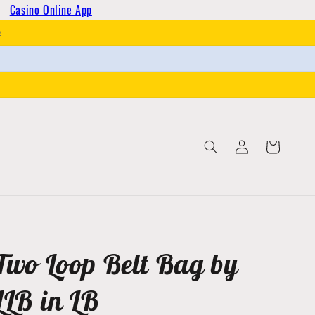
Casino Online App
h
Log
Cart
in
Two Loop Belt Bag by
LLB in LB