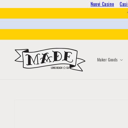
Skip to
Nuovi Casino
Casi
content
Maker Goods
Skip to
product
information