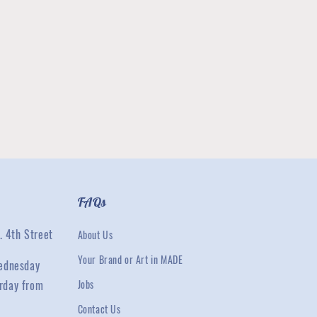
FAQs
. 4th Street
About Us
Your Brand or Art in MADE
ednesday
rday from
Jobs
Contact Us