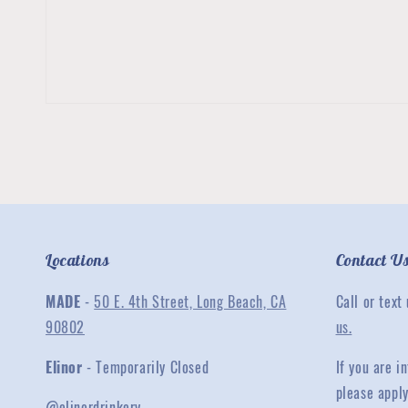
Locations
Contact U
MADE
-
50 E. 4th Street, Long Beach, CA
Call or text
90802
us.
Elinor
- Temporarily Closed
If you are 
please appl
@elinordrinkery