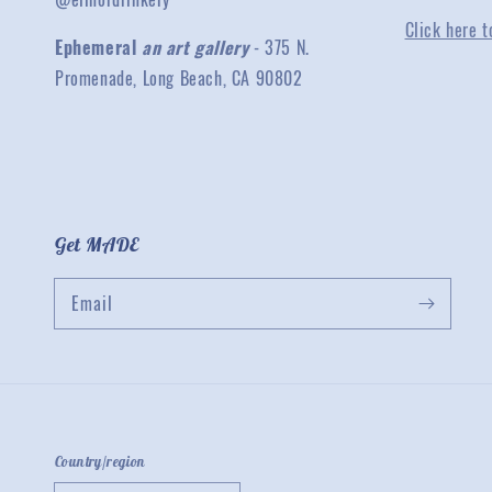
Click here t
Ephemeral
an art gallery
- 375 N.
Promenade, Long Beach, CA 90802
Get MADE
Email
Country/region