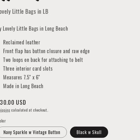
ovely Little Bags in LB
y Lovely Little Bags in Long Beach
Reclaimed leather
Front flap has button closure and raw edge
Two loops on back for attaching to belt
Three interior card slots
Measures 7.5" x 6"
Made in Long Beach
egular
30.00 USD
rice
hipping
calculated at checkout.
olor
Navy Sparkle w Vintage Button
Black w Skull