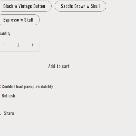
Black w Vintage Button
Saddle Brown w Skull
Espresso w Skull
uantity
Decrease
Increase
quantity
quantity
for
for
Add to cart
Two
Two
Loop
Loop
Belt
Belt
Bag
Bag
Couldn't load pickup availability
by
by
Refresh
LLB
LLB
in
in
LB
LB
Share