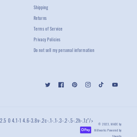
Shipping
Returns
Terms of Service
Privacy Policies
Do not sell my personal information
Twitter
Facebook
Pinterest
Instagram
TikTok
YouTube
2.5 0 4.1-1 4.6-3.8v-.2c-.1-.1-.3-.2-.5-.2h-.1z"/>
© 2023,
MADE by
Millworks
Powered by
Shopify