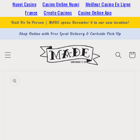
Skip to
Nuovi Casino
Casino Online Nuovi
Meilleur Casino En Ligne
content
France
Crypto Casinos
Casino Online App
Visit Us In-Person | MADE opens December 6 in our new location!
Shop Online with Free Local Delivery & Curbside Pick-Up
Cart
Skip to
product
information
Open