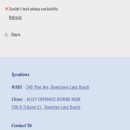
Made
Made
Me
Me
Couldn't load pickup availability
-
-
Refresh
Black
Black
Unisex
Unisex
Tee
Tee
Share
Locations
MADE
-
240 Pine Ave, Downtown Long Beach
Elinor
- ALLEY ENTRANCE BEHIND MADE
250 N Tribune Ct., Downton Long Beach
Contact Us