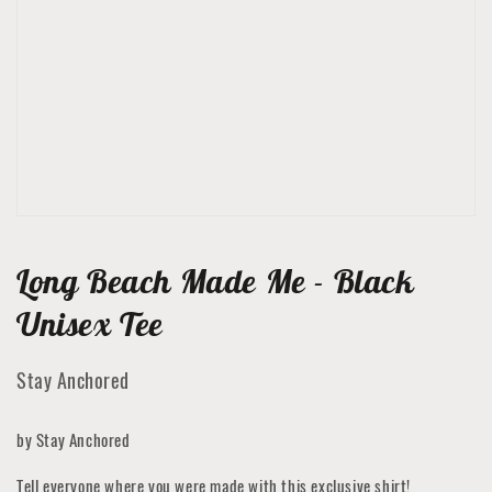
featured
media
in
gallery
view
Long Beach Made Me - Black
Unisex Tee
Stay Anchored
by Stay Anchored
Tell everyone where you were made with this exclusive shirt!