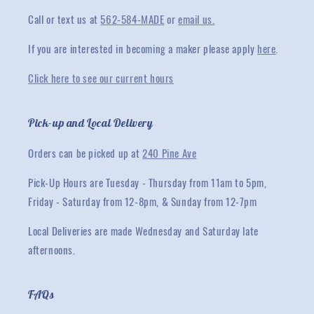
Call or text us at
562-584-MADE
or
email us.
If you are interested in becoming a maker please apply
here
.
Click here to see our current hours
Pick-up and Local Delivery
Orders can be picked up at
240 Pine Ave
Pick-Up Hours are Tuesday - Thursday from 11am to 5pm,
Friday - Saturday from 12-8pm, & Sunday from 12-7pm
Local Deliveries are made Wednesday and Saturday late
afternoons.
FAQs