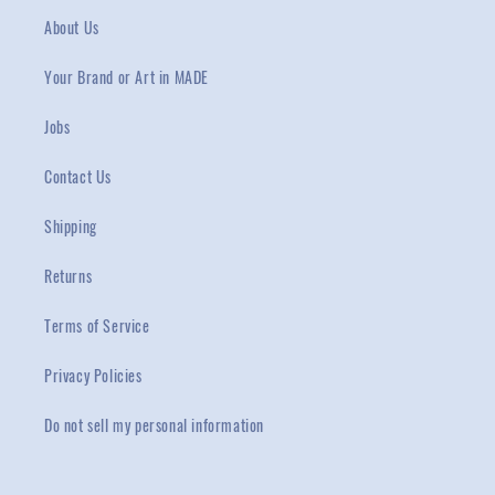
About Us
Your Brand or Art in MADE
Jobs
Contact Us
Shipping
Returns
Terms of Service
Privacy Policies
Do not sell my personal information