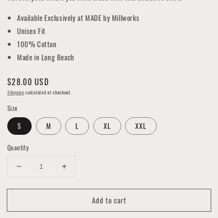
Available Exclusively at MADE by Millworks
Unisex Fit
100% Cotton
Made in Long Beach
Regular
$28.00 USD
price
Shipping
calculated at checkout.
Size
S
M
L
XL
XXL
Quantity
Decrease
Increase
quantity
quantity
for
for
Add to cart
Long
Long
Beach
Beach