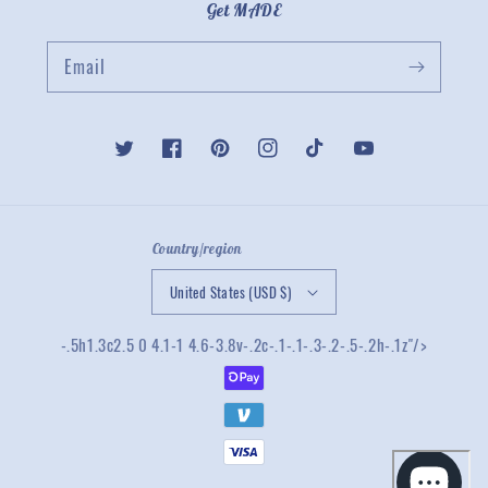
Get MADE
Email
Twitter
Facebook
Pinterest
Instagram
TikTok
YouTube
Country/region
United States (USD $)
-.5h1.3c2.5 0 4.1-1 4.6-3.8v-.2c-.1-.1-.3-.2-.5-.2h-.1z"/>