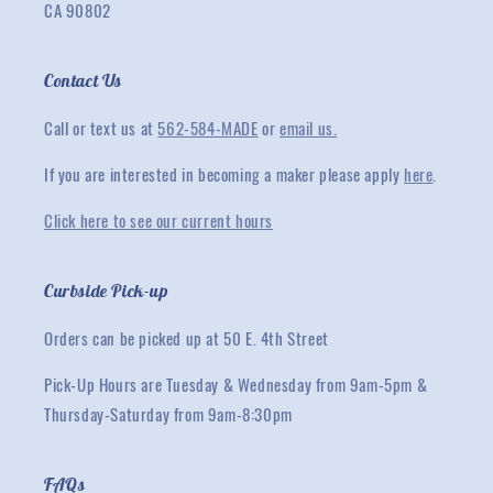
CA 90802
Contact Us
Call or text us at
562-584-MADE
or
email us.
If you are interested in becoming a maker please apply
here
.
Click here to see our current hours
Curbside Pick-up
Orders can be picked up at 50 E. 4th Street
Pick-Up Hours are Tuesday & Wednesday from 9am-5pm &
Thursday-Saturday from 9am-8:30pm
FAQs