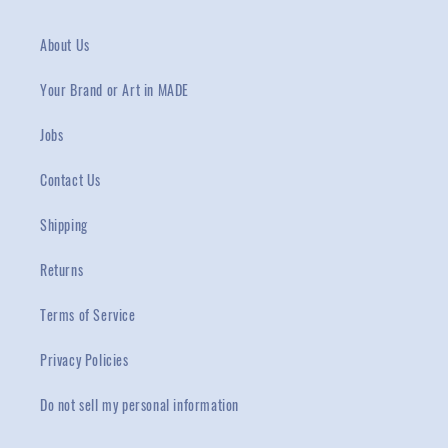
About Us
Your Brand or Art in MADE
Jobs
Contact Us
Shipping
Returns
Terms of Service
Privacy Policies
Do not sell my personal information