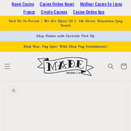
Skip to
Nuovi Casino
Casino Online Nuovi
Meilleur Casino En Ligne
content
France
Crypto Casinos
Casino Online App
Visit Us In-Person | We Are Open! 50 E. 4th Street, Downtown Long
Beach
Shop Online with Curbside Pick-Up
Shop Now, Pay Later With Shop Pay Installments!
Cart
Skip to
product
information