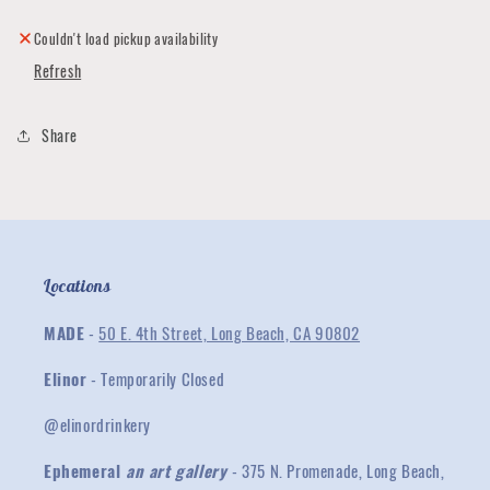
Ring
Ring
Couldn't load pickup availability
Refresh
Share
Locations
MADE
-
50 E. 4th Street, Long Beach, CA 90802
Elinor
- Temporarily Closed
@elinordrinkery
Ephemeral
an art gallery
- 375 N. Promenade, Long Beach,