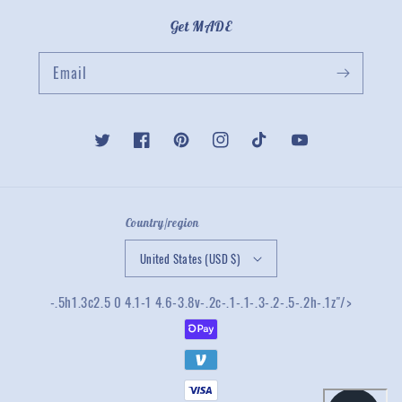
Get MADE
Email
Twitter
Facebook
Pinterest
Instagram
TikTok
YouTube
Country/region
United States (USD $)
-.5h1.3c2.5 0 4.1-1 4.6-3.8v-.2c-.1-.1-.3-.2-.5-.2h-.1z"/>