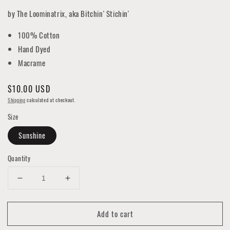
by The Loominatrix, aka Bitchin' Stichin'
100% Cotton
Hand Dyed
Macrame
Regular
$10.00 USD
price
Shipping
calculated at checkout.
Size
Sunshine
Quantity
Decrease
Increase
quantity
quantity
for
for
Add to cart
Macrame
Macrame
Key
Key