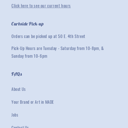
Click here to see our current hours
Curbside Pick-up
Orders can be picked up at 50 E. 4th Street
Pick-Up Hours are Tuesday - Saturday from 10-8pm, &
Sunday from 10-6pm
FAQs
About Us
Your Brand or Art in MADE
Jobs
Contact Us