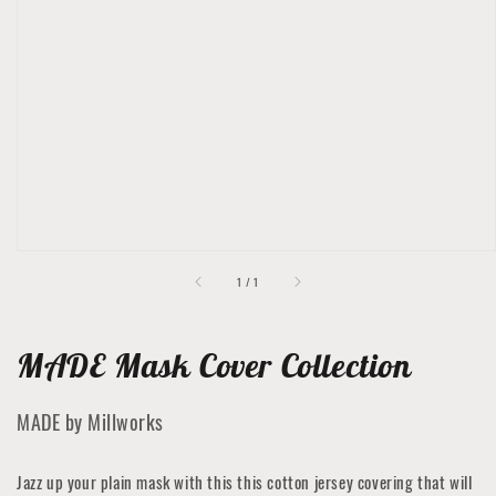
Open
featured
media
in
gallery
view
of
1
/
1
MADE Mask Cover Collection
MADE by Millworks
Jazz up your plain mask with this this cotton jersey covering that will