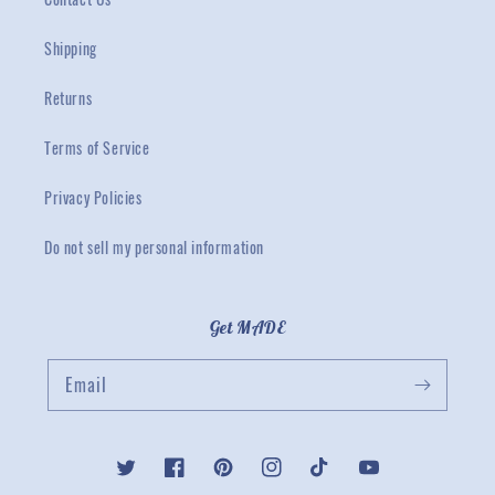
Shipping
Returns
Terms of Service
Privacy Policies
Do not sell my personal information
Get MADE
Email
Twitter
Facebook
Pinterest
Instagram
TikTok
YouTube