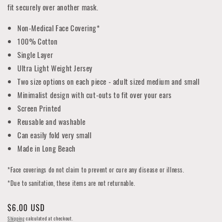
fit securely over another mask.
Non-Medical Face Covering*
100% Cotton
Single Layer
Ultra Light Weight Jersey
Two size options on each piece - adult sized medium and small
Minimalist design with cut-outs to fit over your ears
Screen Printed
Reusable and washable
Can easily fold very small
Made in Long Beach
*Face coverings do not claim to prevent or cure any disease or illness.
*Due to sanitation, these items are not returnable.
Regular
$6.00 USD
price
Shipping
calculated at checkout.