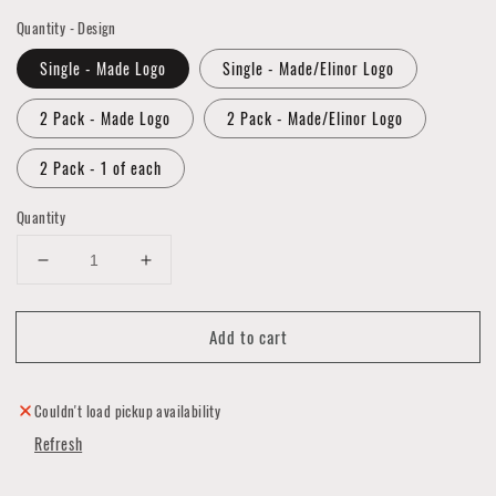
Quantity - Design
Single - Made Logo
Single - Made/Elinor Logo
2 Pack - Made Logo
2 Pack - Made/Elinor Logo
2 Pack - 1 of each
Quantity
Decrease
Increase
quantity
quantity
for
for
Add to cart
MADE
MADE
Mask
Mask
Cover
Cover
Collection
Collection
Couldn't load pickup availability
Refresh