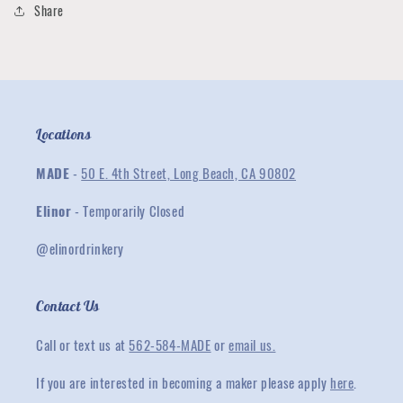
Share
Locations
MADE
-
50 E. 4th Street, Long Beach, CA 90802
Elinor
- Temporarily Closed
@elinordrinkery
Contact Us
Call or text us at
562-584-MADE
or
email us.
If you are interested in becoming a maker please apply
here
.