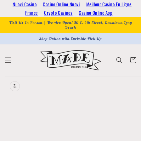
Skip to
Nuovi Casino
Casino Online Nuovi
Meilleur Casino En Ligne
content
France
Crypto Casinos
Casino Online App
Visit Us In-Person | We Are Open! 50 E. 4th Street, Downtown Long
Beach
Shop Online with Curbside Pick-Up
Cart
Skip to
product
information