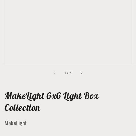
Open
featured
media
in
gallery
view
of
1
/
2
MakeLight 6x6 Light Box
Collection
MakeLight