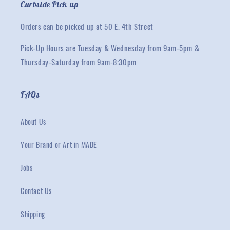
Curbside Pick-up
Orders can be picked up at 50 E. 4th Street
Pick-Up Hours are Tuesday & Wednesday from 9am-5pm &
Thursday-Saturday from 9am-8:30pm
FAQs
About Us
Your Brand or Art in MADE
Jobs
Contact Us
Shipping