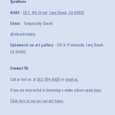
Locations
MADE
-
50 E. 4th Street, Long Beach, CA 90802
Elinor
- Temporarily Closed
@elinordrinkery
Ephemeral
an art gallery
- 375 N. Promenade, Long Beach,
CA 90802
Contact Us
Call or text us at
562-584-MADE
or
email us.
If you are interested in becoming a maker please apply
here
.
Click here to see our current hours