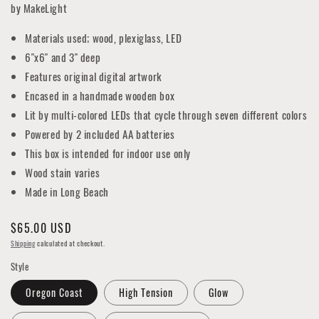
by MakeLight
Materials used; wood, plexiglass, LED
6"x6" and 3" deep
Features original digital artwork
Encased in a handmade wooden box
Lit by multi-colored LEDs that cycle through seven different colors
Powered by 2 included AA batteries
This box is intended for indoor use only
Wood stain varies
Made in Long Beach
Regular
$65.00 USD
price
Shipping
calculated at checkout.
Style
Oregon Coast
High Tension
Glow