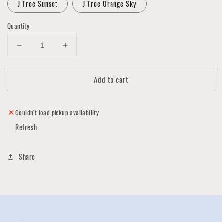
J Tree Sunset
J Tree Orange Sky
Quantity
Decrease
Increase
quantity
quantity
for
for
Add to cart
MakeLight
MakeLight
6x6
6x6
Light
Light
Box
Box
Couldn't load pickup availability
Collection
Collection
Refresh
Share