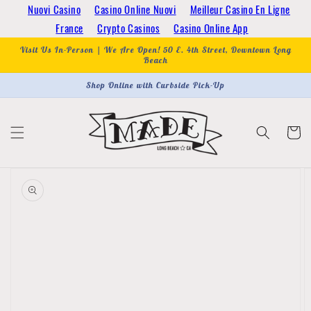
Skip to
Nuovi Casino
Casino Online Nuovi
Meilleur Casino En Ligne
content
France
Crypto Casinos
Casino Online App
Visit Us In-Person | We Are Open! 50 E. 4th Street, Downtown Long
Beach
Shop Online with Curbside Pick-Up
Cart
Skip to
product
information