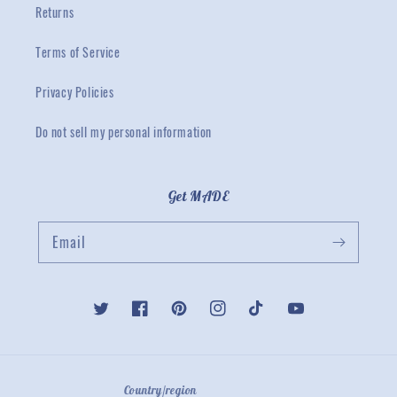
Returns
Terms of Service
Privacy Policies
Do not sell my personal information
Get MADE
Email
Twitter
Facebook
Pinterest
Instagram
TikTok
YouTube
Country/region