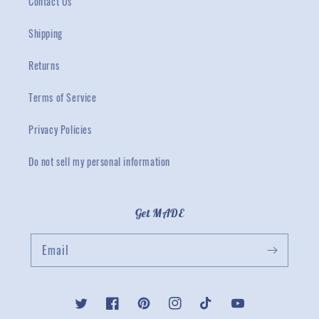
Contact Us
Shipping
Returns
Terms of Service
Privacy Policies
Do not sell my personal information
Get MADE
Email
Twitter
Facebook
Pinterest
Instagram
TikTok
YouTube