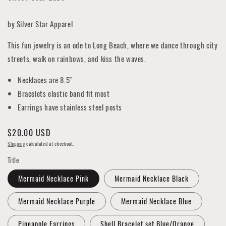
by Silver Star Apparel
This fun jewelry is an ode to Long Beach, where we dance through city
streets, walk on rainbows, and kiss the waves.
Necklaces are 8.5"
Bracelets elastic band fit most
Earrings have stainless steel posts
Regular
$20.00 USD
price
Shipping
calculated at checkout.
Title
Mermaid Necklace Pink
Mermaid Necklace Black
Mermaid Necklace Purple
Mermaid Necklace Blue
Pineapple Earrings
Shell Bracelet set Blue/Orange