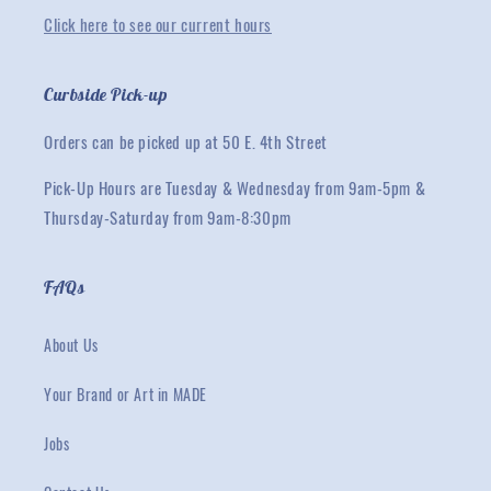
Click here to see our current hours
Curbside Pick-up
Orders can be picked up at 50 E. 4th Street
Pick-Up Hours are Tuesday & Wednesday from 9am-5pm &
Thursday-Saturday from 9am-8:30pm
FAQs
About Us
Your Brand or Art in MADE
Jobs