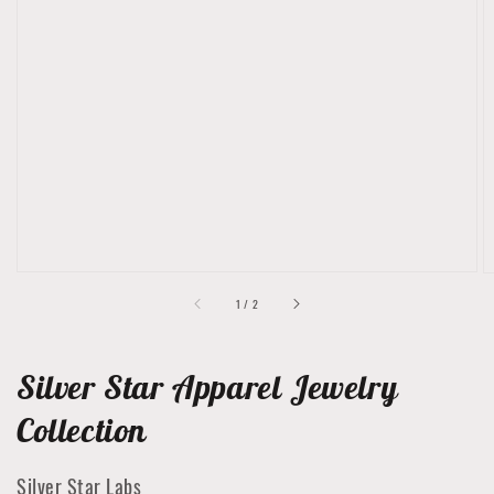
Open
featured
media
in
gallery
view
of
1
/
2
Silver Star Apparel Jewelry
Collection
Silver Star Labs