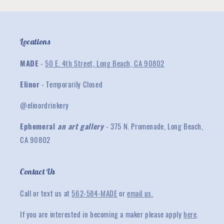
Locations
MADE
-
50 E. 4th Street, Long Beach, CA 90802
Elinor
- Temporarily Closed
@elinordrinkery
Ephemeral
an art gallery
- 375 N. Promenade, Long Beach,
CA 90802
Contact Us
Call or text us at
562-584-MADE
or
email us.
If you are interested in becoming a maker please apply
here
.