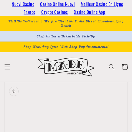
Skip to
Nuovi Casino
Casino Online Nuovi
Meilleur Casino En Ligne
content
France
Crypto Casinos
Casino Online App
Visit Us In-Person | We Are Open! 50 E. 4th Street, Downtown Long
Beach
Shop Online with Curbside Pick-Up
Shop Now, Pay Later With Shop Pay Installments!
Cart
Skip to
product
information