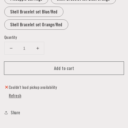
Shell Bracelet set Blue/Red
Shell Bracelet set Orange/Red
Quantity
Decrease
Increase
quantity
quantity
for
for
Add to cart
Silver
Silver
Star
Star
Apparel
Apparel
Jewelry
Jewelry
Couldn't load pickup availability
Collection
Collection
Refresh
Share