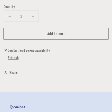
Quantity
Decrease
Increase
quantity
quantity
for
for
Add to cart
Messenger
Messenger
Crossbody
Crossbody
Bags
Bags
by
by
Couldn't load pickup availability
Luna
Luna
Refresh
Impressions
Impressions
Share
Locations