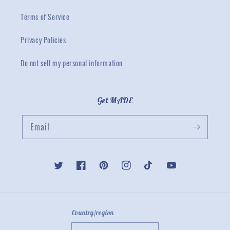
Terms of Service
Privacy Policies
Do not sell my personal information
Get MADE
Email
Twitter
Facebook
Pinterest
Instagram
TikTok
YouTube
Country/region