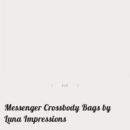
Open
featured
media
in
gallery
view
of
1
/
1
Messenger Crossbody Bags by
Luna Impressions