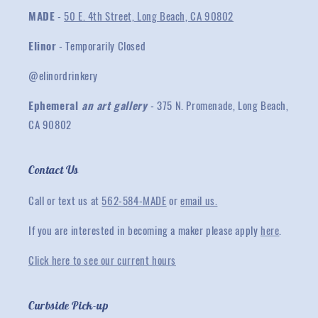
MADE
-
50 E. 4th Street, Long Beach, CA 90802
Elinor
- Temporarily Closed
@elinordrinkery
Ephemeral
an art gallery
- 375 N. Promenade, Long Beach,
CA 90802
Contact Us
Call or text us at
562-584-MADE
or
email us.
If you are interested in becoming a maker please apply
here
.
Click here to see our current hours
Curbside Pick-up