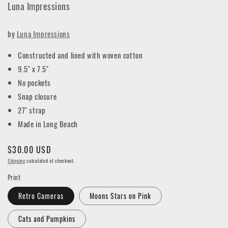
Luna Impressions
by
Luna Impressions
Constructed and lined with woven cotton
9.5" x 7.5"
No pockets
Snap closure
27" strap
Made in Long Beach
Regular
$30.00 USD
price
Shipping
calculated at checkout.
Print
Retro Cameras
Moons Stars on Pink
Cats and Pumpkins