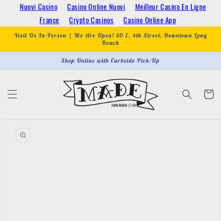
Skip to
Nuovi Casino
Casino Online Nuovi
Meilleur Casino En Ligne
content
France
Crypto Casinos
Casino Online App
Visit Us In-Person | We Are Open! 50 E. 4th Street, Downtown Long
Beach
Shop Online with Curbside Pick-Up
Cart
Skip to
product
information