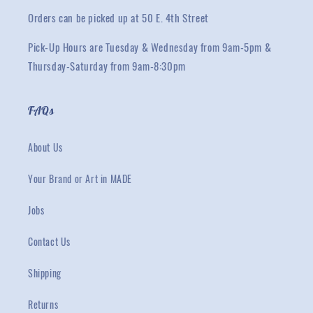
Orders can be picked up at 50 E. 4th Street
Pick-Up Hours are Tuesday & Wednesday from 9am-5pm &
Thursday-Saturday from 9am-8:30pm
FAQs
About Us
Your Brand or Art in MADE
Jobs
Contact Us
Shipping
Returns