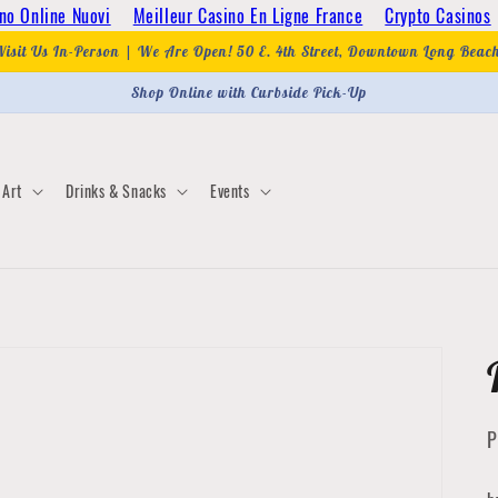
no Online Nuovi
Meilleur Casino En Ligne France
Crypto Casinos
Visit Us In-Person | We Are Open! 50 E. 4th Street, Downtown Long Beac
Shop Online with Curbside Pick-Up
Art
Drinks & Snacks
Events
P