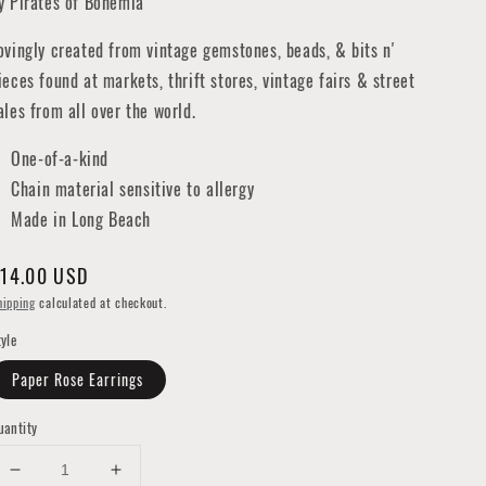
y Pirates of Bohemia
ovingly created from vintage gemstones, beads, & bits n'
ieces found at markets, thrift stores, vintage fairs & street
ales from all over the world.
One-of-a-kind
Chain material sensitive to allergy
Made in Long Beach
egular
14.00 USD
rice
hipping
calculated at checkout.
tyle
Paper Rose Earrings
uantity
Decrease
Increase