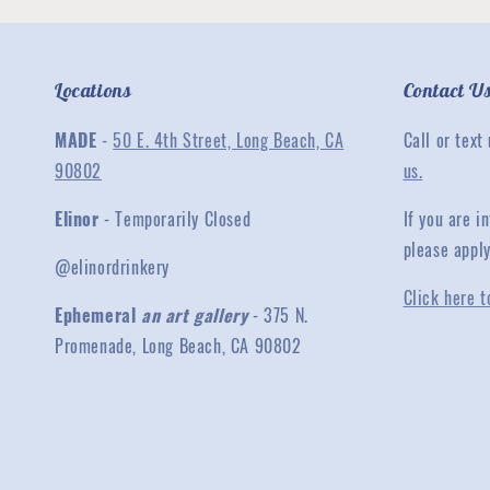
Locations
Contact U
MADE
-
50 E. 4th Street, Long Beach, CA
Call or text
90802
us.
Elinor
- Temporarily Closed
If you are 
please appl
@elinordrinkery
Click here t
Ephemeral
an art gallery
- 375 N.
Promenade, Long Beach, CA 90802