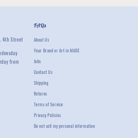
FAQs
. 4th Street
About Us
Your Brand or Art in MADE
ednesday
rday from
Jobs
Contact Us
Shipping
Returns
Terms of Service
Privacy Policies
Do not sell my personal information