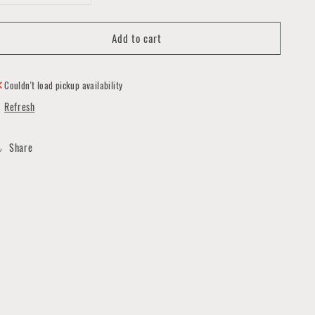
quantity
quantity
for
for
Add to cart
Paper
Paper
Rose
Rose
Earrings
Earrings
Couldn't load pickup availability
Refresh
Share