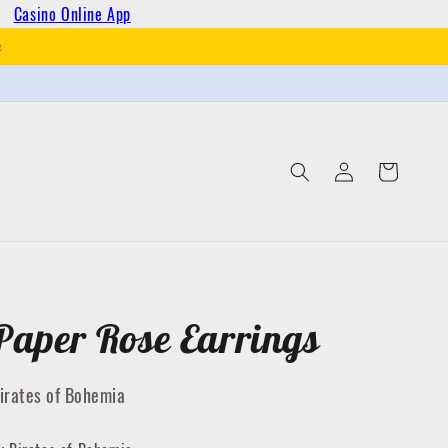
Casino Online App
h
Log
Cart
in
Paper Rose Earrings
irates of Bohemia