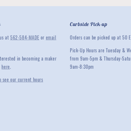
s
Curbside Pick-up
 us at
562-584-MADE
or
email
Orders can be picked up at 50 E
Pick-Up Hours are Tuesday & W
interested in becoming a maker
from 9am-5pm & Thursday-Satu
y
here
.
9am-8:30pm
o see our current hours