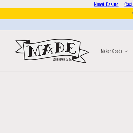
Skip to
Nuovi Casino
Casi
content
Maker Goods
Skip to
product
information