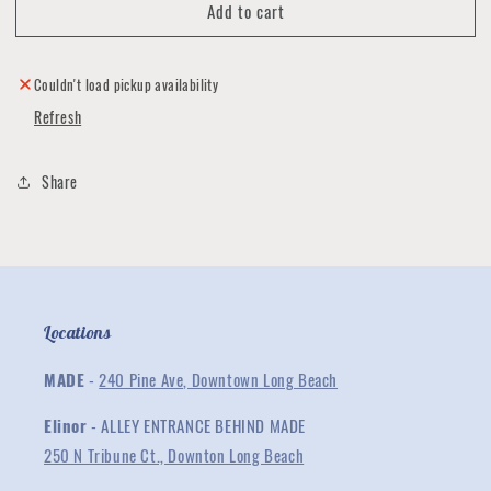
Add to cart
Miss
Miss
You
You
Handmade
Handmade
Cards
Cards
Couldn't load pickup availability
by
by
Refresh
Pat
Pat
Wong
Wong
Share
Locations
MADE
-
240 Pine Ave, Downtown Long Beach
Elinor
- ALLEY ENTRANCE BEHIND MADE
250 N Tribune Ct., Downton Long Beach