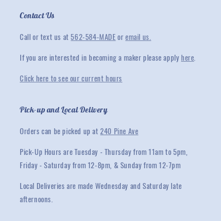
Contact Us
Call or text us at
562-584-MADE
or
email us.
If you are interested in becoming a maker please apply
here
.
Click here to see our current hours
Pick-up and Local Delivery
Orders can be picked up at
240 Pine Ave
Pick-Up Hours are Tuesday - Thursday from 11am to 5pm,
Friday - Saturday from 12-8pm, & Sunday from 12-7pm
Local Deliveries are made Wednesday and Saturday late
afternoons.