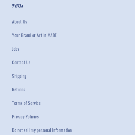
FAQs
About Us
Your Brand or Art in MADE
Jobs
Contact Us
Shipping
Returns
Terms of Service
Privacy Policies
Do not sell my personal information