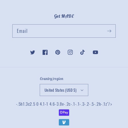
Get MADE
Email
Twitter
Facebook
Pinterest
Instagram
TikTok
YouTube
Country/region
United States (USD $)
-.5h1.3c2.5 0 4.1-1 4.6-3.8v-.2c-.1-.1-.3-.2-.5-.2h-.1z"/>