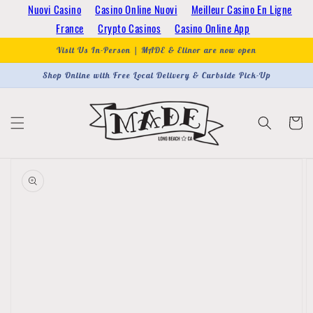
Skip to
Nuovi Casino
Casino Online Nuovi
Meilleur Casino En Ligne
content
France
Crypto Casinos
Casino Online App
Visit Us In-Person | MADE & Elinor are now open
Shop Online with Free Local Delivery & Curbside Pick-Up
Cart
Skip to
product
information
Open