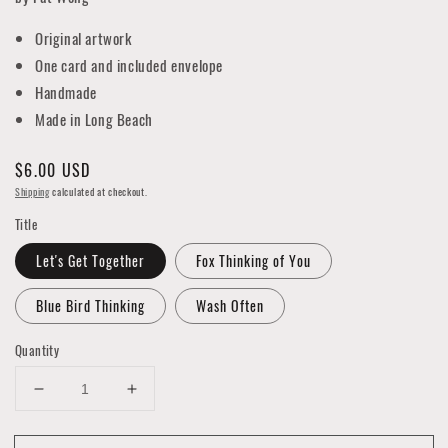
Original artwork
One card and included envelope
Handmade
Made in Long Beach
Regular
$6.00 USD
price
Shipping
calculated at checkout.
Title
Let's Get Together
Fox Thinking of You
Blue Bird Thinking
Wash Often
Quantity
Decrease
Increase
quantity
quantity
for
for