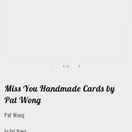
featured
media
in
gallery
view
of
1
/
2
Miss You Handmade Cards by
Pat Wong
Pat Wong
by Pat Wong