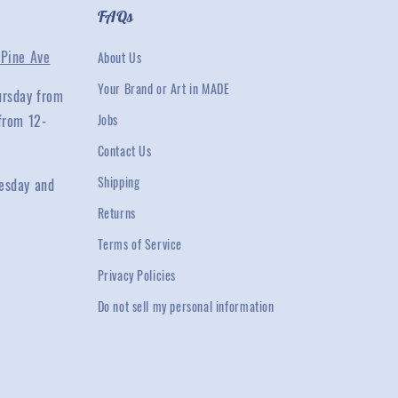
FAQs
Pine Ave
About Us
Your Brand or Art in MADE
ursday from
from 12-
Jobs
Contact Us
Shipping
esday and
Returns
Terms of Service
Privacy Policies
Do not sell my personal information