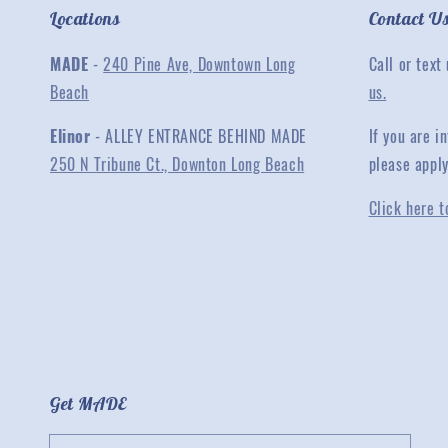
Locations
Contact U
MADE
-
240 Pine Ave, Downtown Long
Call or text
Beach
us.
Elinor
- ALLEY ENTRANCE BEHIND MADE
If you are 
250 N Tribune Ct., Downton Long Beach
please appl
Click here t
Get MADE