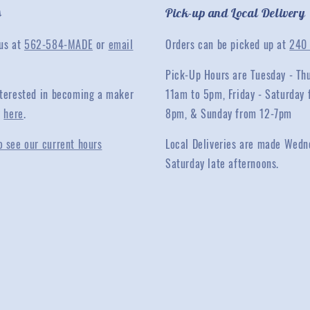
s
Pick-up and Local Delivery
 us at
562-584-MADE
or
email
Orders can be picked up at
240 
Pick-Up Hours are Tuesday - Th
interested in becoming a maker
11am to 5pm, Friday - Saturday 
y
here
.
8pm, & Sunday from 12-7pm
o see our current hours
Local Deliveries are made Wedn
Saturday late afternoons.