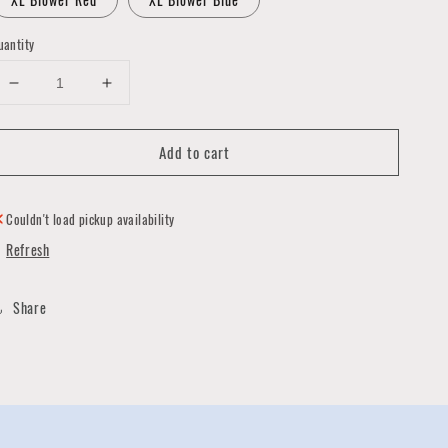
uantity
Decrease
Increase
quantity
quantity
for
for
Add to cart
Birthday
Birthday
Handmade
Handmade
Gift
Gift
Tags
Tags
Couldn't load pickup availability
by
by
Refresh
Pat
Pat
Wong
Wong
Share