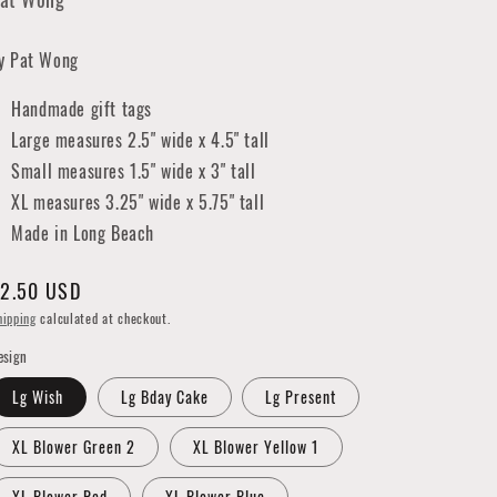
y Pat Wong
Handmade gift tags
Large measures 2.5" wide x 4.5" tall
Small measures 1.5" wide x 3" tall
XL measures 3.25" wide x 5.75" tall
Made in Long Beach
egular
2.50 USD
rice
hipping
calculated at checkout.
esign
Lg Wish
Lg Bday Cake
Lg Present
XL Blower Green 2
XL Blower Yellow 1
XL Blower Red
XL Blower Blue