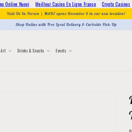
no Online Nuovi
Meilleur Casino En Ligne France
Crypto Casinos
Visit Us In-Person | MADE opens December 6 in our new location!
Shop Online with Free Local Delivery & Curbside Pick-Up
Art
Drinks & Snacks
Events
P