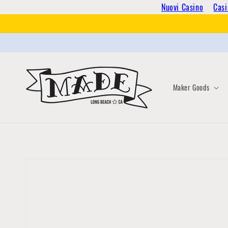
Skip to
Nuovi Casino
Casi
content
Maker Goods
Skip to
product
information