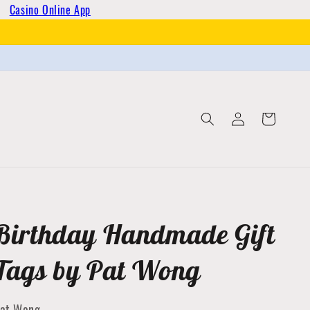
Casino Online App
Log
Cart
in
Birthday Handmade Gift
Tags by Pat Wong
at Wong