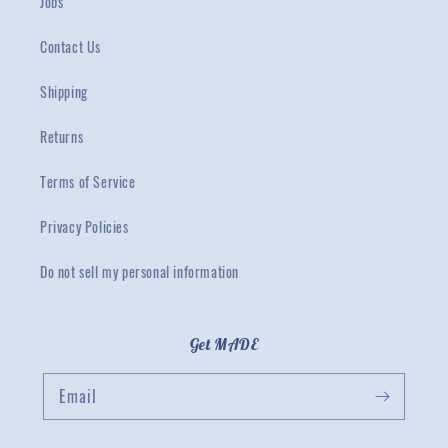
Jobs
Contact Us
Shipping
Returns
Terms of Service
Privacy Policies
Do not sell my personal information
Get MADE
Email