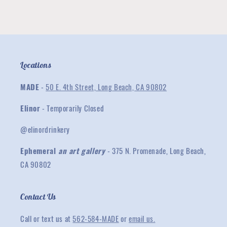
Locations
MADE
-
50 E. 4th Street, Long Beach, CA 90802
Elinor
- Temporarily Closed
@elinordrinkery
Ephemeral
an art gallery
- 375 N. Promenade, Long Beach,
CA 90802
Contact Us
Call or text us at
562-584-MADE
or
email us.