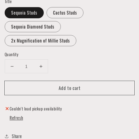
Title
Sequoia Studs
Cactus Studs
Sequoia Diamond Studs
2x Magnification of Millie Studs
Quantity
Decrease
Increase
quantity
quantity
for
for
Add to cart
Polymer
Polymer
Clay
Clay
Stud
Stud
Earrings
Earrings
Couldn't load pickup availability
Refresh
Share