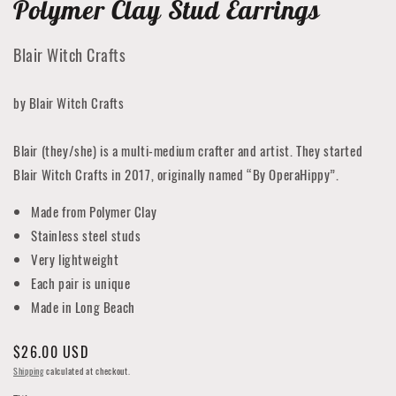
Polymer Clay Stud Earrings
Blair Witch Crafts
by Blair Witch Crafts
Blair (they/she) is a multi-medium crafter and artist. They started
Blair Witch Crafts in 2017, originally named “By OperaHippy”.
Made from Polymer Clay
Stainless steel studs
Very lightweight
Each pair is unique
Made in Long Beach
Regular
$26.00 USD
price
Shipping
calculated at checkout.