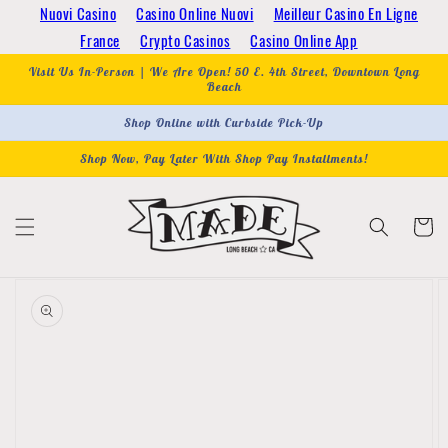
Skip to
Nuovi Casino
Casino Online Nuovi
Meilleur Casino En Ligne
content
France
Crypto Casinos
Casino Online App
Visit Us In-Person | We Are Open! 50 E. 4th Street, Downtown Long
Beach
Shop Online with Curbside Pick-Up
Shop Now, Pay Later With Shop Pay Installments!
Cart
Skip to
product
information