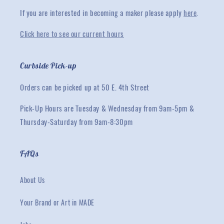
If you are interested in becoming a maker please apply
here
.
Click here to see our current hours
Curbside Pick-up
Orders can be picked up at 50 E. 4th Street
Pick-Up Hours are Tuesday & Wednesday from 9am-5pm &
Thursday-Saturday from 9am-8:30pm
FAQs
About Us
Your Brand or Art in MADE