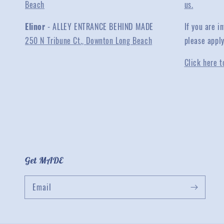
Beach
us.
Elinor
- ALLEY ENTRANCE BEHIND MADE
If you are 
250 N Tribune Ct., Downton Long Beach
please appl
Click here t
Get MADE
Email