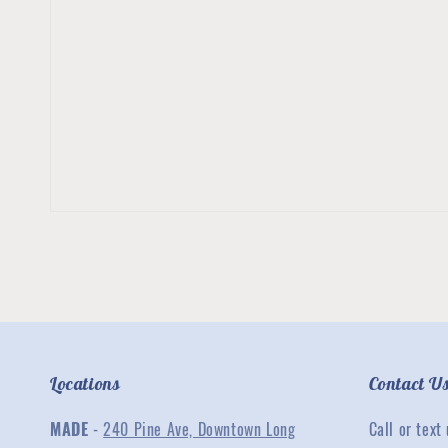
Locations
Contact U
MADE
-
240 Pine Ave, Downtown Long
Call or text