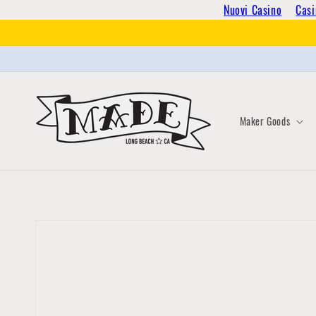
Skip to
Nuovi Casino
Casi
content
Maker Goods
Skip to
product
information