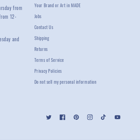
Your Brand or Art in MADE
ursday from
from 12-
Jobs
Contact Us
Shipping
esday and
Returns
Terms of Service
Privacy Policies
Do not sell my personal information
Twitter
Facebook
Pinterest
Instagram
TikTok
YouTube