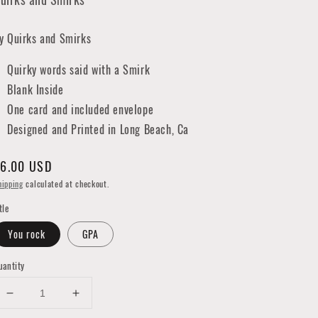
y Quirks and Smirks
Quirky words said with a Smirk
Blank Inside
One card and included envelope
Designed and Printed in Long Beach, Ca
egular
6.00 USD
rice
hipping
calculated at checkout.
tle
You rock
GPA
uantity
Decrease
Increase
quantity
quantity