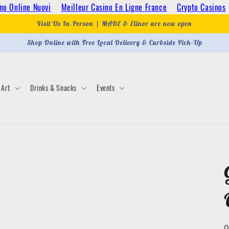
no Online Nuovi
Meilleur Casino En Ligne France
Crypto Casinos
Visit Us In-Person | MADE & Elinor are now open
Shop Online with Free Local Delivery & Curbside Pick-Up
Art
Drinks & Snacks
Events
Q