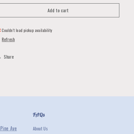
for
for
Add to cart
Graduation
Graduation
Cards
Cards
by
by
Quirks
Quirks
Couldn't load pickup availability
and
and
Refresh
Smirks
Smirks
Share
FAQs
Pine Ave
About Us