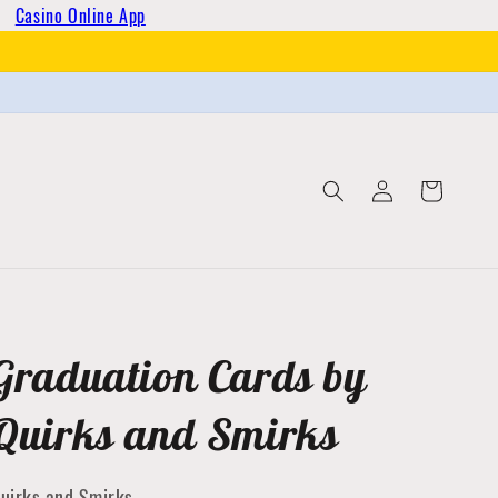
Casino Online App
Log
Cart
in
Graduation Cards by
Quirks and Smirks
uirks and Smirks