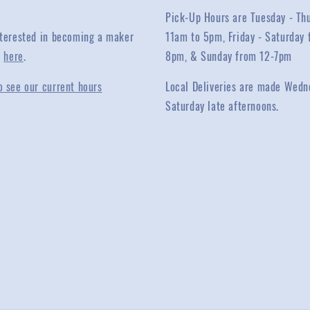
Pick-Up Hours are Tuesday - Th
interested in becoming a maker
11am to 5pm, Friday - Saturday 
y
here
.
8pm, & Sunday from 12-7pm
o see our current hours
Local Deliveries are made Wedn
Saturday late afternoons.