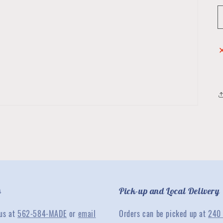
s
Pick-up and Local Delivery
 us at
562-584-MADE
or
email
Orders can be picked up at
240 