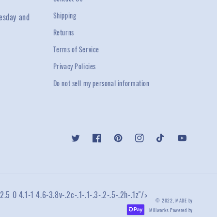
Shipping
esday and
Returns
Terms of Service
Privacy Policies
Do not sell my personal information
Twitter
Facebook
Pinterest
Instagram
TikTok
YouTube
2.5 0 4.1-1 4.6-3.8v-.2c-.1-.1-.3-.2-.5-.2h-.1z"/>
© 2022,
MADE by
Millworks
Powered by