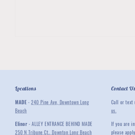
Locations
Contact U
MADE
-
240 Pine Ave, Downtown Long
Call or text
Beach
us.
Elinor
- ALLEY ENTRANCE BEHIND MADE
If you are 
250 N Tribune Ct., Downton Long Beach
please appl