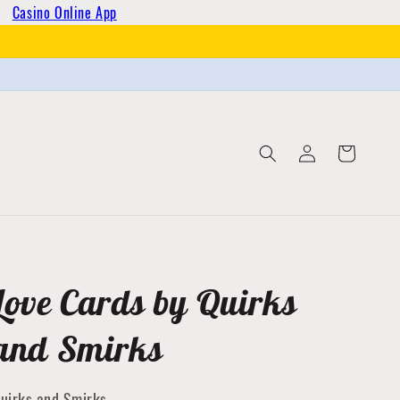
Casino Online App
Log
Cart
in
Love Cards by Quirks
and Smirks
uirks and Smirks