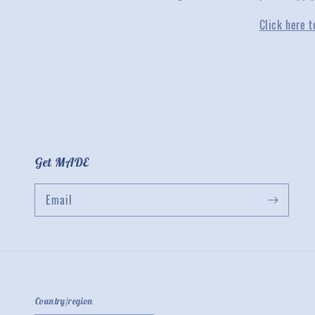
Click here t
Get MADE
Email
Country/region