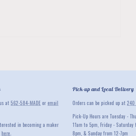
s
Pick-up and Local Delivery
 us at
562-584-MADE
or
email
Orders can be picked up at
240 
Pick-Up Hours are Tuesday - Th
interested in becoming a maker
11am to 5pm, Friday - Saturday 
y
here
.
8pm, & Sunday from 12-7pm