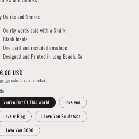
y Quirks and Smirks
Quirky words said with a Smirk
Blank Inside
One card and included envelope
Designed and Printed in Long Beach, Ca
egular
6.00 USD
rice
hipping
calculated at checkout.
tle
You're Out Of This World
love you
Love w Ring
I Love You So Matcha
I Love You 3000