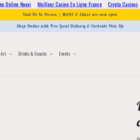
no Online Nuovi
Meilleur Casino En Ligne France
Crypto Casinos
Visit Us In-Person | MADE & Elinor are now open
Shop Online with Free Local Delivery & Curbside Pick-Up
Art
Drinks & Snacks
Events
Q