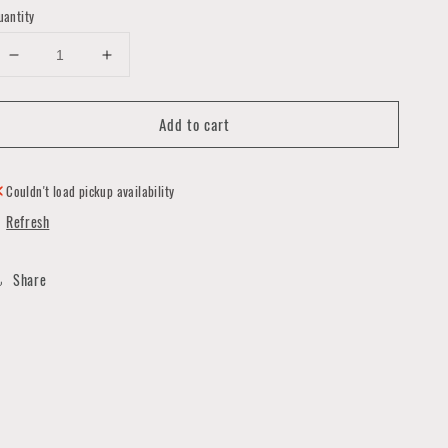
uantity
Decrease
Increase
quantity
quantity
for
for
Add to cart
Love
Love
Cards
Cards
by
by
Quirks
Quirks
Couldn't load pickup availability
and
and
Refresh
Smirks
Smirks
Share