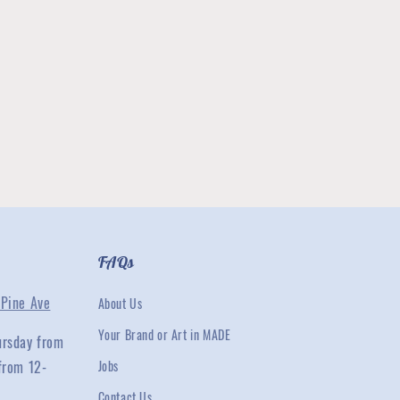
FAQs
Pine Ave
About Us
Your Brand or Art in MADE
ursday from
from 12-
Jobs
Contact Us