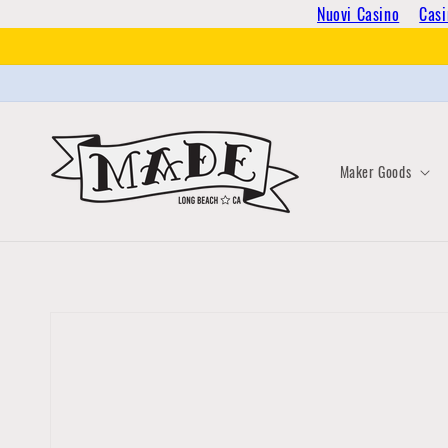
Skip to
Nuovi Casino
Casi
content
Maker Goods
Skip to
product
information