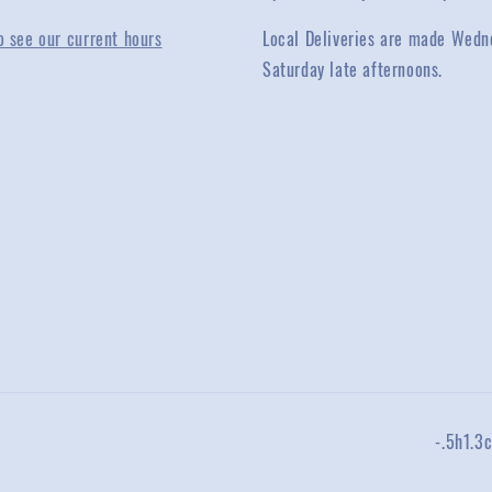
o see our current hours
Local Deliveries are made Wedn
Saturday late afternoons.
-.5h1.3c