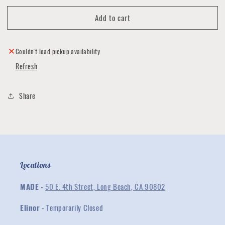
for
for
Add to cart
Reach
Reach
T
T
shirt
shirt
by
by
Couldn't load pickup availability
Ignacio
Ignacio
Refresh
Villanueva
Villanueva
Share
Locations
MADE
-
50 E. 4th Street, Long Beach, CA 90802
Elinor
- Temporarily Closed