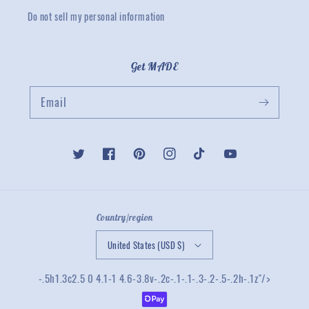
Do not sell my personal information
Get MADE
Email
Twitter
Facebook
Pinterest
Instagram
TikTok
YouTube
Country/region
United States (USD $)
-.5h1.3c2.5 0 4.1-1 4.6-3.8v-.2c-.1-.1-.3-.2-.5-.2h-.1z"/>