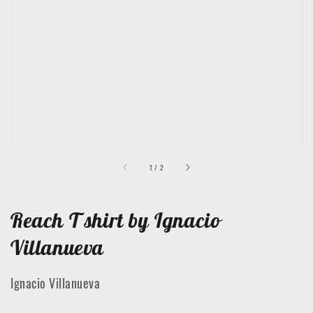
Open
featured
media
in
gallery
view
of
1
/
2
Reach T shirt by Ignacio
Villanueva
Ignacio Villanueva