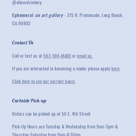
@elinordrinkery
Ephemeral
an art gallery
- 375 N. Promenade, Long Beach,
CA 90802
Contact Us
Call or text us at
562-584-MADE
or
email us.
If you are interested in becoming a maker please apply
here
.
Click here to see our current hours
Curbside Pick-up
Orders can be picked up at 50 E. 4th Street
Pick-Up Hours are Tuesday & Wednesday from 9am-5pm &
Thursday-Saturday from 9am-8:30pm