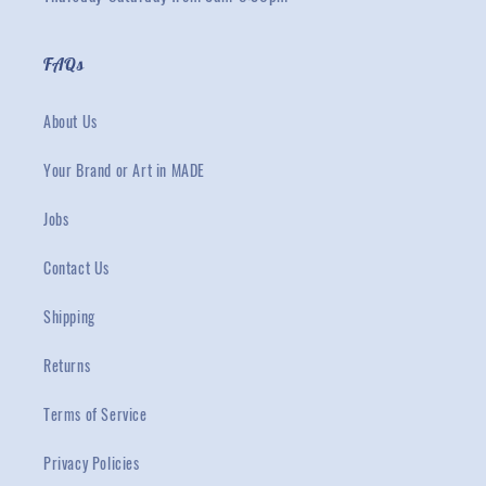
FAQs
About Us
Your Brand or Art in MADE
Jobs
Contact Us
Shipping
Returns
Terms of Service
Privacy Policies