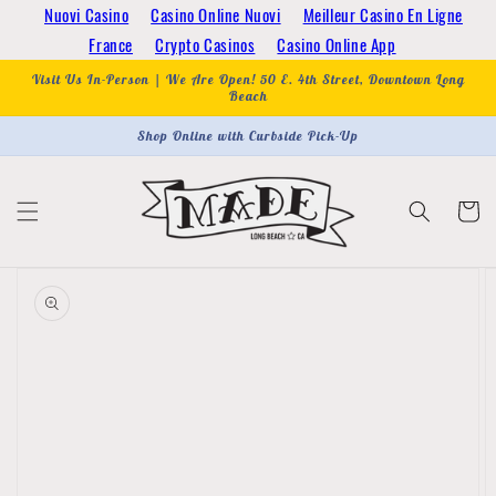
Skip to
Nuovi Casino
Casino Online Nuovi
Meilleur Casino En Ligne
content
France
Crypto Casinos
Casino Online App
Visit Us In-Person | We Are Open! 50 E. 4th Street, Downtown Long
Beach
Shop Online with Curbside Pick-Up
Cart
Skip to
product
information