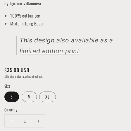
by Ignacio Villaneuva
100% cotton tee
Made in Long Beach
This design also available as a
limited edition print
Regular
$35.00 USD
price
Shipping
calculated at checkout.
Size
S
M
XL
Quantity
Decrease
Increase
quantity
quantity