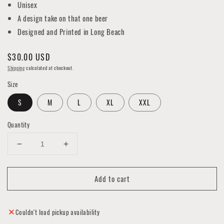
Unisex
A design take on that one beer
Designed and Printed in Long Beach
Regular
$30.00 USD
price
Shipping
calculated at checkout.
Size
S
M
L
XL
XXL
Quantity
Decrease
Increase
quantity
quantity
for
for
Add to cart
Silver
Silver
Star
Star
Labs
Labs
"PBR"
"PBR"
Couldn't load pickup availability
LBC
LBC