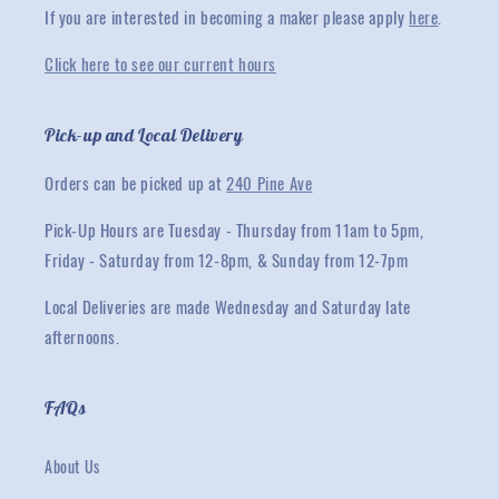
If you are interested in becoming a maker please apply
here
.
Click here to see our current hours
Pick-up and Local Delivery
Orders can be picked up at
240 Pine Ave
Pick-Up Hours are Tuesday - Thursday from 11am to 5pm,
Friday - Saturday from 12-8pm, & Sunday from 12-7pm
Local Deliveries are made Wednesday and Saturday late
afternoons.
FAQs
About Us