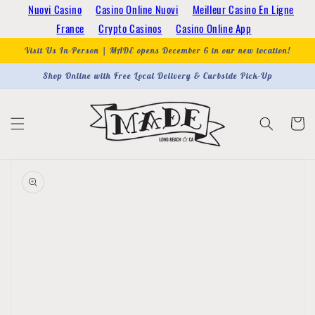
Skip to
Nuovi Casino
Casino Online Nuovi
Meilleur Casino En Ligne
content
France
Crypto Casinos
Casino Online App
Visit Us In-Person | MADE opens December 6 in our new location!
Shop Online with Free Local Delivery & Curbside Pick-Up
Cart
Skip to
product
information
Open