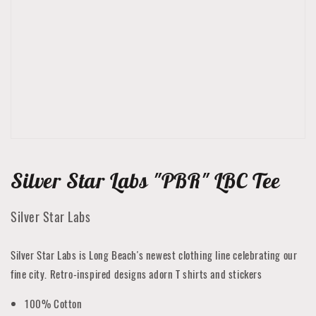
featured
media
in
gallery
view
Silver Star Labs "PBR" LBC Tee
Silver Star Labs
Silver Star Labs is Long Beach's newest clothing line celebrating our
fine city. Retro-inspired designs adorn T shirts and stickers
100% Cotton