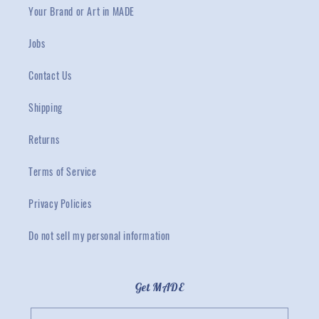
Your Brand or Art in MADE
Jobs
Contact Us
Shipping
Returns
Terms of Service
Privacy Policies
Do not sell my personal information
Get MADE