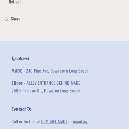
Refresh
Tee
Tee
Share
Locations
MADE
-
240 Pine Ave, Downtown Long Beach
Elinor
- ALLEY ENTRANCE BEHIND MADE
250 N Tribune Ct., Downton Long Beach
Contact Us
Call or text us at
562-584-MADE
or
email us.