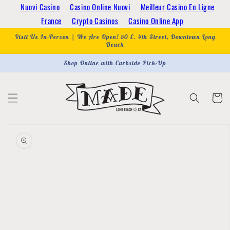
Skip to
Nuovi Casino
Casino Online Nuovi
Meilleur Casino En Ligne
content
France
Crypto Casinos
Casino Online App
Visit Us In-Person | We Are Open! 50 E. 4th Street, Downtown Long
Beach
Shop Online with Curbside Pick-Up
Cart
Skip to
product
information