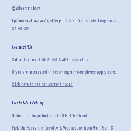
@elinordrinkery
Ephemeral
an art gallery
- 375 N. Promenade, Long Beach,
CA 90802
Contact Us
Call or text us at
562-584-MADE
or
email us.
If you are interested in becoming a maker please apply
here
.
Click here to see our current hours
Curbside Pick-up
Orders can be picked up at 50 E. 4th Street
Pick-Up Hours are Tuesday & Wednesday from 9am-5pm &