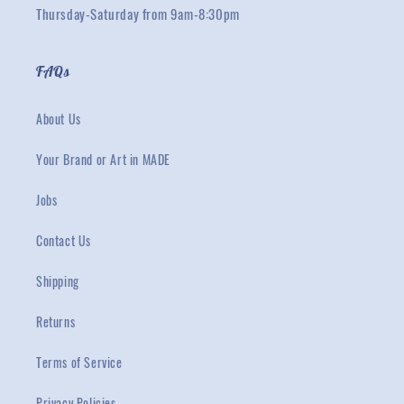
Thursday-Saturday from 9am-8:30pm
FAQs
About Us
Your Brand or Art in MADE
Jobs
Contact Us
Shipping
Returns
Terms of Service
Privacy Policies