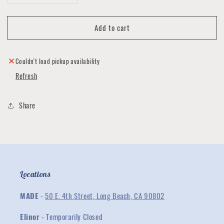
quantity
quantity
for
for
Add to cart
Stoned
Stoned
Copper
Copper
Ring
Ring
Collection
Collection
Couldn't load pickup availability
Refresh
Share
Locations
MADE
-
50 E. 4th Street, Long Beach, CA 90802
Elinor
- Temporarily Closed