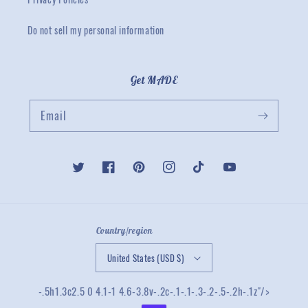
Do not sell my personal information
Get MADE
Email
Twitter
Facebook
Pinterest
Instagram
TikTok
YouTube
Country/region
United States (USD $)
-.5h1.3c2.5 0 4.1-1 4.6-3.8v-.2c-.1-.1-.3-.2-.5-.2h-.1z"/>