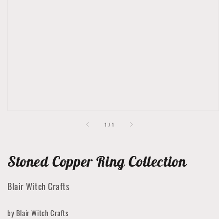
Open
featured
media
in
gallery
view
of
1
/
1
Stoned Copper Ring Collection
Blair Witch Crafts
by Blair Witch Crafts