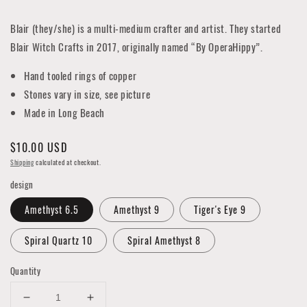
Blair (they/she) is a multi-medium crafter and artist. They started
Blair Witch Crafts in 2017, originally named “By OperaHippy”.
Hand tooled rings of copper
Stones vary in size, see picture
Made in Long Beach
Regular
$10.00 USD
price
Shipping
calculated at checkout.
design
Amethyst 6.5
Amethyst 9
Tiger's Eye 9
Spiral Quartz 10
Spiral Amethyst 8
Quantity
Decrease
Increase