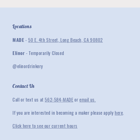
Locations
MADE
-
50 E. 4th Street, Long Beach, CA 90802
Elinor
- Temporarily Closed
@elinordrinkery
Contact Us
Call or text us at
562-584-MADE
or
email us.
If you are interested in becoming a maker please apply
here
.
Click here to see our current hours