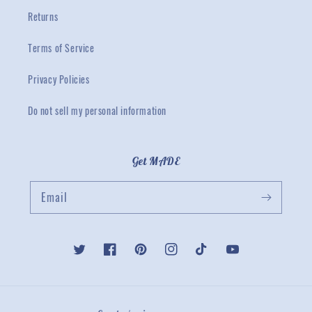
Returns
Terms of Service
Privacy Policies
Do not sell my personal information
Get MADE
Email
Twitter
Facebook
Pinterest
Instagram
TikTok
YouTube