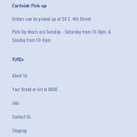
Curbside Pick-up
Orders can be picked up at 50 E. 4th Street
Pick-Up Hours are Tuesday - Saturday from 10-8pm, &
Sunday from 10-6pm
FAQs
About Us
Your Brand or Art in MADE
Jobs
Contact Us
Shipping