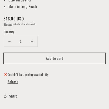
Made in Long Beach
Regular
$16.00 USD
price
Shipping
calculated at checkout.
Quantity
Decrease
Increase
quantity
quantity
for
for
Add to cart
California
California
Bear
Bear
Sunset
Sunset
Key
Key
Couldn't load pickup availability
Chain
Chain
Refresh
Share