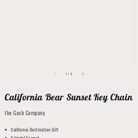
Open
media
1
in
gallery
view
of
1
/
4
California Bear Sunset Key Chain
the Gush Company
California Destination Gift
Colorful Enamel