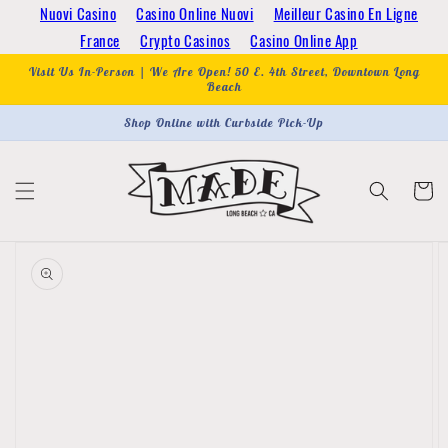
Skip to
Nuovi Casino
Casino Online Nuovi
Meilleur Casino En Ligne
content
France
Crypto Casinos
Casino Online App
Visit Us In-Person | We Are Open! 50 E. 4th Street, Downtown Long
Beach
Shop Online with Curbside Pick-Up
Cart
Skip to
product
information