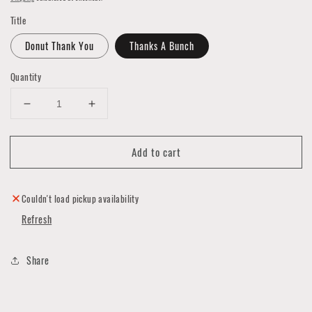
Title
Donut Thank You
Thanks A Bunch
Quantity
Decrease
Increase
quantity
quantity
for
for
Add to cart
Thank
Thank
You
You
Cards
Cards
by
by
Couldn't load pickup availability
Noted
Noted
Refresh
by
by
Copine
Copine
Share