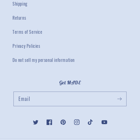
Shipping
Returns
Terms of Service
Privacy Policies
Do not sell my personal information
Get MADE
Email
Twitter
Facebook
Pinterest
Instagram
TikTok
YouTube