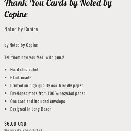
Thank You Cards by Noted by
Copine
Noted by Copine
by Noted by Copine
Tell them how you feel...with puns!
Hand illustrated
Blank inside
Printed on high quality eco-friendly paper
Envelopes made from 100% recycled paper
One card and included envelope
Designed in Long Beach
Regular
$6.00 USD
price
Shipping
calculated at checkout.