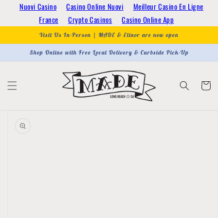
Skip to
Nuovi Casino
Casino Online Nuovi
Meilleur Casino En Ligne
content
France
Crypto Casinos
Casino Online App
Visit Us In-Person | MADE & Elinor are now open
Shop Online with Free Local Delivery & Curbside Pick-Up
Cart
Skip to
product
information