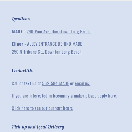
Locations
MADE
-
240 Pine Ave, Downtown Long Beach
Elinor
- ALLEY ENTRANCE BEHIND MADE
250 N Tribune Ct., Downton Long Beach
Contact Us
Call or text us at
562-584-MADE
or
email us.
If you are interested in becoming a maker please apply
here
.
Click here to see our current hours
Pick-up and Local Delivery