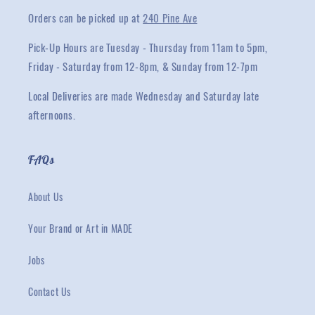
Orders can be picked up at
240 Pine Ave
Pick-Up Hours are Tuesday - Thursday from 11am to 5pm,
Friday - Saturday from 12-8pm, & Sunday from 12-7pm
Local Deliveries are made Wednesday and Saturday late
afternoons.
FAQs
About Us
Your Brand or Art in MADE
Jobs
Contact Us