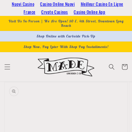
Skip to
Nuovi Casino
Casino Online Nuovi
Meilleur Casino En Ligne
content
France
Crypto Casinos
Casino Online App
Visit Us In-Person | We Are Open! 50 E. 4th Street, Downtown Long
Beach
Shop Online with Curbside Pick-Up
Shop Now, Pay Later With Shop Pay Installments!
Cart
Skip to
product
information