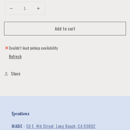
Decrease
Increase
quantity
quantity
for
for
Add to cart
The
The
Spicy
Spicy
Kitchen
Kitchen
Hot
Hot
Couldn't load pickup availability
Sauce
Sauce
Refresh
Gift
Gift
Set
Set
-
-
Share
Spice
Spice
Lovers
Lovers
Locations
MADE
-
50 E. 4th Street, Long Beach, CA 90802