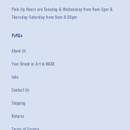
Pick-Up Hours are Tuesday & Wednesday from 9am-5pm &
Thursday-Saturday from 9am-8:30pm
FAQs
About Us
Your Brand or Art in MADE
Jobs
Contact Us
Shipping
Returns
Terms of Service