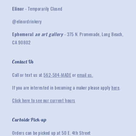
Elinor
- Temporarily Closed
@elinordrinkery
Ephemeral
an art gallery
- 375 N. Promenade, Long Beach,
CA 90802
Contact Us
Call or text us at
562-584-MADE
or
email us.
If you are interested in becoming a maker please apply
here
.
Click here to see our current hours
Curbside Pick-up
Orders can be picked up at 50 E. 4th Street