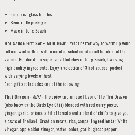
Four 5 oz. glass bottles
Beautifully packaged
Made in Long Beach
Hot Sauce Gift Set - Mild Heat
- What better way to warm up your
fall and winter than with a curated selection of small batch, craft hot
sauces. Handmade in super small batches in Long Beach, CA using
high quality ingredients. Enjoy a selection of 3 hot sauces, packed
with varying levels of heat.
Each gift set includes one of the following:
Thai Dragon
-
Mild
- The spicy and unique flavor of the Thai Dragon
(also know as the Birds Eye Chili) blended with red curry paste,
ginger, garlic, onions, a hit of tomato and a blend of chili's to give you
a taste of Thailand. Great on meats, rice, soups.
Ingredients:
White
vinegar, apple cider vinegar, water, onion, garlic, ghost pepper,