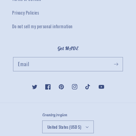
Privacy Policies
Do not sell my personal information
Get MADE
Email
Twitter
Facebook
Pinterest
Instagram
TikTok
YouTube
Country/region
United States (USD $)