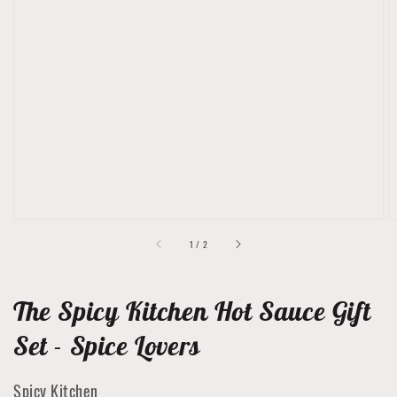
Open
media
1
in
gallery
view
of
1
/
2
The Spicy Kitchen Hot Sauce Gift
Set - Spice Lovers
Spicy Kitchen