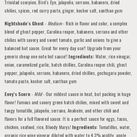
Trinidad scorpion, Bird's Eye, jalapeño, serrano, habanero, dried
chilies, spices, red curry paste, ginger, kosher salt, xanthan gum
Nightshade's Ghost
-
Medium
- Rich in flavor and color, a complex
blend of ghost pepper, Carolina reaper, habanero, serrano and other
chilies with savory and sweet tomato, garlic and onions to give a
balanced hot sauce. Great for every day use!! Upgrade from your
generic cheap one note hot sauce!!
Ingredients:
Water, rice vinegar,
onion, caramelized garlic, hatch chillies, Carolina reaper chili, ghost
pepper, jalapeño, serrano, habanero, dried chillies, gochugaru powder,
tomato paste, kosher salt, xanthan gum
Envy's Scorn
-
Mild
- Our mildest sauce in heat, but packing in huge
flavor! Famous and savory green hatch chilies, mixed with sweet and
tangy tomatillo, jalapeño, serrano, Anaheim, and other chili and
flavors for a full flavored sauce. It is a perfect sauce for eggs, tacos,
chicken, seafood, rice, Bloody Marys!
Ingredients:
Tomatillos, water,
organic rice wine vinegar diluted with water to 4.3% acidity, apple