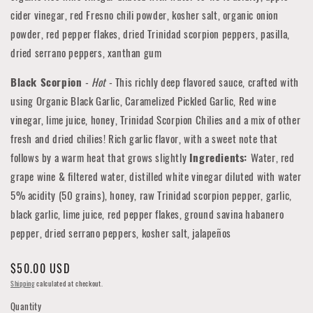
cider vinegar, red Fresno chili powder, kosher salt, organic onion
powder, red pepper flakes, dried Trinidad scorpion peppers, pasilla,
dried serrano peppers, xanthan gum
Black Scorpion
-
Hot
-
This richly deep flavored sauce, crafted with
using Organic Black Garlic, Caramelized Pickled Garlic, Red wine
vinegar, lime juice, honey, Trinidad Scorpion Chilies and a mix of other
fresh and dried chilies!
Rich garlic flavor, with a sweet note that
follows by a warm heat that grows slightly
Ingredients:
Water, red
grape wine & filtered water, distilled white vinegar diluted with water
5% acidity (50 grains), honey, raw Trinidad scorpion pepper, garlic,
black garlic, lime juice, red pepper flakes, ground savina habanero
pepper, dried serrano peppers, kosher salt, jalapeños
Regular
$50.00 USD
price
Shipping
calculated at checkout.
Quantity