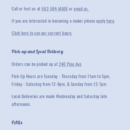
Call or text us at
562-584-MADE
or
email us.
If you are interested in becoming a maker please apply
here
.
Click here to see our current hours
Pick-up and Local Delivery
Orders can be picked up at
240 Pine Ave
Pick-Up Hours are Tuesday - Thursday from 11am to 5pm,
Friday - Saturday from 12-8pm, & Sunday from 12-7pm
Local Deliveries are made Wednesday and Saturday late
afternoons.
FAQs