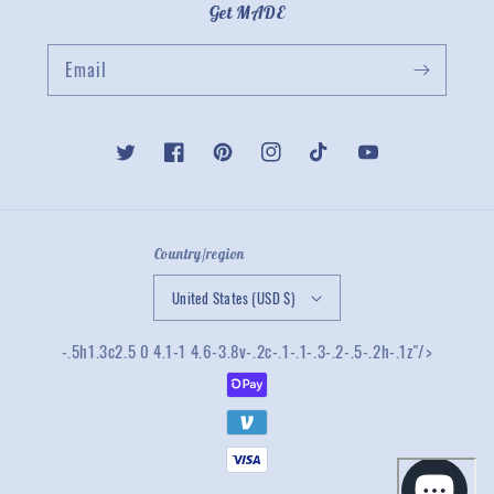
Get MADE
Email
Twitter
Facebook
Pinterest
Instagram
TikTok
YouTube
Country/region
United States (USD $)
-.5h1.3c2.5 0 4.1-1 4.6-3.8v-.2c-.1-.1-.3-.2-.5-.2h-.1z"/>