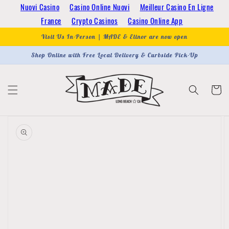
Skip to
Nuovi Casino
Casino Online Nuovi
Meilleur Casino En Ligne
content
France
Crypto Casinos
Casino Online App
Visit Us In-Person | MADE & Elinor are now open
Shop Online with Free Local Delivery & Curbside Pick-Up
Cart
Skip to
product
information
Open