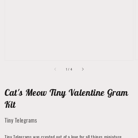
media
1
in
gallery
view
of
1
/
4
Cat's Meow Tiny Valentine Gram
Kit
Tiny Telegrams
Tiny Telegrams was created out of a love for all things miniature.