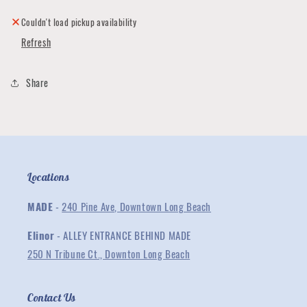
Tiny
Tiny
Valentine
Valentine
Couldn't load pickup availability
Gram
Gram
Refresh
Kit
Kit
Share
Locations
MADE
-
240 Pine Ave, Downtown Long Beach
Elinor
- ALLEY ENTRANCE BEHIND MADE
250 N Tribune Ct., Downton Long Beach
Contact Us