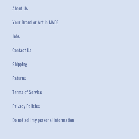
About Us
Your Brand or Art in MADE
Jobs
Contact Us
Shipping
Returns
Terms of Service
Privacy Policies
Do not sell my personal information