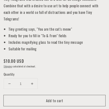
Combine that with a desire to use art to help people connect with
each other in a world so full of distractions and you have Tiny
Telegrams!
Tiny greeting says, "You are the cat's meow"
Ready for you to fill in "To & From" fields
Includes magnifying glass to read the tiny message
Suitable for mailing
Regular
$10.00 USD
price
Shipping
calculated at checkout.
Quantity
Decrease
Increase
quantity
quantity
for
for
Add to cart
Cat's
Cat's
Meow
Meow