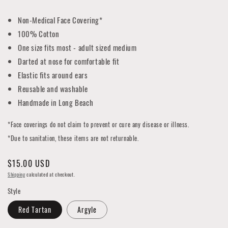
Non-Medical Face Covering*
100% Cotton
One size fits most - adult sized medium
Darted at nose for comfortable fit
Elastic fits around ears
Reusable and washable
Handmade in Long Beach
*Face coverings do not claim to prevent or cure any disease or illness.
*Due to sanitation, these items are not returnable.
Regular
$15.00 USD
price
Shipping
calculated at checkout.
Style
Red Tartan
Argyle