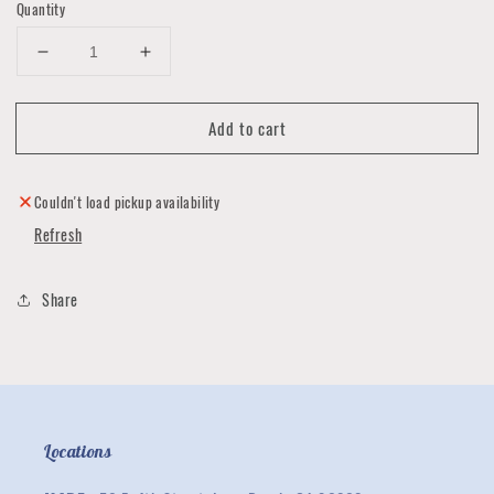
Quantity
Decrease
Increase
quantity
quantity
for
for
Add to cart
To
To
The
The
Birds
Birds
Fitted
Fitted
Couldn't load pickup availability
Face
Face
Refresh
Covering
Covering
Collection
Collection
Share
Locations