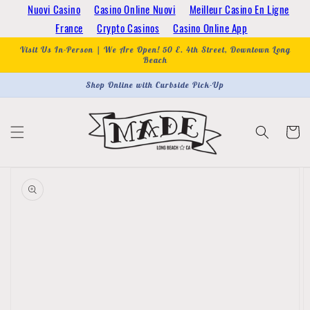
Skip to
Nuovi Casino
Casino Online Nuovi
Meilleur Casino En Ligne
content
France
Crypto Casinos
Casino Online App
Visit Us In-Person | We Are Open! 50 E. 4th Street, Downtown Long
Beach
Shop Online with Curbside Pick-Up
Cart
Skip to
product
information