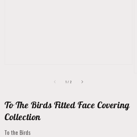
Open
featured
media
in
gallery
view
of
1
/
2
To The Birds Fitted Face Covering
Collection
To the Birds