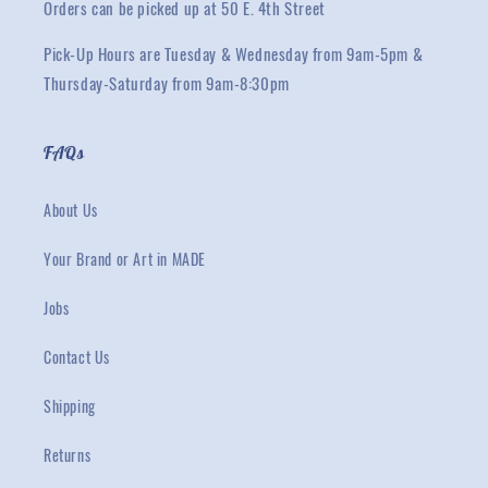
Orders can be picked up at 50 E. 4th Street
Pick-Up Hours are Tuesday & Wednesday from 9am-5pm &
Thursday-Saturday from 9am-8:30pm
FAQs
About Us
Your Brand or Art in MADE
Jobs
Contact Us
Shipping
Returns