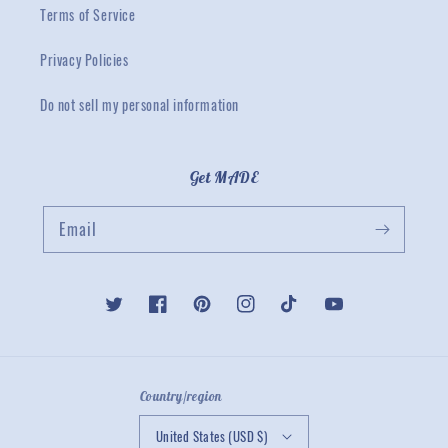
Terms of Service
Privacy Policies
Do not sell my personal information
Get MADE
Email
Twitter
Facebook
Pinterest
Instagram
TikTok
YouTube
Country/region
United States (USD $)