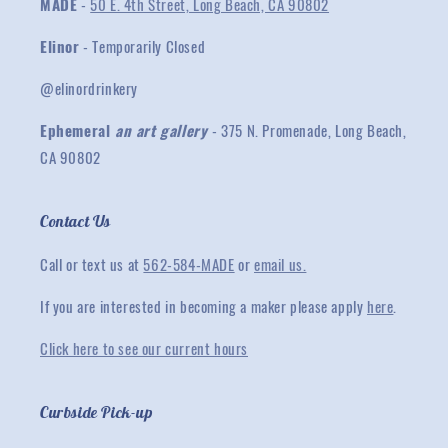
MADE
-
50 E. 4th Street, Long Beach, CA 90802
Elinor
- Temporarily Closed
@elinordrinkery
Ephemeral
an art gallery
- 375 N. Promenade, Long Beach,
CA 90802
Contact Us
Call or text us at
562-584-MADE
or
email us.
If you are interested in becoming a maker please apply
here
.
Click here to see our current hours
Curbside Pick-up