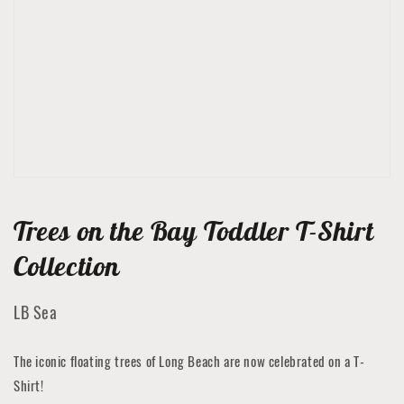
media
1
in
gallery
view
Trees on the Bay Toddler T-Shirt
Collection
LB Sea
The iconic floating trees of Long Beach are now celebrated on a T-
Shirt!