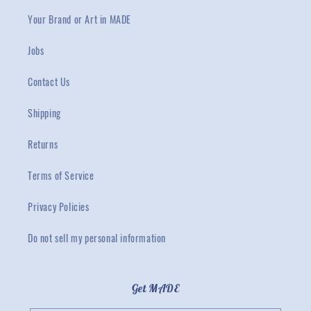
Your Brand or Art in MADE
Jobs
Contact Us
Shipping
Returns
Terms of Service
Privacy Policies
Do not sell my personal information
Get MADE