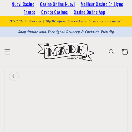
Skip to
Nuovi Casino
Casino Online Nuovi
Meilleur Casino En Ligne
content
France
Crypto Casinos
Casino Online App
Visit Us In-Person | MADE opens December 6 in our new location!
Shop Online with Free Local Delivery & Curbside Pick-Up
Cart
Skip to
product
information
Open