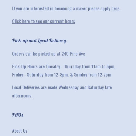
If you are interested in becoming a maker please apply
here
.
Click here to see our current hours
Pick-up and Local Delivery
Orders can be picked up at
240 Pine Ave
Pick-Up Hours are Tuesday - Thursday from 11am to 5pm,
Friday - Saturday from 12-8pm, & Sunday from 12-7pm
Local Deliveries are made Wednesday and Saturday late
afternoons.
FAQs
About Us