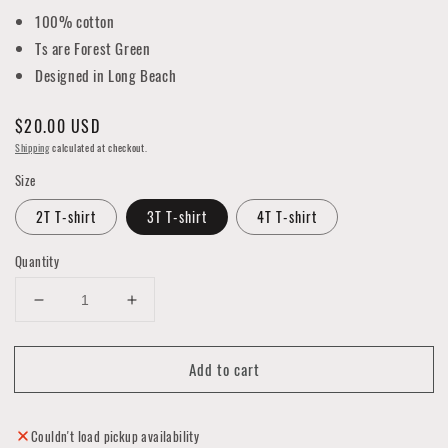
100% cotton
Ts are Forest Green
Designed in Long Beach
Regular
$20.00 USD
price
Shipping
calculated at checkout.
Size
2T T-shirt
3T T-shirt
4T T-shirt
Quantity
Decrease
Increase
quantity
quantity
for
for
Add to cart
Trees
Trees
on
on
the
the
Bay
Bay
Couldn't load pickup availability