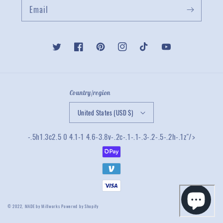
Email
Twitter
Facebook
Pinterest
Instagram
TikTok
YouTube
Country/region
United States (USD $)
-.5h1.3c2.5 0 4.1-1 4.6-3.8v-.2c-.1-.1-.3-.2-.5-.2h-.1z"/>
© 2022,
MADE by Millworks
Powered by Shopify