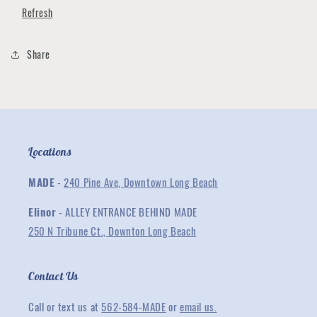
Toddler
Toddler
Refresh
T-
T-
Shirt
Shirt
Collection
Collection
Share
Locations
MADE
-
240 Pine Ave, Downtown Long Beach
Elinor
- ALLEY ENTRANCE BEHIND MADE
250 N Tribune Ct., Downton Long Beach
Contact Us
Call or text us at
562-584-MADE
or
email us.