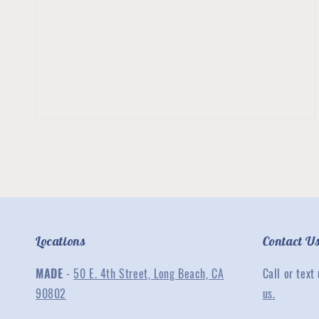
2
in
gallery
view
Locations
Contact U
MADE
-
50 E. 4th Street, Long Beach, CA
Call or text
90802
us.