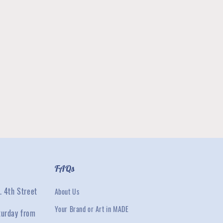
FAQs
. 4th Street
About Us
Your Brand or Art in MADE
turday from