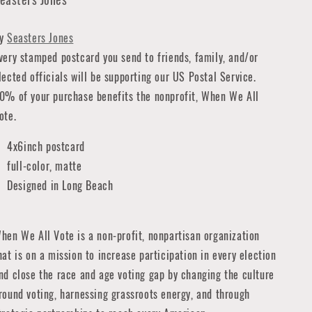
By
Seasters Jones
very stamped postcard you send to friends, family, and/or
lected officials will be supporting our US Postal Service.
0% of your purchase benefits the nonprofit, When We All
ote.
4x6inch postcard
full-color, matte
Designed in Long Beach
hen We All Vote is a non-profit, nonpartisan organization
hat is on a mission to increase participation in every election
nd close the race and age voting gap by changing the culture
round voting, harnessing grassroots energy, and through