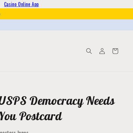
Casino Online App
h
Log
Cart
in
USPS Democracy Needs
You Postcard
easters Jones