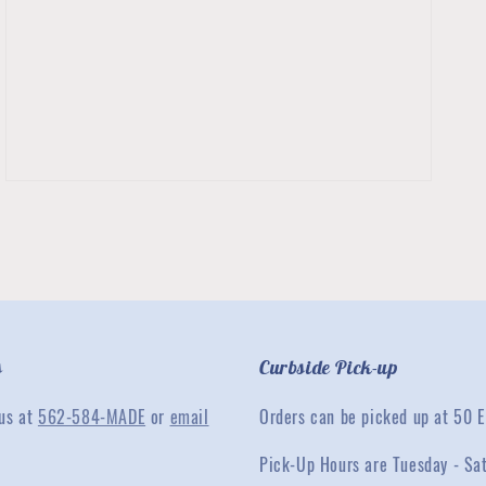
3
in
gallery
view
s
Curbside Pick-up
 us at
562-584-MADE
or
email
Orders can be picked up at 50 E
Pick-Up Hours are Tuesday - Sa