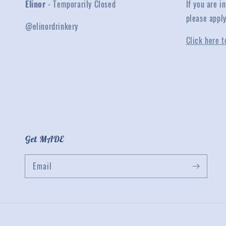
Elinor
- Temporarily Closed
If you are 
please appl
@elinordrinkery
Click here t
Get MADE
Email