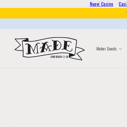
Skip to
Nuovi Casino
Casi
content
Maker Goods
Skip to
product
information