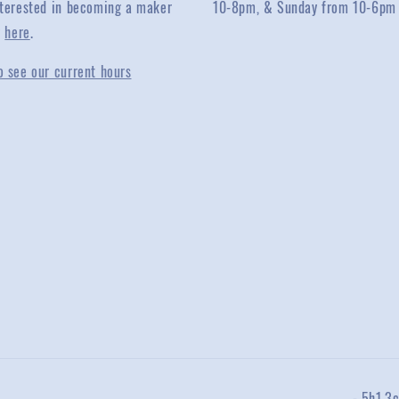
interested in becoming a maker
10-8pm, & Sunday from 10-6pm
y
here
.
o see our current hours
-.5h1.3c