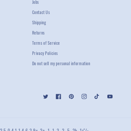
Jobs
Contact Us
Shipping
Returns
Terms of Service
Privacy Policies
Do not sell my personal information
Twitter
Facebook
Pinterest
Instagram
TikTok
YouTube
2.5 0 4.1-1 4.6-3.8v-.2c-.1-.1-.3-.2-.5-.2h-.1z"/>