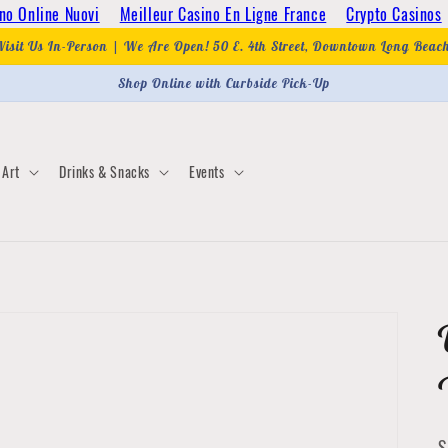
no Online Nuovi
Meilleur Casino En Ligne France
Crypto Casinos
Visit Us In-Person | We Are Open! 50 E. 4th Street, Downtown Long Beac
Shop Online with Curbside Pick-Up
Art
Drinks & Snacks
Events
S