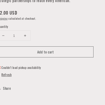
trategic partnerships to reach every American.
egular
2.00 USD
rice
hipping
calculated at checkout.
uantity
Decrease
Increase
quantity
quantity
for
for
Add to cart
USPS
USPS
Democracy
Democracy
Needs
Needs
You
You
Couldn't load pickup availability
Postcard
Postcard
Refresh
Share