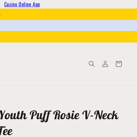
Casino Online App
h
Log
Cart
in
Youth Puff Rosie V-Neck
Tee