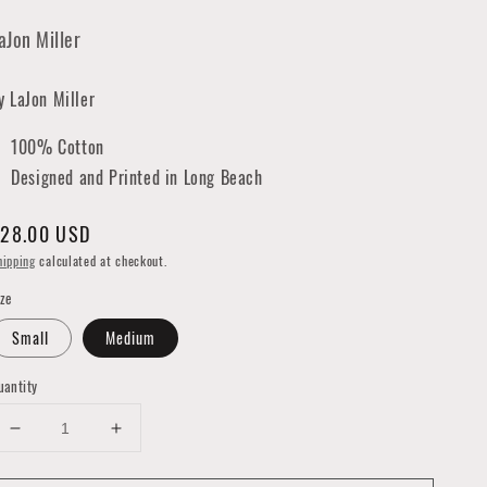
aJon Miller
y LaJon Miller
100% Cotton
Designed and Printed in Long Beach
egular
28.00 USD
rice
hipping
calculated at checkout.
ize
Small
Medium
uantity
Decrease
Increase
quantity
quantity
for
for