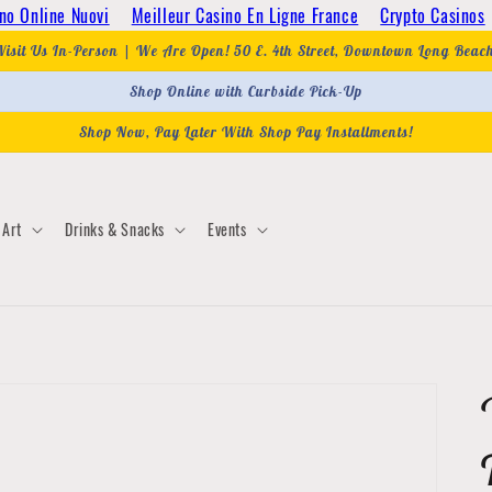
no Online Nuovi
Meilleur Casino En Ligne France
Crypto Casinos
Visit Us In-Person | We Are Open! 50 E. 4th Street, Downtown Long Beac
Shop Online with Curbside Pick-Up
Shop Now, Pay Later With Shop Pay Installments!
Art
Drinks & Snacks
Events