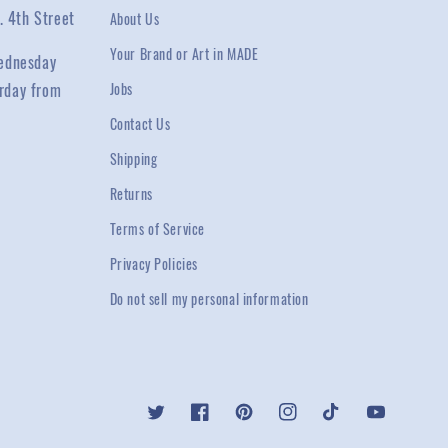
. 4th Street
About Us
Your Brand or Art in MADE
ednesday
rday from
Jobs
Contact Us
Shipping
Returns
Terms of Service
Privacy Policies
Do not sell my personal information
Twitter
Facebook
Pinterest
Instagram
TikTok
YouTube