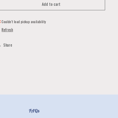
Add to cart
Youth
Youth
Puff
Puff
Rosie
Rosie
V-
V-
Couldn't load pickup availability
Neck
Neck
Refresh
Tee
Tee
Share
FAQs