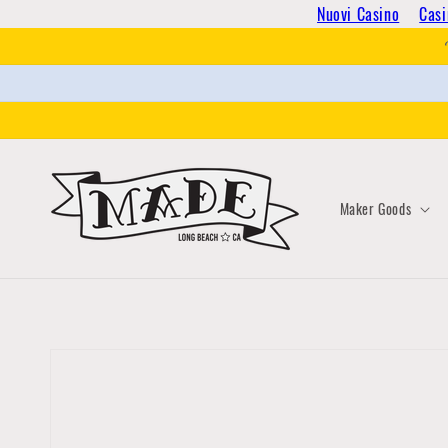
Skip to
Nuovi Casino
Casi
content
Maker Goods
Skip to
product
information