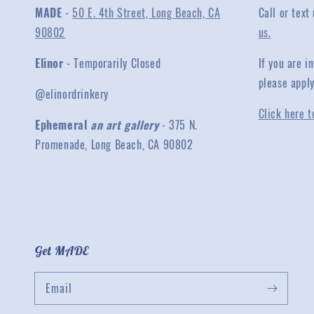
MADE
-
50 E. 4th Street, Long Beach, CA
Call or text
90802
us.
Elinor
- Temporarily Closed
If you are 
please appl
@elinordrinkery
Click here t
Ephemeral
an art gallery
- 375 N.
Promenade, Long Beach, CA 90802
Get MADE
Email