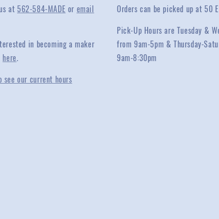
 us at
562-584-MADE
or
email
Orders can be picked up at 50 E
Pick-Up Hours are Tuesday & W
interested in becoming a maker
from 9am-5pm & Thursday-Satu
y
here
.
9am-8:30pm
o see our current hours