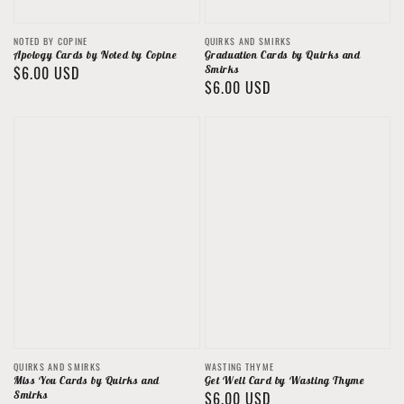
Vendor:
Vendor:
NOTED BY COPINE
QUIRKS AND SMIRKS
Apology Cards by Noted by Copine
Graduation Cards by Quirks and
Regular
$6.00 USD
Smirks
Regular
$6.00 USD
price
price
Vendor:
Vendor:
QUIRKS AND SMIRKS
WASTING THYME
Miss You Cards by Quirks and
Get Well Card by Wasting Thyme
Smirks
Regular
$6.00 USD