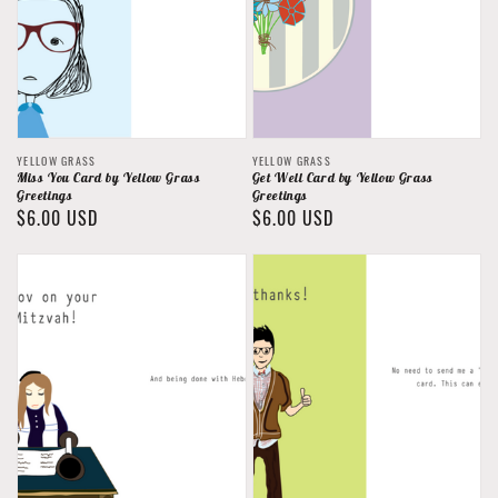
Vendor:
Vendor:
YELLOW GRASS
YELLOW GRASS
Miss You Card by Yellow Grass
Get Well Card by Yellow Grass
Greetings
Greetings
Regular
$6.00 USD
Regular
$6.00 USD
price
price