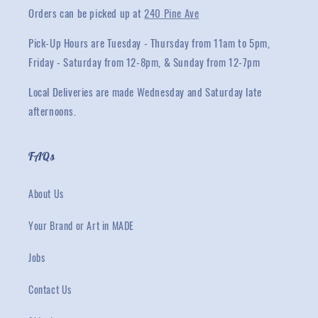
Orders can be picked up at
240 Pine Ave
Pick-Up Hours are Tuesday - Thursday from 11am to 5pm,
Friday - Saturday from 12-8pm, & Sunday from 12-7pm
Local Deliveries are made Wednesday and Saturday late
afternoons.
FAQs
About Us
Your Brand or Art in MADE
Jobs
Contact Us