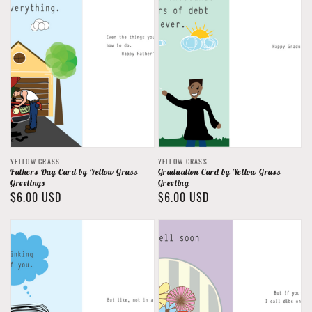
Vendor:
Vendor:
YELLOW GRASS
YELLOW GRASS
Fathers Day Card by Yellow Grass
Graduation Card by Yellow Grass
Greetings
Greeting
Regular
$6.00 USD
Regular
$6.00 USD
price
price