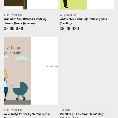
Vendor:
Vendor:
YELLOW GRASS
YELLOW GRASS
Bar and Bat Mitzvah Cards by
Thank You Cards by Yellow Grass
Yellow Grass Greetings
Greetings
Regular
$6.00 USD
Regular
$6.00 USD
price
price
Vendor:
Vendor:
YELLOW GRASS
PAT WONG
New Baby Cards by Yellow Grass
Pat Wong Christmas Treat Bag