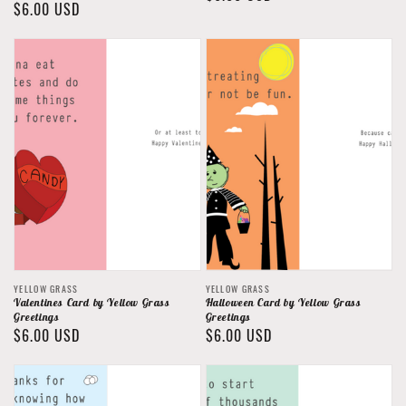
Regular
$6.00 USD
price
price
Vendor:
Vendor:
YELLOW GRASS
YELLOW GRASS
Valentines Card by Yellow Grass
Halloween Card by Yellow Grass
Greetings
Greetings
Regular
$6.00 USD
Regular
$6.00 USD
price
price