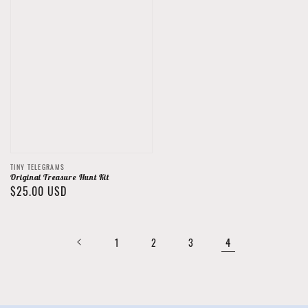
Vendor:
TINY TELEGRAMS
Original Treasure Hunt Kit
Regular
$25.00 USD
price
4
1
2
3