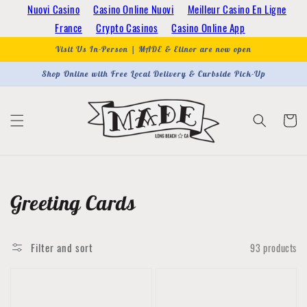
Skip to
Nuovi Casino
Casino Online Nuovi
Meilleur Casino En Ligne
content
France
Crypto Casinos
Casino Online App
Visit Us In-Person | MADE & Elinor are now open
Shop Online with Free Local Delivery & Curbside Pick-Up
Cart
Collection:
Greeting Cards
Filter and sort
93 products