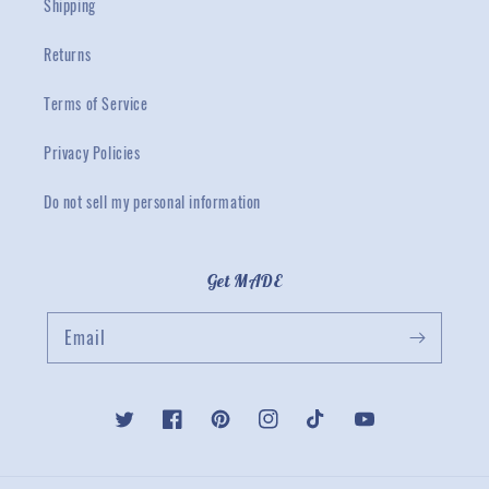
Shipping
Returns
Terms of Service
Privacy Policies
Do not sell my personal information
Get MADE
Email
Twitter
Facebook
Pinterest
Instagram
TikTok
YouTube