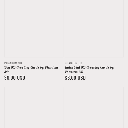
Vendor:
Vendor:
PHANTOM 3D
PHANTOM 3D
Dog 3D Greeting Cards by Phantom
Industrial 3D Greeting Cards by
3D
Phantom 3D
Regular
$6.00 USD
Regular
$6.00 USD
price
price