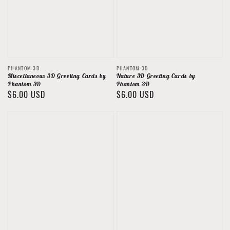
Vendor:
Vendor:
PHANTOM 3D
PHANTOM 3D
Miscellaneous 3D Greeting Cards by
Nature 3D Greeting Cards by
Phantom 3D
Phantom 3D
Regular
$6.00 USD
Regular
$6.00 USD
price
price