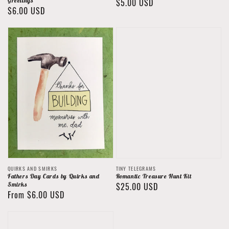
Greetings
Regular
$5.00 USD
Regular
$6.00 USD
price
price
Vendor:
Vendor:
QUIRKS AND SMIRKS
TINY TELEGRAMS
Fathers Day Cards by Quirks and
Romantic Treasure Hunt Kit
Smirks
Regular
$25.00 USD
Regular
From $6.00 USD
price
price