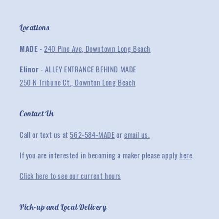
Locations
MADE
-
240 Pine Ave, Downtown Long Beach
Elinor
- ALLEY ENTRANCE BEHIND MADE
250 N Tribune Ct., Downton Long Beach
Contact Us
Call or text us at
562-584-MADE
or
email us.
If you are interested in becoming a maker please apply
here
.
Click here to see our current hours
Pick-up and Local Delivery